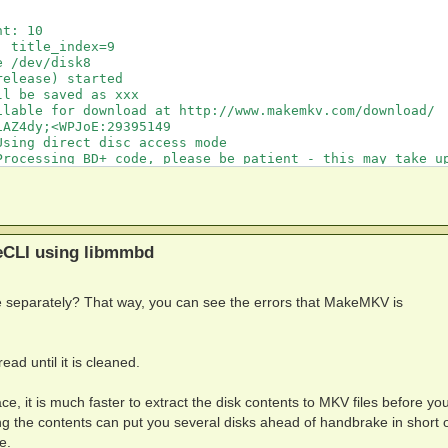
t: 10

 title_index=9

 /dev/disk8

elease) started

l be saved as xxx

lable for download at http://www.makemkv.com/download/

AZ4dy;<WPJoE:29395149

sing direct disc access mode

Processing BD+ code, please be patient - this may take up
ric SVQ from builtin/generic.svq

EBUG: Code 0 at w5Ax5G:`w,]rt%SM:121262992

%SM:121262992

EBUG: Code 0 at w5Ax5G:`w,]rt%SM:121262992

%SM:121262992

eCLI using libmmbd
%SM:121262992

%SM:121262992

%SM:121262992

e separately? That way, you can see the errors that MakeMKV is
%SM:121262992

EBUG: Code 0 at w5Ax5G:`w,]rt%SM:121262992

EBUG: Code 0 at w5Ax5G:`w,]rt%SM:121262992

EBUG: Code 0 at w5Ax5G:`w,]rt%SM:121262992

ead until it is cleaned.
EBUG: Code 0 at w5Ax5G:`w,]rt%SM:121262992

EBUG: Code 0 at w5Ax5G:`w,]rt%SM:121262992

%SM:121262992

e, it is much faster to extract the disk contents to MKV files before you
%SM:121262992

ting the contents can put you several disks ahead of handbrake in short 
%SM:121262992

e.
%SM:121262992
