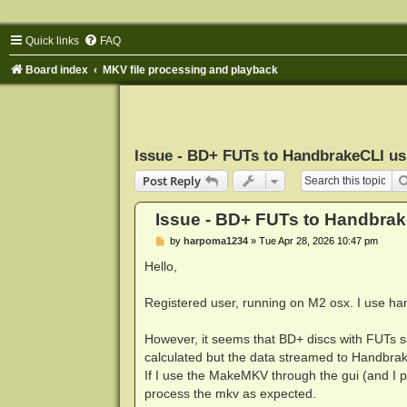
Quick links
FAQ
Board index
MKV file processing and playback
Issue - BD+ FUTs to HandbrakeCLI u
Post Reply
Issue - BD+ FUTs to Handbra
P
by
harpoma1234
»
Tue Apr 28, 2026 10:47 pm
o
s
Hello,
t
Registered user, running on M2 osx. I use han
However, it seems that BD+ discs with FUTs s
calculated but the data streamed to Handbrak
If I use the MakeMKV through the gui (and I
process the mkv as expected.