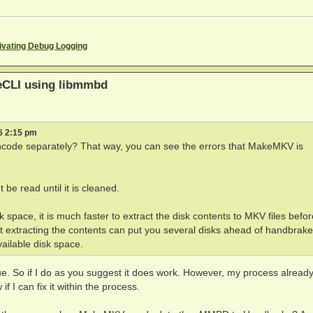
EBUG: Code 0 at w5Ax5G:`w,]rt%SM:121262992

%SM:121262992

EBUG: Code 6 at N/]<a7t6Mg,<W3.RHA:213133756

3.RHA:213133756

ivating Debug Logging
EBUG: Code 0 at w5Ax5G:`w,]rt%SM:121262992

aved BD+ dump file as xxx

s) for 1 clip(s)

eCLI using libmmbd
ed

(5315977 ms)

6 2:15 pm
encode separately? That way, you can see the errors that MakeMKV is
rs

t be read until it is cleaned.
or title 9

308.m2ts

 space, it is much faster to extract the disk contents to MKV files befo
 channels are present without core

hat extracting the contents can put you several disks ahead of handbrake
 channels are present without core

vailable disk space.
, rate=48000Hz, bitrate=1536000 English (DTS, 5.1 ch, 15
 channels are present without core

rate=48000Hz, bitrate=1 English (DTS-HD MA, 5.1 ch)

e. So if I do as you suggest it does work. However, my process alread
rate=48000Hz, bitrate=448000 español (AC3, 5.1 ch, 448 k
if I can fix it within the process.
rate=48000Hz, bitrate=448000 Francais (AC3, 5.1 ch, 448 
rate=48000Hz, bitrate=448000 Portugues (AC3, 5.1 ch, 448
00.00 %[15:09:40] using container PAR 1:1
