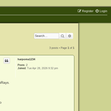
Register
Login
Search
Advanced search
3 posts • Page
1
of
1
harpoma1234
Posts:
2
Joined:
Tue Apr 28, 2026 9:32 pm
luRays.
o