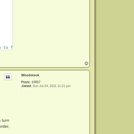
 to few minutes

T
o
p
Woodstock
Posts:
10957
Joined:
Sun Jul 24, 2011 11:21 pm
 turn
order,