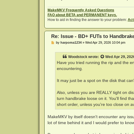
Scanning title 1 of 1, 0.00 %MMBD: D
MMBD: DEBUG: Code 0 at w5Ax5G:`w,]rt
MakeMKV Frequently Asked Questions
Scanning title 1 of 1, 0.00 %MMBD: D
FAQ about BETA and PERMANENT keys.
MMBD: DEBUG: Code 6 at N/]<a7t6Mg,<W
How to aid in finding the answer to your problem:
Act
Scanning title 1 of 1, 0.00 %MMBD: D
Scanning title 1 of 1, 0.00 %MMBD: S
MMBD: BD+ code processed, got 1 FUT(
Re: Issue - BD+ FUTs to Handbrak
MMBD: Operation successfully complet
[15:09:38] scan: BD has 57 title(s)

P
by
harpoma1234
»
Wed Apr 29, 2026 10:04 pm
o
[15:09:38] bd: scanning title 9

s
[15:09:38] bd: playlist 00013.MPLS

t
[15:09:38] bd: duration is 01:28:35 
Woodstock
wrote:
Wed Apr 29, 202
Have you tried running the rip and the 
....

encountering.
[15:09:38] bd: title 9 has 24 chapte
It may just be a spot on the disk that can'
[15:09:38] scan: decoding previews f
bdplus.c:353: BD+ active for clip 00
[15:09:38] scan: title angle(s) 1

Also, unless you are REALLY tight on disk
[dca @ 0x131e11e00] Residual encoded
turn handbrake loose on it. You'll find t
[dca @ 0x131e11f30] Residual encoded
short order, unless you're too close on a
[15:09:38] scan: audio 0x711100: dca
[dca @ 0x131e12190] Residual encoded
[15:09:38] scan: audio 0x1100: dca, 
MakeMKV by itself doesn't encounter any issu
[15:09:38] scan: audio 0x1101: ac3, 
lot of time behind it and I would prefer to know 
[15:09:38] scan: audio 0x1102: ac3, 
[15:09:38] scan: audio 0x1103: ac3, 
Scanning title 1 of 1, preview 10, 1