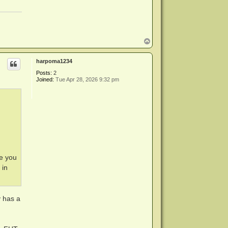
T
o
p
harpoma1234
Posts:
2
Joined:
Tue Apr 28, 2026 9:32 pm
re you
 in
36 kbps)

y has a
bps)

kbps)

 kbps)
