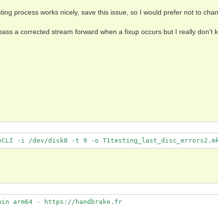
ting process works nicely, save this issue, so I would prefer not to chan
ss a corrected stream forward when a fixup occurs but I really don't 
eCLI -i /dev/disk8 -t 9 -o T1testing_last_disc_errors2.m
in arm64 - https://handbrake.fr
