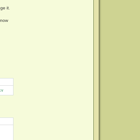
ge it.
know
kv