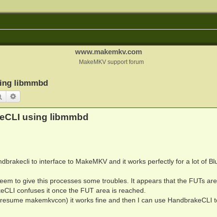
www.makemkv.com
MakeMKV support forum
sing libmmbd
Search
Advanced search
keCLI using libmmbd
dbrakecli to interface to MakeMKV and it works perfectly for a lot of B
eem to give this processes some troubles. It appears that the FUTs are
eCLI confuses it once the FUT area is reached.
 presume makemkvcon) it works fine and then I can use HandbrakeCLI t