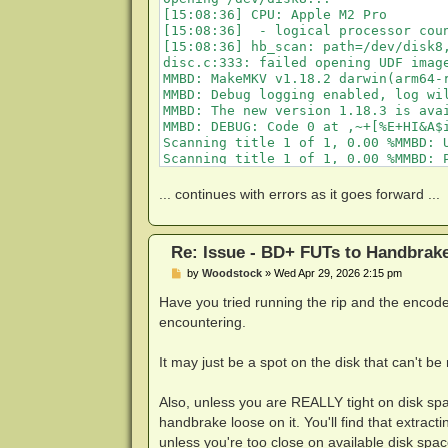
[15:08:36] CPU: Apple M2 Pro

[15:08:36]  - logical processor coun
[15:08:36] hb_scan: path=/dev/disk8,
disc.c:333: failed opening UDF image
MMBD: MakeMKV v1.18.2 darwin(arm64-r
MMBD: Debug logging enabled, log wil
MMBD: The new version 1.18.3 is avai
MMBD: DEBUG: Code 0 at ,~+[%E+HI&A$i
Scanning title 1 of 1, 0.00 %MMBD: U
Scanning title 1 of 1, 0.00 %MMBD: 
MMBD: Processing BD+ code using gene
Scanning title 1 of 1, 0.00 %MMBD: D
... continues with errors as it goes forward ...
MMBD: DEBUG: Code 0 at w5Ax5G:`w,]rt
Scanning title 1 of 1, 0.00 %MMBD: D
MMBD: DEBUG: Code 0 at w5Ax5G:`w,]rt
Re: Issue - BD+ FUTs to Handbrak
MMBD: DEBUG: Code 0 at w5Ax5G:`w,]rt
MMBD: DEBUG: Code 0 at w5Ax5G:`w,]rt
P
by
Woodstock
»
Wed Apr 29, 2026 2:15 pm
MMBD: DEBUG: Code 0 at w5Ax5G:`w,]rt
o
s
Have you tried running the rip and the encod
MMBD: DEBUG: Code 0 at w5Ax5G:`w,]rt
t
Scanning title 1 of 1, 0.00 %MMBD: D
encountering.
Scanning title 1 of 1, 0.00 %MMBD: D
Scanning title 1 of 1, 0.00 %MMBD: D
It may just be a spot on the disk that can't be r
Scanning title 1 of 1, 0.00 %MMBD: D
Scanning title 1 of 1, 0.00 %MMBD: D
MMBD: DEBUG: Code 0 at w5Ax5G:`w,]rt
Also, unless you are REALLY tight on disk spac
MMBD: DEBUG: Code 0 at w5Ax5G:`w,]rt
handbrake loose on it. You'll find that extrac
MMBD: DEBUG: Code 0 at w5Ax5G:`w,]rt
unless you're too close on available disk spac
MMBD: DEBUG: Code 0 at w5Ax5G:`w,]rt