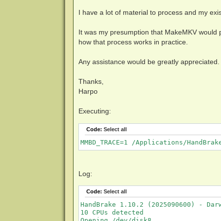
I have a lot of material to process and my exis
It was my presumption that MakeMKV would pa
how that process works in practice.
Any assistance would be greatly appreciated.
Thanks,
Harpo
Executing:
Code:
Select all
MMBD_TRACE=1 /Applications/HandBrak
Log:
Code:
Select all
HandBrake 1.10.2 (2025090600) - Darw
10 CPUs detected

Opening /dev/disk8...
