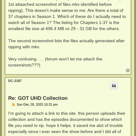
1st attaached screenshot of files mkv identified before
ripping). This doesn't make sense to me. Are there a total of
37 chapters in Season 1. Which of these do I actually need to
watch all of Season 1? The listing for Chapters 1-37 is the
smallest file size at 496.4 MB vs 29 - 31 GB for the others.
The second screenshot lists the files actually generated after
ripping with mkv.
Very confusing . . . (forum won't let me attach the
screenshots???)
T
o
p
DC-2187
Re: GOT UHD Collection
P
Sun Dec 28, 2025 10:31 pm
o
s
I'm going to attach a link to this site. this person uploads their
t
collection and has the episodes documented to show which
file you need to rip. hope it helps. it saved me alot of trouble
especially since i ever seen the show before and I did all of