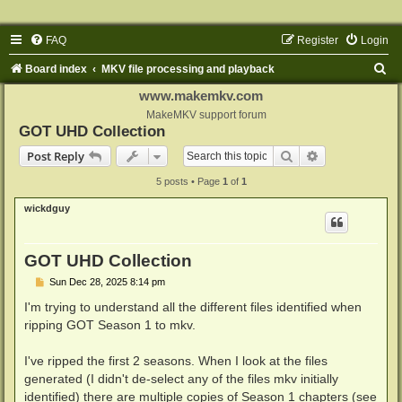
FAQ
Register
Login
S
Board index
MKV file processing and playback
e
www.makemkv.com
a
MakeMKV support forum
GOT UHD Collection
r
Search
Advanced sear
Post Reply
c
5 posts • Page
1
of
1
h
wickdguy
GOT UHD Collection
P
Sun Dec 28, 2025 8:14 pm
o
s
I'm trying to understand all the different files identified when
t
ripping GOT Season 1 to mkv.
I've ripped the first 2 seasons. When I look at the files
generated (I didn't de-select any of the files mkv initially
identified) there are multiple copies of Season 1 chapters (see