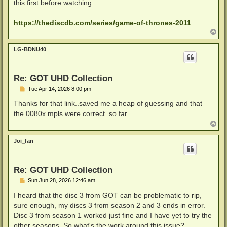
this first before watching.
https://thediscdb.com/series/game-of-thrones-2011
T
o
p
LG-BDNU40
Re: GOT UHD Collection
P
Tue Apr 14, 2026 8:00 pm
o
s
Thanks for that link..saved me a heap of guessing and that
t
the 0080x.mpls were correct..so far.
T
o
p
Joi_fan
Re: GOT UHD Collection
P
Sun Jun 28, 2026 12:46 am
o
s
I heard that the disc 3 from GOT can be problematic to rip,
t
sure enough, my discs 3 from season 2 and 3 ends in error.
Disc 3 from season 1 worked just fine and I have yet to try the
other seasons. So what's the work around this issue?