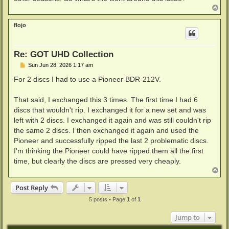
T
o
p
flojo
Re: GOT UHD Collection
P
Sun Jun 28, 2026 1:17 am
o
s
For 2 discs I had to use a Pioneer BDR-212V.
t
That said, I exchanged this 3 times. The first time I had 6
discs that wouldn't rip. I exchanged it for a new set and was
left with 2 discs. I exchanged it again and was still couldn't rip
the same 2 discs. I then exchanged it again and used the
Pioneer and successfully ripped the last 2 problematic discs.
I'm thinking the Pioneer could have ripped them all the first
time, but clearly the discs are pressed very cheaply.
T
o
p
Post Reply
5 posts • Page
1
of
1
Jump to