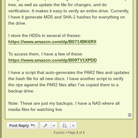
tree, as well as update the file for changes, and do
verification. It makes it easy to verify an entire drive. Currently,
I have it generate MD5 and SHA-1 hashes for everything on
the drive.
I store the HDDs in several of theses:
https://www.amazon.com/dp/B0714BK6RX
To access them, I have a few of these:
https://www.amazon.com/dp/B09TV1XPDD
I have a script that auto-generates the PAR2 files and updates
the hash file for all new discs. I have another script to verify
the rips against the PAR2 files after I've copied them to a
backup drive.
Note: These are just my backups. I have a NAS where all
media files for watching live.
T
o
p
Post Reply
8 posts • Page
1
of
1