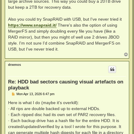
large archive sources. This way you could buy a 20TB drive
but keep a 2TB for recovery data.
Also you could try SnapRAID with USB, but I've never tried it
https://www.snapraid.it/
There's also the option of using
MergerFS and simply doubling every file you have (like a
RAID mirror), but then you might of well use 2 drives JBOD
style. I'm not sure I'd combine SnapRAID and MergerFS on
USB, but I've never tried it.
T
o
p
drxenos
Re: HDD bad sectors causing visual artefacts on
playback
P
Mon Apr 13, 2026 6:47 pm
o
s
Here is what I do (maybe it's overkill):
t
· All rips are double backed up to external HDDs.
· Each ripped disc had its own set of PAR2 recovery files.
· Each backup drive has a hash file for the entire HDD. It is
created/updated/verified by a tool I wrote for this purpose. It
can generate multiple hash digests for each file in a directory