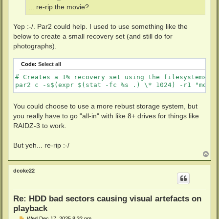
... re-rip the movie?
Yep :-/. Par2 could help. I used to use something like the
below to create a small recovery set (and still do for
photographs).
Code:
Select all
# Creates a 1% recovery set using the filesystems se
You could choose to use a more rebust storage system, but
you really have to go "all-in" with like 8+ drives for things like
RAIDZ-3 to work.
But yeh... re-rip :-/
T
o
p
dcoke22
Re: HDD bad sectors causing visual artefacts on
playback
P
Wed Dec 17, 2025 8:32 pm