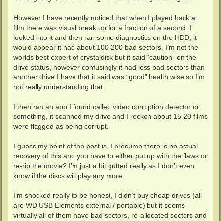
However I have recently noticed that when I played back a
film there was visual break up for a fraction of a second. I
looked into it and then ran some diagnostics on the HDD, it
would appear it had about 100-200 bad sectors. I’m not the
worlds best expert of crystaldisk but it said “caution” on the
drive status, however confusingly it had less bad sectors than
another drive I have that it said was “good” health wise so I’m
not really understanding that.
I then ran an app I found called video corruption detector or
something, it scanned my drive and I reckon about 15-20 films
were flagged as being corrupt.
I guess my point of the post is, I presume there is no actual
recovery of this and you have to either put up with the flaws or
re-rip the movie? I’m just a bit gutted really as I don’t even
know if the discs will play any more.
I’m shocked really to be honest, I didn’t buy cheap drives (all
are WD USB Elements external / portable) but it seems
virtually all of them have bad sectors, re-allocated sectors and