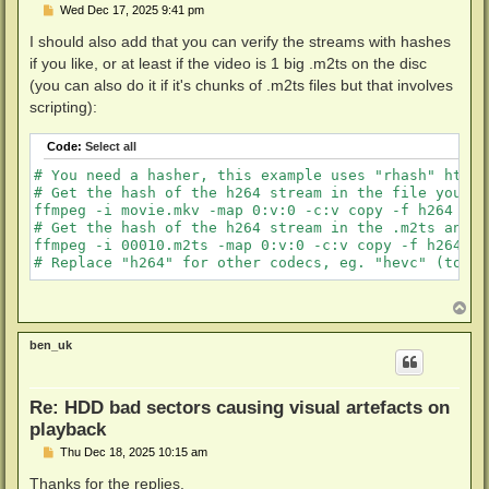
P
Wed Dec 17, 2025 9:41 pm
o
s
I should also add that you can verify the streams with hashes
t
if you like, or at least if the video is 1 big .m2ts on the disc
(you can also do it if it's chunks of .m2ts files but that involves
scripting):
Code:
Select all
# You need a hasher, this example uses "rhash" https
# Get the hash of the h264 stream in the file you ju
ffmpeg -i movie.mkv -map 0:v:0 -c:v copy -f h264 pip
# Get the hash of the h264 stream in the .m2ts and m
ffmpeg -i 00010.m2ts -map 0:v:0 -c:v copy -f h264 pi
T
o
p
ben_uk
Re: HDD bad sectors causing visual artefacts on
playback
P
Thu Dec 18, 2025 10:15 am
o
s
Thanks for the replies.