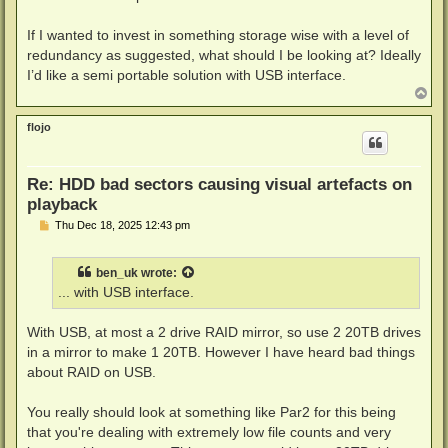
t
If I wanted to invest in something storage wise with a level of
redundancy as suggested, what should I be looking at? Ideally
I’d like a semi portable solution with USB interface.
T
o
p
flojo
Re: HDD bad sectors causing visual artefacts on
playback
P
Thu Dec 18, 2025 12:43 pm
o
s
t
ben_uk
wrote:
... with USB interface.
With USB, at most a 2 drive RAID mirror, so use 2 20TB drives
in a mirror to make 1 20TB. However I have heard bad things
about RAID on USB.
You really should look at something like Par2 for this being
that you're dealing with extremely low file counts and very