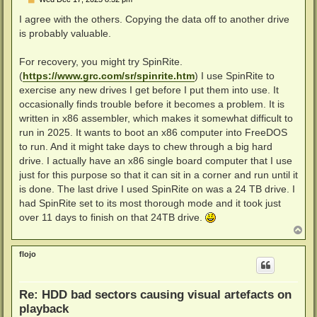
o
s
I agree with the others. Copying the data off to another drive
t
is probably valuable.
For recovery, you might try SpinRite.
(
https://www.grc.com/sr/spinrite.htm
) I use SpinRite to
exercise any new drives I get before I put them into use. It
occasionally finds trouble before it becomes a problem. It is
written in x86 assembler, which makes it somewhat difficult to
run in 2025. It wants to boot an x86 computer into FreeDOS
to run. And it might take days to chew through a big hard
drive. I actually have an x86 single board computer that I use
just for this purpose so that it can sit in a corner and run until it
is done. The last drive I used SpinRite on was a 24 TB drive. I
had SpinRite set to its most thorough mode and it took just
over 11 days to finish on that 24TB drive.
T
o
p
flojo
Re: HDD bad sectors causing visual artefacts on
playback