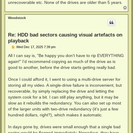
unrecoverable etc. None of the drives are older than 5 years.
T
o
p
Woodstock
Re: HDD bad sectors causing visual artefacts on
playback
P
Wed Dec 17, 2025 7:39 pm
o
s
All I can say is, "Be happy you don't have to rip EVERYTHING
t
again!" I'd recommend copying as much of the drive as is
good to another, before the drive starts getting really bad.
Once I could afford it, I went to using a multi-drive server for
storing all my video. A single-drive failure is inconvenient, but
recoverable, by simply replacing the drive and letting the
system cook for a bit. I can still play anything, but it may be
slow as it rebuilds the redundancy. You can also set up most
of the larger units with two-drive redundancy (it's just a few
hundred dollars, right?), which makes it automatic.
In days gone by, drives were small enough that a single bad
sector would be flagged immediately. Nowadays, they have