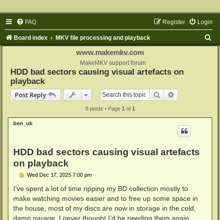
FAQ
Register
Login
S
Board index
MKV file processing and playback
e
www.makemkv.com
a
MakeMKV support forum
HDD bad sectors causing visual artefacts on
r
playback
c
Search
Advanced sear
Post Reply
h
8 posts • Page
1
of
1
ben_uk
HDD bad sectors causing visual artefacts
on playback
P
Wed Dec 17, 2025 7:00 pm
o
s
I’ve spent a lot of time ripping my BD collection mostly to
t
make watching movies easier and to free up some space in
the house, most of my discs are now in storage in the cold,
damp garage, I never thought I’d be needing them again.