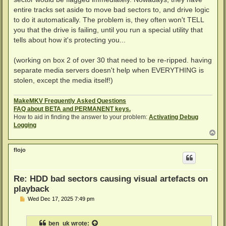
entire tracks set aside to move bad sectors to, and drive logic
to do it automatically. The problem is, they often won't TELL
you that the drive is failing, until you run a special utility that
tells about how it's protecting you...
(working on box 2 of over 30 that need to be re-ripped. having
separate media servers doesn't help when EVERYTHING is
stolen, except the media itself!)
MakeMKV Frequently Asked Questions
FAQ about BETA and PERMANENT keys.
How to aid in finding the answer to your problem:
Activating Debug
Logging
T
o
p
flojo
Re: HDD bad sectors causing visual artefacts on
playback
P
Wed Dec 17, 2025 7:49 pm
o
s
t
ben_uk
wrote: