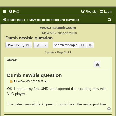
FAQ
Register
Login
S
Board index
MKV file processing and playback
e
www.makemkv.com
a
MakeMKV support forum
Dumb newbie question
r
Search
Advanced sear
Post Reply
c
2 posts • Page
1
of
1
h
ANZAC
Dumb newbie question
P
Mon Dec 08, 2025 5:27 am
o
s
OK, I ripped my first UHD, and opened the resulting mkv with
t
VLC player.
The video was all dark green. I could hear the audio just fine.
T
o
p