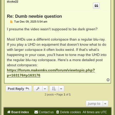
dcoke22
Re: Dumb newbie question
P
Tue Dec 09, 2025 5:54 am
o
s
I presume the video wasn't supposed to be dark green?
t
Most UHDs use a different colorspace than a regular blu-ray.
If you play a UHD on equipment that doesn't know what to do
with larger colorspace it often looks weird. If that's what's
happening in your case, you'll have to tone map the UHD into
the regular blu-ray colorspace. Here's a more detailed post
about colorspaces:
https://forum.makemkv.com/forum/viewtopic.php?
p=163176#p163176
T
o
p
Post Reply
2 posts • Page
1
of
1
Jump to
Board index
Contact us
Delete cookies
All times are
UTC