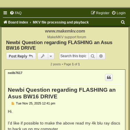
FAQ
Register
Login
S
Board index
MKV file processing and playback
e
www.makemkv.com
a
MakeMKV support forum
Newbi Question regarding FLASHING an Asus
r
BW16 DRIVE
c
Search
Advanced sear
Post Reply
h
2 posts • Page
1
of
1
neilb7617
Newbi Question regarding FLASHING an
Asus BW16 DRIVE
P
Tue Nov 25, 2025 12:41 pm
o
s
Hi.
t
I'd like if possible to make the above read my 4k blu ray discs
to back up on my computer.