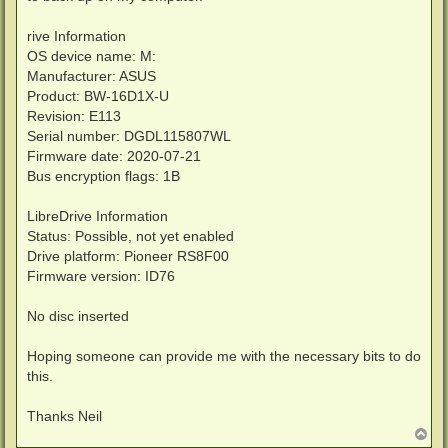
rive Information
OS device name: M:
Manufacturer: ASUS
Product: BW-16D1X-U
Revision: E113
Serial number: DGDL115807WL
Firmware date: 2020-07-21
Bus encryption flags: 1B
LibreDrive Information
Status: Possible, not yet enabled
Drive platform: Pioneer RS8F00
Firmware version: ID76
No disc inserted
Hoping someone can provide me with the necessary bits to do
this.
Thanks Neil
T
o