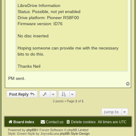
LibreDrive Information
Status: Possible, not yet enabled
Drive platform: Pioneer RS8F00
Firmware version: ID76
No disc inserted
Hoping someone can provide me with the necessary
bits to do this.
Thanks Neil
PM sent.
T
o
p
Post Reply
2 posts • Page
1
of
1
Jump to
Board index
Contact us
Delete cookies
All times are
UTC
Powered by
phpBB
® Forum Software © phpBB Limited
Style: Green-Style by Joyce&Luna
phpBB-Style-Design