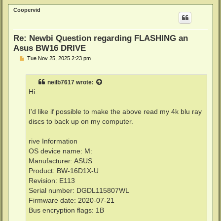
p
Coopervid
Re: Newbi Question regarding FLASHING an
Asus BW16 DRIVE
P
Tue Nov 25, 2025 2:23 pm
o
s
t
neilb7617
wrote:
Hi.
I'd like if possible to make the above read my 4k blu ray
discs to back up on my computer.
rive Information
OS device name: M:
Manufacturer: ASUS
Product: BW-16D1X-U
Revision: E113
Serial number: DGDL115807WL
Firmware date: 2020-07-21
Bus encryption flags: 1B