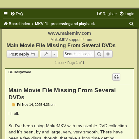
FAQ
Register
Login
S
Board index
MKV file processing and playback
e
www.makemkv.com
a
MakeMKV support forum
Main Movie File Missing From Several DVDs
r
Search
Advanced sear
Post Reply
c
1 post • Page
1
of
1
h
BGHollywood
Main Movie File Missing From Several
DVDs
P
Fri Nov 14, 2025 4:33 pm
o
s
Hi all.
t
So I've been using MakeMKV with my sizable DVD collection
and it's been, by and large, very, very smooth. There have
been a few discs, though, that take a long time getting