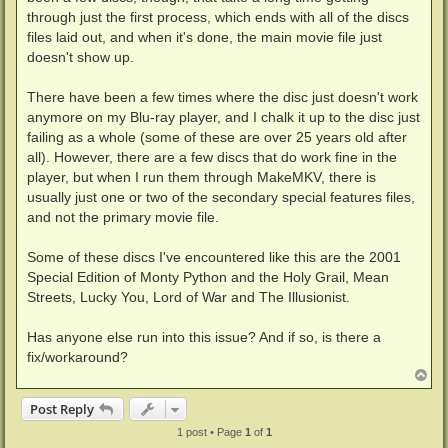
through just the first process, which ends with all of the discs
files laid out, and when it's done, the main movie file just
doesn't show up.
There have been a few times where the disc just doesn't work
anymore on my Blu-ray player, and I chalk it up to the disc just
failing as a whole (some of these are over 25 years old after
all). However, there are a few discs that do work fine in the
player, but when I run them through MakeMKV, there is
usually just one or two of the secondary special features files,
and not the primary movie file.
Some of these discs I've encountered like this are the 2001
Special Edition of Monty Python and the Holy Grail, Mean
Streets, Lucky You, Lord of War and The Illusionist.
Has anyone else run into this issue? And if so, is there a
fix/workaround?
T
o
p
Post Reply
1 post • Page
1
of
1