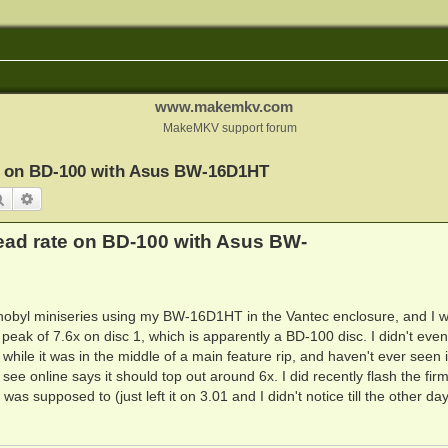
www.makemkv.com
MakeMKV support forum
te on BD-100 with Asus BW-16D1HT
Search
Advanced search
ead rate on BD-100 with Asus BW-
rnobyl miniseries using my BW-16D1HT in the Vantec enclosure, and I 
 peak of 7.6x on disc 1, which is apparently a BD-100 disc. I didn't even
 while it was in the middle of a main feature rip, and haven't ever seen i
I see online says it should top out around 6x. I did recently flash the fi
 was supposed to (just left it on 3.01 and I didn't notice till the other da