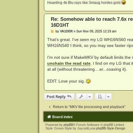
Hoarding 4k Blu-rays like Smaug hordes gold
Re: Somehow able to reach 7.6x r
16D1HT
P
by
VA1DER
»
Sun Nov 09, 2025 12:19 am
o
s
That's great. I've seen my LG WH16NS60 rea
t
WH16NS40 I think, so you may see faster rips
I'm not sure if MakeMKV by default limits the 
unchain the read rate
. I find on my LG that i
at all (without threatening....er...coaxing it).
EDIT: Love your sig.
Post Reply
Return to “MKV file processing and playback”
Board index
Powered by
phpBB
® Forum Software © phpBB Limited
Style: Green-Style by Joyce&Luna
phpBB-Style-Design