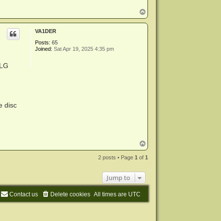
T
o
p
VA1DER
Posts:
65
Joined:
Sat Apr 19, 2025 4:35 pm
 LG
e disc
T
o
p
2 posts • Page
1
of
1
Jump to
Contact us
Delete cookies
All times are
UTC