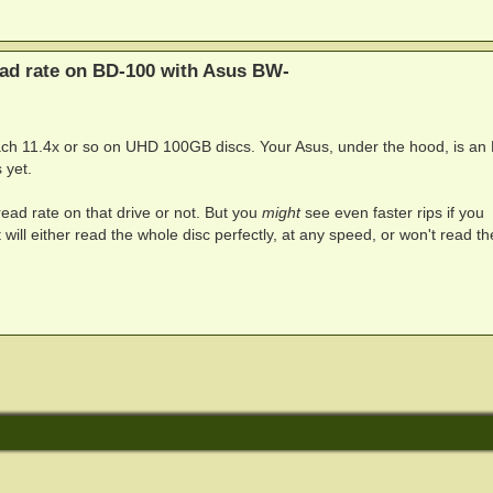
ead rate on BD-100 with Asus BW-
ch 11.4x or so on UHD 100GB discs. Your Asus, under the hood, is an
 yet.
read rate on that drive or not. But you
might
see even faster rips if you
t will either read the whole disc perfectly, at any speed, or won't read th