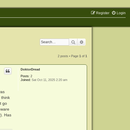
Register
Login
Search
Advanced search
2 posts • Page
1
of
1
DoktorDread
Posts:
2
Joined:
Sat Oct 11, 2025 2:20 am
was
 think
t go
rmware
y). Has