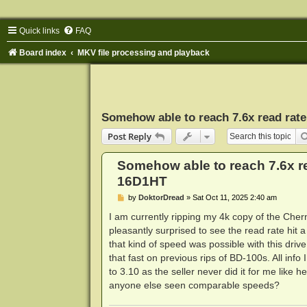
Quick links
FAQ
Board index
MKV file processing and playback
Somehow able to reach 7.6x read ra
Post Reply
Somehow able to reach 7.6x r
16D1HT
P
by
DoktorDread
»
Sat Oct 11, 2025 2:40 am
o
s
I am currently ripping my 4k copy of the Che
t
pleasantly surprised to see the read rate hit a
that kind of speed was possible with this drive
that fast on previous rips of BD-100s. All info 
to 3.10 as the seller never did it for me like he
anyone else seen comparable speeds?