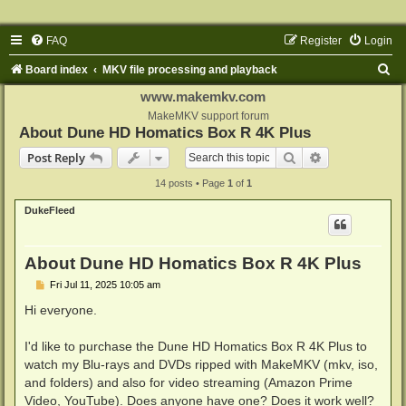
FAQ
Register
Login
S
Board index
MKV file processing and playback
e
www.makemkv.com
a
MakeMKV support forum
About Dune HD Homatics Box R 4K Plus
r
Search
Advanced sear
Post Reply
c
14 posts • Page
1
of
1
h
DukeFleed
About Dune HD Homatics Box R 4K Plus
P
Fri Jul 11, 2025 10:05 am
o
s
Hi everyone.
t
I'd like to purchase the Dune HD Homatics Box R 4K Plus to
watch my Blu-rays and DVDs ripped with MakeMKV (mkv, iso,
and folders) and also for video streaming (Amazon Prime
Video, YouTube). Does anyone have one? Does it work well?