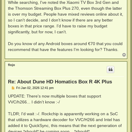
While searching, I've noted the Xiaomi TV Box 3rd Gen and
the Thomson Streaming Box Plus 270, even though the latter
is over my budget. People have mixed reviews online about it,
so I can't decide, and I don't know if there are any better
boxes in that price range. I'd have to raise my budget
significantly, but for now, I can't.
Do you know of any Android boxes around €70 that you could
recommend that have the features I'm looking for? Thanks.
T
o
p
flojo
Re: About Dune HD Homatics Box R 4K Plus
P
Fri Jan 02, 2026 12:41 pm
o
s
UPDATE: There's now multiple boxes that support
t
VVC/h266... I didn't know :-/
TLDR; I'd wait :-/. Rockchip is apparently working on a SoC
that utilizes a hardware decoder for VVC/H266 and Intel has
added it to QuickSync, this means that the next generation of
devices *should* be coming soon... *should*.