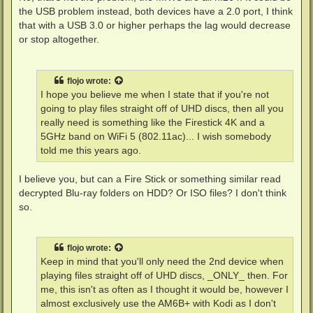
the USB problem instead, both devices have a 2.0 port, I think
that with a USB 3.0 or higher perhaps the lag would decrease
or stop altogether.
flojo
wrote:
I hope you believe me when I state that if you're not
going to play files straight off of UHD discs, then all you
really need is something like the Firestick 4K and a
5GHz band on WiFi 5 (802.11ac)... I wish somebody
told me this years ago.
I believe you, but can a Fire Stick or something similar read
decrypted Blu-ray folders on HDD? Or ISO files? I don't think
so.
flojo
wrote:
Keep in mind that you'll only need the 2nd device when
playing files straight off of UHD discs, _ONLY_ then. For
me, this isn't as often as I thought it would be, however I
almost exclusively use the AM6B+ with Kodi as I don't