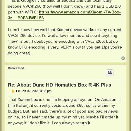
This is GoogleTV certified at $80usd and can technically
decode VVC/h266 (how well I don't know) and has 1 USB 2.0
port with WiFi 6:
https://www.amazon.com/Xiaomi-TV-Box-
3r ... B0F3JWFL56
I don't know how well that Xiaomi device works or any current
VVC/h266 device. I'd wait a few months and see if anything
"new" is out. I doubt you're encoding with VVC/h266, but do
know CPU encoding is very, VERY slow (if you get 1fps you're
doing great).
T
o
p
DukeFleed
Re: About Dune HD Homatics Box R 4K Plus
P
Fri Jan 02, 2026 4:33 pm
o
s
That Xiaomi box is one I'm keeping an eye on. On Amazon.it
t
(I'm Italian), it currently costs around €66, so it's within my
budget. But, as I said, there's a lot of good and bad reviews
online, so I haven't made up my mind yet. Maybe I'll order it
anyway; if I don't like it, I can always return it.