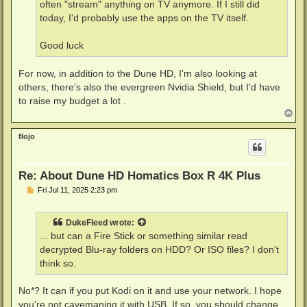
often "stream" anything on TV anymore. If I still did
today, I'd probably use the apps on the TV itself.
Good luck
For now, in addition to the Dune HD, I'm also looking at
others, there's also the evergreen Nvidia Shield, but I'd have
to raise my budget a lot .
T
o
p
flojo
Re: About Dune HD Homatics Box R 4K Plus
P
Fri Jul 11, 2025 2:23 pm
o
s
t
DukeFleed
wrote:
... but can a Fire Stick or something similar read
decrypted Blu-ray folders on HDD? Or ISO files? I don't
think so.
No*? It can if you put Kodi on it and use your network. I hope
you're not cavemaning it with USB. If so, you should change