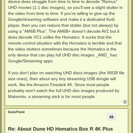
device does struggle from time to time to decode "Remux"
UHD movies (1:1 disc images), so you'll see a slight stutter in
the video from time to time. If you're willing to give up the
Google/streaming software and make it a dedicated Kodi
player, then you can reduce that stutter (but not always) by
using a "AM6B Plus". The AM6B+ doesn't decode AV1 but it
does decode VC1 unlike the Homatics. It sucks that the
remote control situation with the Homatics is terrible and that
the video stutters sometimes because the Homatics is the
only device that can play full UHD disc images _AND_ has
Google/Streaming apps.
If you don't plan on watching UHD discs images (the 90GB file
size ones), then about any tiny streaming USB dongle will
work, like the Amazon Firestick 4K. Since most people
probably won't watch the full UHD disc images produced by
Makemkv, a streaming stick is for most people.
T
o
p
DukeFleed
Re: About Dune HD Homatics Box R 4K Plus