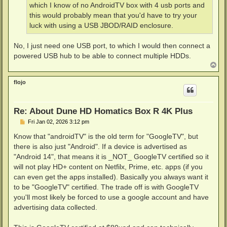
which I know of no AndroidTV box with 4 usb ports and
this would probably mean that you'd have to try your
luck with using a USB JBOD/RAID enclosure.
No, I just need one USB port, to which I would then connect a
powered USB hub to be able to connect multiple HDDs.
T
o
p
flojo
Re: About Dune HD Homatics Box R 4K Plus
P
Fri Jan 02, 2026 3:12 pm
o
s
Know that "androidTV" is the old term for "GoogleTV", but
t
there is also just "Android". If a device is advertised as
"Android 14", that means it is _NOT_ GoogleTV certified so it
will not play HD+ content on Netfilx, Prime, etc. apps (if you
can even get the apps installed). Basically you always want it
to be "GoogleTV" certified. The trade off is with GoogleTV
you'll most likely be forced to use a google account and have
advertising data collected.