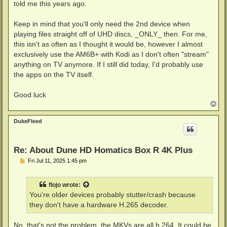
told me this years ago.
Keep in mind that you'll only need the 2nd device when
playing files straight off of UHD discs, _ONLY_ then. For me,
this isn't as often as I thought it would be, however I almost
exclusively use the AM6B+ with Kodi as I don't often "stream"
anything on TV anymore. If I still did today, I'd probably use
the apps on the TV itself.
Good luck
T
o
p
DukeFleed
Re: About Dune HD Homatics Box R 4K Plus
P
Fri Jul 11, 2025 1:45 pm
o
s
t
flojo
wrote:
You're older devices probably stutter/crash because
they don't have a hardware H.265 decoder.
No, that's not the problem, the MKVs are all h.264. It could be