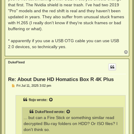
that first. The Nvidia shield is near trash. I've had two 2019
"Pro" models and the red shift is real and they haven't been
updated in years. They also suffer from unusual stuck frames
with H.265 (I really don't know if they're stuck frames or bad
buffering or what).
* apparently if you use a USB OTG cable you can use USB
2.0 devices, so technically yes.
T
o
p
DukeFleed
Re: About Dune HD Homatics Box R 4K Plus
P
Fri Jul 11, 2025 3:02 pm
o
s
t
flojo
wrote:
DukeFleed
wrote:
... but can a Fire Stick or something similar read
decrypted Blu-ray folders on HDD? Or ISO files? I
don't think so.