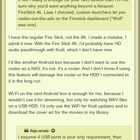
sure why you'd want anything beyond a Amazon
FireStick 4k. Lase I checked, custom launchers let you
reskin-out-the-ads on the Firestick dashboard ("Wolf"
was one).
I have the regular Fire Stick, not the 4K. I made a mistake, I
admit it now. With the Fire Stick 4K, I'd probably have HD
audio passthrough with Kodi, which I don't have now.
I'd like another Android box because I don't want to use the
router as a NAS; it's not, it's a router. And I don't know if using
this feature will damage the router or the HDD I connected to
it in the long run.
Wi-Fi on the next Android box is enough for me, because I
wouldn't use it for streaming, but only for watching MKV files
on a USB HDD. I'd only use the WiFi for Kodi updates and to
download the cover art for the movies in my library.
flojo
wrote:
I assume 4 USB ports is your only requirement, then