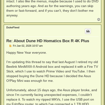
intact. I also like the menus, maybe because I used to do DVD
authoring years ago. And as for the warnings, you can skip
them or fast-forward, and if you can't, they don't bother me
anyway.
T
o
p
DukeFleed
Re: About Dune HD Homatics Box R 4K Plus
P
Fri Jan 02, 2026 10:57 am
o
s
Happy New Year everyone.
t
I'm updating this thread to say that last August I retired my old
Beelink MiniMXIII-II Android box and replaced it with a Fire TV
Stick, which I use to watch Prime Video and YouTube. I then
stopped buying the Dune HD because I decided the Asus
O!Play Mini was enough for me.
Unfortunately, about 15 days ago, the Asus player broke, and
since I'm currently facing unexpected expenses, I couldn't
replace it. To watch my ripped MKVs, I use the USB port on
my FritzBox router, to which I've connected a 1 TB HDD,