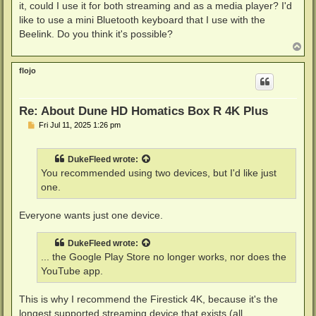
it, could I use it for both streaming and as a media player? I'd
like to use a mini Bluetooth keyboard that I use with the
Beelink. Do you think it's possible?
T
o
p
flojo
Re: About Dune HD Homatics Box R 4K Plus
P
Fri Jul 11, 2025 1:26 pm
o
s
t
DukeFleed
wrote:
You recommended using two devices, but I'd like just
one.
Everyone wants just one device.
DukeFleed
wrote:
... the Google Play Store no longer works, nor does the
YouTube app.
This is why I recommend the Firestick 4K, because it's the
longest supported streaming device that exists (all