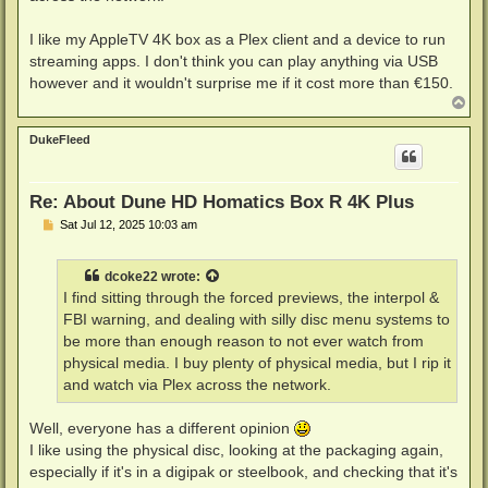
I like my AppleTV 4K box as a Plex client and a device to run
streaming apps. I don't think you can play anything via USB
however and it wouldn't surprise me if it cost more than €150.
T
o
p
DukeFleed
Re: About Dune HD Homatics Box R 4K Plus
P
Sat Jul 12, 2025 10:03 am
o
s
t
dcoke22
wrote:
I find sitting through the forced previews, the interpol &
FBI warning, and dealing with silly disc menu systems to
be more than enough reason to not ever watch from
physical media. I buy plenty of physical media, but I rip it
and watch via Plex across the network.
Well, everyone has a different opinion
I like using the physical disc, looking at the packaging again,
especially if it's in a digipak or steelbook, and checking that it's