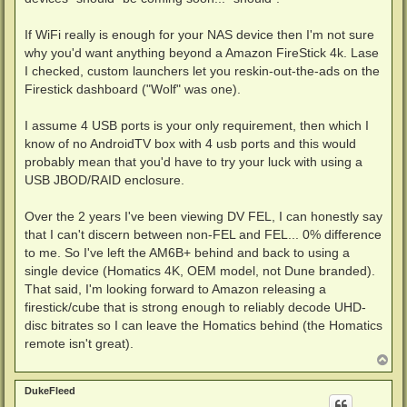
If WiFi really is enough for your NAS device then I'm not sure
why you'd want anything beyond a Amazon FireStick 4k. Lase
I checked, custom launchers let you reskin-out-the-ads on the
Firestick dashboard ("Wolf" was one).
I assume 4 USB ports is your only requirement, then which I
know of no AndroidTV box with 4 usb ports and this would
probably mean that you'd have to try your luck with using a
USB JBOD/RAID enclosure.
Over the 2 years I've been viewing DV FEL, I can honestly say
that I can't discern between non-FEL and FEL... 0% difference
to me. So I've left the AM6B+ behind and back to using a
single device (Homatics 4K, OEM model, not Dune branded).
That said, I'm looking forward to Amazon releasing a
firestick/cube that is strong enough to reliably decode UHD-
disc bitrates so I can leave the Homatics behind (the Homatics
remote isn't great).
T
o
p
DukeFleed