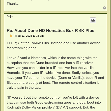
Thanks.
T
o
p
flojo
Re: About Dune HD Homatics Box R 4K Plus
P
Fri Jul 11, 2025 11:36 am
o
s
TLDR; Get the "AM6B Plus" instead and use another device
t
for streaming apps.
I have 2 vanilla Homatics, which is the same thing with the
exception that the Dune branded one has a IR receiver.
However, you can solder in a IR receiver into the vanilla
Homatics if you want IR, which I've done. Sadly, unless you
have your TV control the device (Dune or Vanilla), both IR and
Bluetooth are spotty at best. The remote control situation is
truly a pain in the ass.
*If* you sort out the remote control, you're left with a device
that can use both Google/streaming apps and dual boot into
Kodi with Dolby Vision profile 7 (DV P7) support. But, the