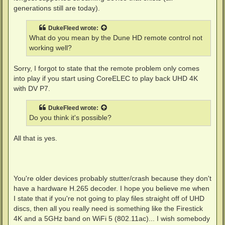
generations still are today).
DukeFleed
wrote:
What do you mean by the Dune HD remote control not
working well?
Sorry, I forgot to state that the remote problem only comes
into play if you start using CoreELEC to play back UHD 4K
with DV P7.
DukeFleed
wrote:
Do you think it's possible?
All that is yes.
You're older devices probably stutter/crash because they don't
have a hardware H.265 decoder. I hope you believe me when
I state that if you're not going to play files straight off of UHD
discs, then all you really need is something like the Firestick
4K and a 5GHz band on WiFi 5 (802.11ac)... I wish somebody