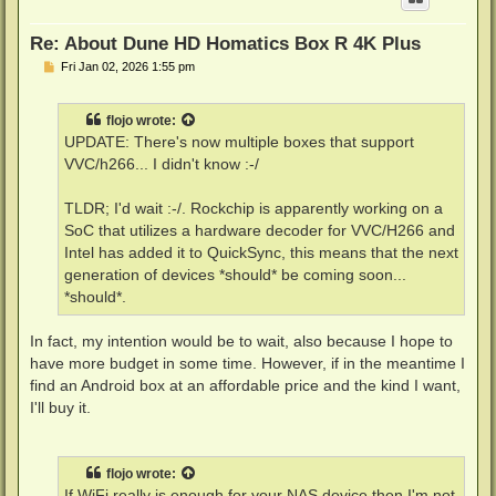
Re: About Dune HD Homatics Box R 4K Plus
P
Fri Jan 02, 2026 1:55 pm
o
s
t
flojo
wrote:
UPDATE: There's now multiple boxes that support
VVC/h266... I didn't know :-/
TLDR; I'd wait :-/. Rockchip is apparently working on a
SoC that utilizes a hardware decoder for VVC/H266 and
Intel has added it to QuickSync, this means that the next
generation of devices *should* be coming soon...
*should*.
In fact, my intention would be to wait, also because I hope to
have more budget in some time. However, if in the meantime I
find an Android box at an affordable price and the kind I want,
I'll buy it.
flojo
wrote:
If WiFi really is enough for your NAS device then I'm not