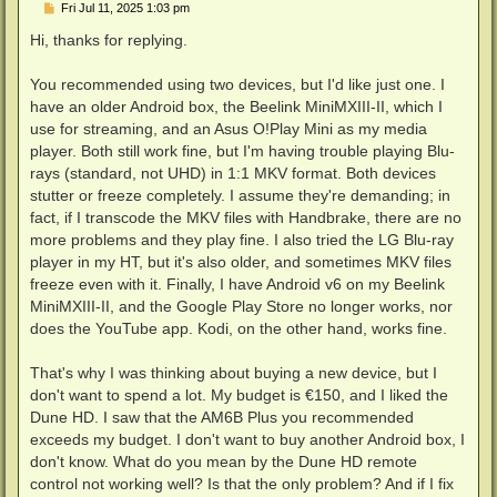
P
Fri Jul 11, 2025 1:03 pm
o
s
Hi, thanks for replying.
t
You recommended using two devices, but I'd like just one. I
have an older Android box, the Beelink MiniMXIII-II, which I
use for streaming, and an Asus O!Play Mini as my media
player. Both still work fine, but I'm having trouble playing Blu-
rays (standard, not UHD) in 1:1 MKV format. Both devices
stutter or freeze completely. I assume they're demanding; in
fact, if I transcode the MKV files with Handbrake, there are no
more problems and they play fine. I also tried the LG Blu-ray
player in my HT, but it's also older, and sometimes MKV files
freeze even with it. Finally, I have Android v6 on my Beelink
MiniMXIII-II, and the Google Play Store no longer works, nor
does the YouTube app. Kodi, on the other hand, works fine.
That's why I was thinking about buying a new device, but I
don't want to spend a lot. My budget is €150, and I liked the
Dune HD. I saw that the AM6B Plus you recommended
exceeds my budget. I don't want to buy another Android box, I
don't know. What do you mean by the Dune HD remote
control not working well? Is that the only problem? And if I fix