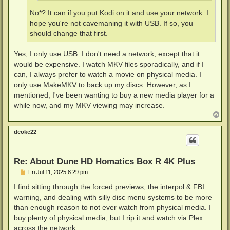
No*? It can if you put Kodi on it and use your network. I
hope you're not cavemaning it with USB. If so, you
should change that first.
Yes, I only use USB. I don't need a network, except that it
would be expensive. I watch MKV files sporadically, and if I
can, I always prefer to watch a movie on physical media. I
only use MakeMKV to back up my discs. However, as I
mentioned, I've been wanting to buy a new media player for a
while now, and my MKV viewing may increase.
T
o
p
dcoke22
Re: About Dune HD Homatics Box R 4K Plus
P
Fri Jul 11, 2025 8:29 pm
o
s
I find sitting through the forced previews, the interpol & FBI
t
warning, and dealing with silly disc menu systems to be more
than enough reason to not ever watch from physical media. I
buy plenty of physical media, but I rip it and watch via Plex
across the network.