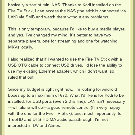
basically a sort of mini NAS. Thanks to Kodi installed on the
Fire TV Stick, I can access the NAS (the stick is connected via
LAN) via SMB and watch them without any problems.
This is only temporary, because I'd like to buy a media player,
and yes, I've changed my mind. It's better to have two
separate players, one for streaming and one for watching
MKVs locally.
I also realized that if I wanted to use the Fire TV Stick with a
USB OTG cable to connect USB drives, I'd lose the ability to
use my existing Ethernet adapter, which I don't want, so I
ruled that out.
Since my budget is tight right now, I'm looking for Android
boxes up to a maximum of €70. What I'd like is for Kodi to be
installed, for USB ports (even 2.0 is fine), LAN isn't necessary
—wifi alone will do—a good remote control (I'm very happy
with the one for the Fire TV Stick), and, most importantly, for
TrueHD and DTS-HD MA audio passthrough. I'm not
interested in DV and Atmos.