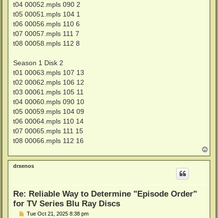
t04 00052.mpls 090 2
t05 00051.mpls 104 1
t06 00056.mpls 110 6
t07 00057.mpls 111 7
t08 00058.mpls 112 8
Season 1 Disk 2
t01 00063.mpls 107 13
t02 00062.mpls 106 12
t03 00061.mpls 105 11
t04 00060.mpls 090 10
t05 00059.mpls 104 09
t06 00064.mpls 110 14
t07 00065.mpls 111 15
t08 00066.mpls 112 16
T
o
p
drxenos
Re: Reliable Way to Determine "Episode Order"
for TV Series Blu Ray Discs
P
Tue Oct 21, 2025 8:38 pm