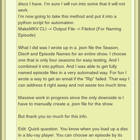
discs I have. I'm sure I will run into some that it will not
work.
I'm now going to take this method and put it into a
python script for automation.
MakeMKV CLI -< Output File -< Filebot (For Naming
Episode)
What I did was I wrote up in a .json file the Season,
Disc# and Episode Names for an entire show. I choose
one that is only four seasons for easy testing. And I
combined it into python. And I was able to get fully
named episode files in a very automated way. For fun I
wrote a way to get an email if the "Rip" failed. That way I
can address it right away and not waste too much time.
Massive work in progress since the only downside is I
have to manually create a .json file for the show.
But thank you so much for this info.
Edit: Quick question. You know when you load up a disc
in a blu-ray player. You can choose an episode by its