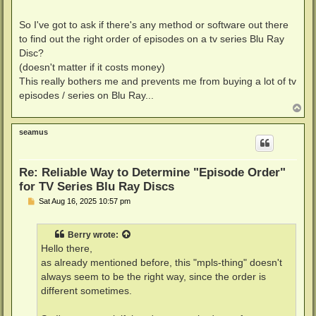
So I've got to ask if there's any method or software out there
to find out the right order of episodes on a tv series Blu Ray
Disc?
(doesn't matter if it costs money)
This really bothers me and prevents me from buying a lot of tv
episodes / series on Blu Ray...
T
o
p
seamus
Re: Reliable Way to Determine "Episode Order"
for TV Series Blu Ray Discs
P
Sat Aug 16, 2025 10:57 pm
o
s
t
Berry
wrote:
Hello there,
as already mentioned before, this "mpls-thing" doesn't
always seem to be the right way, since the order is
different sometimes.