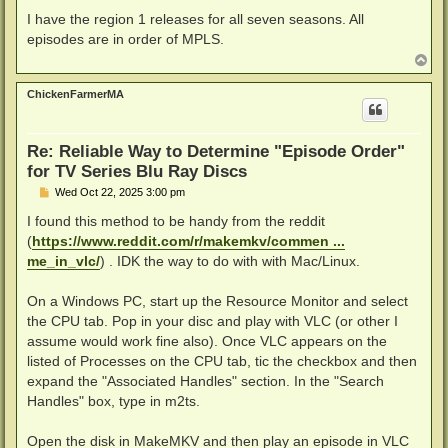
o
s
I have the region 1 releases for all seven seasons. All
t
episodes are in order of MPLS.
T
o
p
ChickenFarmerMA
Re: Reliable Way to Determine "Episode Order"
for TV Series Blu Ray Discs
P
Wed Oct 22, 2025 3:00 pm
o
s
I found this method to be handy from the reddit
t
(
https://www.reddit.com/r/makemkv/commen ...
me_in_vlc/
) . IDK the way to do with with Mac/Linux.
On a Windows PC, start up the Resource Monitor and select
the CPU tab. Pop in your disc and play with VLC (or other I
assume would work fine also). Once VLC appears on the
listed of Processes on the CPU tab, tic the checkbox and then
expand the "Associated Handles" section. In the "Search
Handles" box, type in m2ts.
Open the disk in MakeMKV and then play an episode in VLC