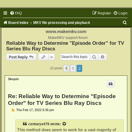
FAQ
Register
Login
S
Board index
MKV file processing and playback
e
www.makemkv.com
a
MakeMKV support forum
Reliable Way to Determine "Episode Order" for TV
r
Series Blu Ray Discs
c
Search
Advanced sear
Post Reply
h
1
2
Previous
22 posts
Skopin
Re: Reliable Way to Determine "Episode
Order" for TV Series Blu Ray Discs
P
Thu Feb 17, 2022 6:35 pm
o
s
t
centuryx476
wrote:
This method does seem to work for a vast majority of