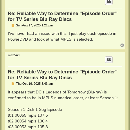
Re: Reliable Way to Determine "Episode Order"
for TV Series Blu Ray Discs
P
Sun Aug 17, 2025 1:21 pm
o
s
I've never had an issue with this. I just play each episode in
t
PowerDVD and look at what MPLS is selected.
T
o
p
ma3543
Re: Reliable Way to Determine "Episode Order"
for TV Series Blu Ray Discs
P
Thu Oct 16, 2025 3:43 am
o
s
It appears that DC's Legends of Tomorrow (Blu-ray) is
t
confirmed to be in MPLS numerical order, at least Season 1:
Season 1 Disk 1 Seg Episode
t01 00055.mpls 107 5
t02 00054.mpls 106 4
t03 00053.mpls 105 3