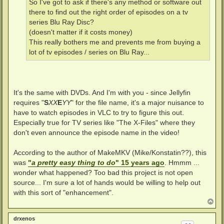
So I've got to ask if there's any method or software out
there to find out the right order of episodes on a tv
series Blu Ray Disc?
(doesn't matter if it costs money)
This really bothers me and prevents me from buying a
lot of tv episodes / series on Blu Ray...
It's the same with DVDs. And I'm with you - since Jellyfin
requires "
S
XX
E
YY
" for the file name, it's a major nuisance to
have to watch episodes in VLC to try to figure this out.
Especially true for TV series like "The X-Files" where they
don't even announce the episode name in the video!
According to the author of MakeMKV (Mike/Konstatin??), this
was
"
a pretty easy thing to do
" 15 years ago
. Hmmm ...
wonder what happened? Too bad this project is not open
source... I'm sure a lot of hands would be willing to help out
with this sort of "enhancement".
T
o
p
drxenos