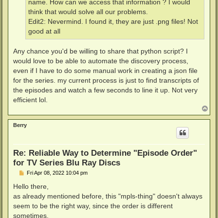
name. How can we access that information ? I would
think that would solve all our problems.
Edit2: Nevermind. I found it, they are just .png files! Not
good at all
Any chance you'd be willing to share that python script? I
would love to be able to automate the discovery process,
even if I have to do some manual work in creating a json file
for the series. my current process is just to find transcripts of
the episodes and watch a few seconds to line it up. Not very
efficient lol.
T
o
p
Berry
Re: Reliable Way to Determine "Episode Order"
for TV Series Blu Ray Discs
P
Fri Apr 08, 2022 10:04 pm
o
s
Hello there,
t
as already mentioned before, this "mpls-thing" doesn't always
seem to be the right way, since the order is different
sometimes.