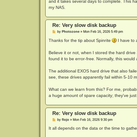
and it takes several days to complete. This ha
my NAS.
Re: Very slow disk backup
P
by
Photozone
»
Mon Feb 16, 2026 5:49 pm
o
s
Thanks for the tip about Spinrite
I have to a
t
Believe it or not, when I stored the hard drive 
found it to be error-free. Normally, this woul
The additional EXOS hard drive that also faile
see, these drives apparently fail within 5-10 
What can we learn from this? For me, probably
a huge amount of spare capacity; they've jus
Re: Very slow disk backup
P
by
flojo
»
Mon Feb 16, 2026 9:30 pm
o
s
It all depends on the data or the time to gathe
t