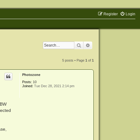
Register
Login
Search
Advanced search
5 posts • Page
1
of
1
Photozone
Posts:
10
Joined:
Tue Dec 28, 2021 2:14 pm
s BW
ected
ase,