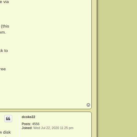
e via
(this
tem.
ck to
ree
T
o
p
dcoke22
Posts:
4556
Joined:
Wed Jul 22, 2020 11:25 pm
w disk