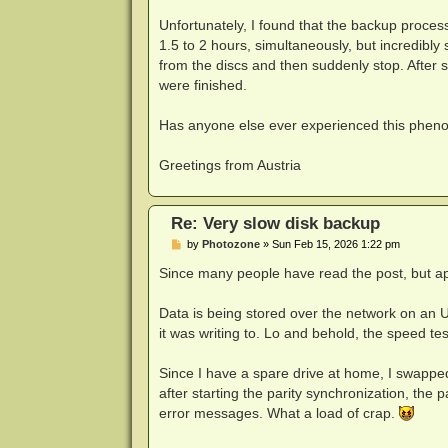
Unfortunately, I found that the backup proces
1.5 to 2 hours, simultaneously, but incredibly
from the discs and then suddenly stop. After s
were finished.
Has anyone else ever experienced this phe
Greetings from Austria
Re: Very slow disk backup
P
by
Photozone
»
Sun Feb 15, 2026 1:22 pm
o
s
Since many people have read the post, but app
t
Data is being stored over the network on an Un
it was writing to. Lo and behold, the speed 
Since I have a spare drive at home, I swappe
after starting the parity synchronization, the
error messages. What a load of crap.