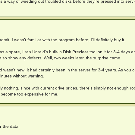
s a way of weeding out troubled disks before they're pressed into servi
dmit, I wasn't familiar with the program before; I'll definitely buy it.
as a spare, I ran Unraid's built-in Disk Preclear tool on it for 3-4 days a
d also show any defects. Well, two weeks later, the surprise came.
d wasn't new; it had certainly been in the server for 3-4 years. As you 
minutes without warning.
 nothing, since with current drive prices, there's simply not enough ro
t become too expensive for me.
r the data.