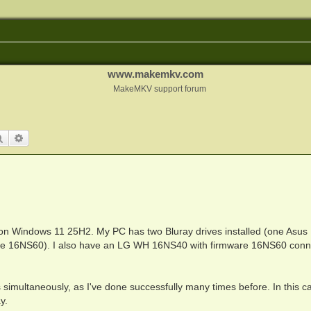
www.makemkv.com
MakeMKV support forum
Search
Advanced search
 on Windows 11 25H2. My PC has two Bluray drives installed (one Asu
e 16NS60). I also have an LG WH 16NS40 with firmware 16NS60 conn
cs simultaneously, as I've done successfully many times before. In this c
y.