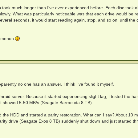
s took much longer than I've ever experienced before. Each disc took 
 slowly. What was particularly noticeable was that each drive would be r
everal seconds, it would start reading again, stop, and so on, until the 
nomenon
arently no one has an answer, I think I've found it myself.
raid server. Because it started experiencing slight lag, I tested the har
test showed 5-50 MB/s (Seagate Barracuda 8 TB).
d the HDD and started a parity restoration. What can I say? About 10 m
 parity drive (Seagate Exos 8 TB) suddenly shut down and just started th