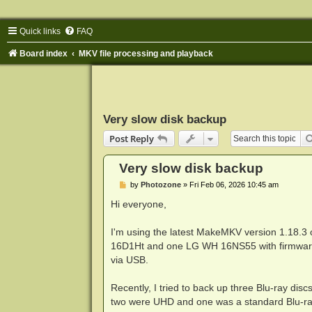
Quick links
FAQ
Board index
MKV file processing and playback
Very slow disk backup
Post Reply
Very slow disk backup
P
by
Photozone
»
Fri Feb 06, 2026 10:45 am
o
s
Hi everyone,
t
I'm using the latest MakeMKV version 1.18.3
16D1Ht and one LG WH 16NS55 with firmwar
via USB.
Recently, I tried to back up three Blu-ray dis
two were UHD and one was a standard Blu-ra