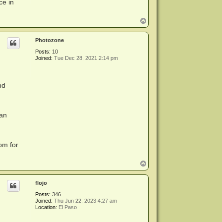
ce in
T
o
p
Photozone
Posts:
10
Joined:
Tue Dec 28, 2021 2:14 pm
nd
can
om for
T
o
p
flojo
Posts:
346
Joined:
Thu Jun 22, 2023 4:27 am
Location:
El Paso