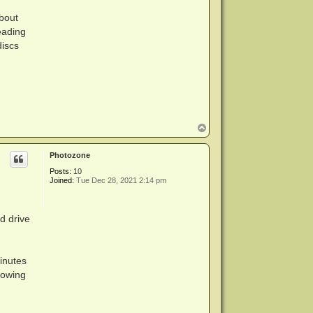
about
eading
discs
T
o
p
Photozone
Posts:
10
Joined:
Tue Dec 28, 2021 2:14 pm
d drive
inutes
rowing