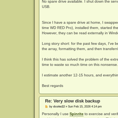
No spare drive available. I shut down the serv
USB.
Since I have a spare drive at home, I swapped
time WD RED Pro), installed them, started th
However, they can be read externally in Windo
Long story short: for the past few days, I've
the array, formatting them, and then transfer
I think this has solved the problem of the ex
time to waste so much time on this nonsense
I estimate another 12-15 hours, and everythi
Best regards
Re: Very slow disk backup
P
by
dcoke22
»
Sun Feb 15, 2026 4:14 pm
o
s
Personally I use
Spinrite
to exercise and verif
t