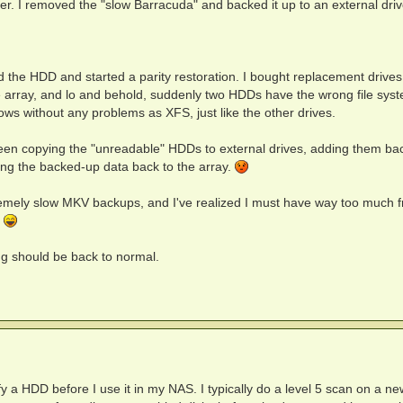
er. I removed the "slow Barracuda" and backed it up to an external driv
 the HDD and started a parity restoration. I bought replacement drives 
e array, and lo and behold, suddenly two HDDs have the wrong file sys
ws without any problems as XFS, just like the other drives.
 been copying the "unreadable" HDDs to external drives, adding them ba
ring the backed-up data back to the array.
tremely slow MKV backups, and I've realized I must have way too much f
.
ng should be back to normal.
y a HDD before I use it in my NAS. I typically do a level 5 scan on a ne