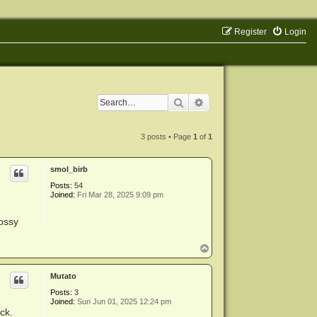
Register
Login
Search
Advanced search
3 posts • Page
1
of
1
smol_birb
Posts:
54
Joined:
Fri Mar 28, 2025 9:09 pm
lossy
T
o
p
Mutato
Posts:
3
Joined:
Sun Jun 01, 2025 12:24 pm
ack.