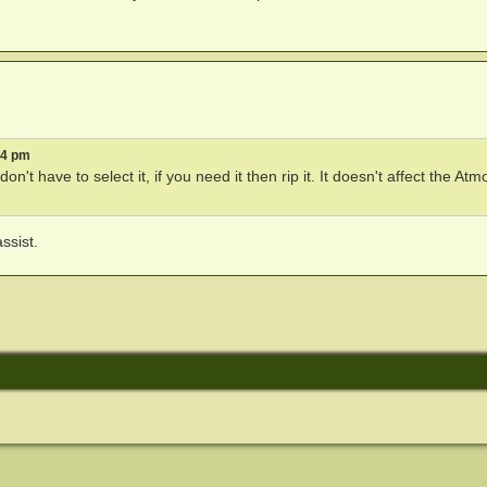
04 pm
don't have to select it, if you need it then rip it. It doesn't affect the Atm
ssist.