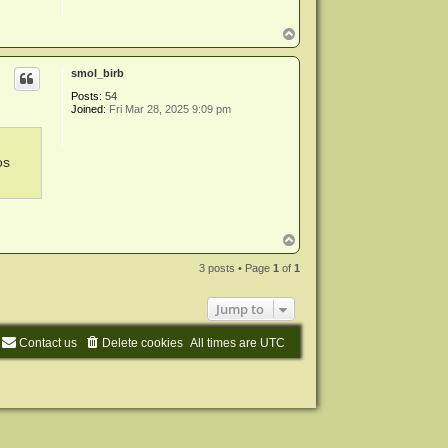
T
o
p
smol_birb
Posts:
54
Joined:
Fri Mar 28, 2025 9:09 pm
os
T
o
p
3 posts • Page
1
of
1
Jump to
Contact us
Delete cookies
All times are
UTC