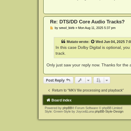
t
Re: DTS/DD Core Audio Tracks?
P
by
smol_birb
»
Mon Aug 11, 2025 5:37 pm
o
s
t
Mutato
wrote:
Wed Jun 04, 2025 7:
In this case Dolby Digital is optional, you 
track.
Only just saw your reply now. Thanks for the a
Post Reply
Return to “MKV file processing and playback”
Board index
Powered by
phpBB
® Forum Software © phpBB Limited
Style: Green-Style by Joyce&Luna
phpBB-Style-Design