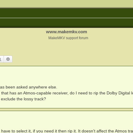
www.makemkv.com
MakeMKV support forum
Search
Advanced search
 has been asked anywhere else.
m that has an Atmos-capable receiver, do I need to rip the Dolby Digital 
 I exclude the lossy track?
have to select it, if you need it then rip it. It doesn't affect the Atmos tr