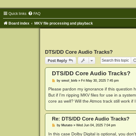
Quick links
FAQ
Board index
MKV file processing and playback
DTS/DD Core Audio Tracks?
Post Reply
DTS/DD Core Audio Tracks?
P
by
smol_birb
»
Fri May 30, 2025 7:45 pm
o
s
Please pardon my ignorance if this question
t
But if I'm ripping MKV files for use in a syste
core as well? Will the Atmos track still work if
Re: DTS/DD Core Audio Tracks?
P
by
Mutato
»
Wed Jun 04, 2025 7:04 pm
o
s
In this case Dolby Digital is optional, you don't 