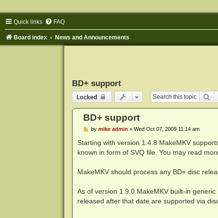
Quick links
FAQ
Board index
News and Announcements
BD+ support
Se
Locked
BD+ support
P
by
mike admin
»
Wed Oct 07, 2009 11:14 am
o
s
Starting with version 1.4.8 MakeMKV supports 
t
known in form of SVQ file. You may read mor
MakeMKV should process any BD+ disc releas
As of version 1.9.0 MakeMKV built-in generic
released after that date are supported via dis