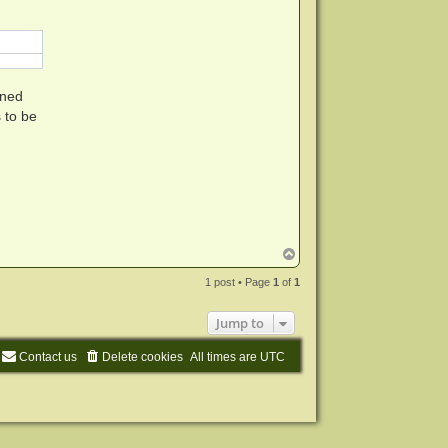
m
i
n
ined
 to be
T
o
p
1 post • Page
1
of
1
Jump to
Contact us
Delete cookies
All times are
UTC