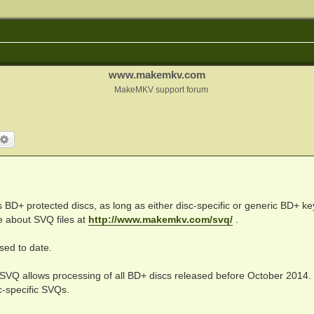
www.makemkv.com
MakeMKV support forum
arch
Advanced search
BD+ protected discs, as long as either disc-specific or generic BD+ key
e about SVQ files at
http://www.makemkv.com/svq/
.
ed to date.
 SVQ allows processing of all BD+ discs released before October 2014.
c-specific SVQs.