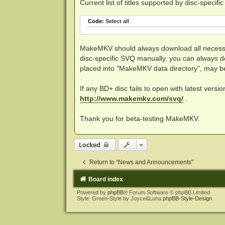
Current list of titles supported by disc-specifi
Code:
Select all
MakeMKV should always download all necessar
disc-specific SVQ manually, you can always 
placed into "MakeMKV data directory", may 
If any BD+ disc fails to open with latest versi
http://www.makemkv.com/svq/
.
Thank you for beta-testing MakeMKV.
Locked
Return to “News and Announcements”
Board index
Powered by
phpBB
® Forum Software © phpBB Limited
Style: Green-Style by Joyce&Luna
phpBB-Style-Design