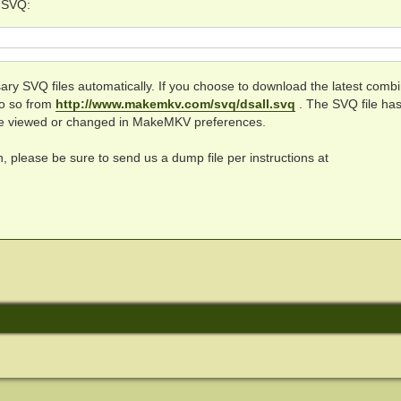
c SVQ:
y SVQ files automatically. If you choose to download the latest comb
do so from
http://www.makemkv.com/svq/dsall.svq
. The SVQ file has
be viewed or changed in MakeMKV preferences.
on, please be sure to send us a dump file per instructions at