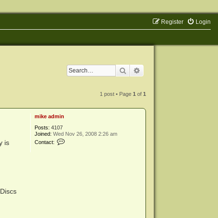
Register
Login
Search
Advanced search
1 post • Page
1
of
1
mike admin
Posts:
4107
Joined:
Wed Nov 26, 2008 2:26 am
C
 is
Contact:
o
n
t
a
c
t
m
i
 Discs
k
e
a
d