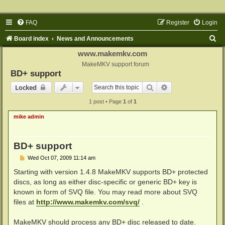
FAQ
Register
Login
S
Board index
News and Announcements
e
www.makemkv.com
a
MakeMKV support forum
BD+ support
r
Search
Advanced search
Locked
c
1 post • Page
1
of
1
h
mike admin
BD+ support
P
Wed Oct 07, 2009 11:14 am
o
s
Starting with version 1.4.8 MakeMKV supports BD+ protected
t
discs, as long as either disc-specific or generic BD+ key is
known in form of SVQ file. You may read more about SVQ
files at
http://www.makemkv.com/svq/
.
MakeMKV should process any BD+ disc released to date.