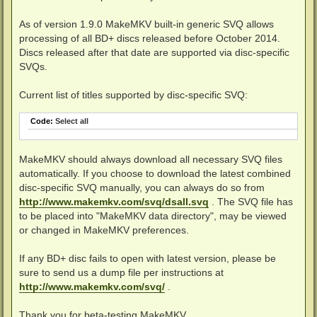
As of version 1.9.0 MakeMKV built-in generic SVQ allows
processing of all BD+ discs released before October 2014.
Discs released after that date are supported via disc-specific
SVQs.
Current list of titles supported by disc-specific SVQ:
Code:
Select all
MakeMKV should always download all necessary SVQ files
automatically. If you choose to download the latest combined
disc-specific SVQ manually, you can always do so from
http://www.makemkv.com/svq/dsall.svq
. The SVQ file has
to be placed into "MakeMKV data directory", may be viewed
or changed in MakeMKV preferences.
If any BD+ disc fails to open with latest version, please be
sure to send us a dump file per instructions at
http://www.makemkv.com/svq/
.
Thank you for beta-testing MakeMKV.