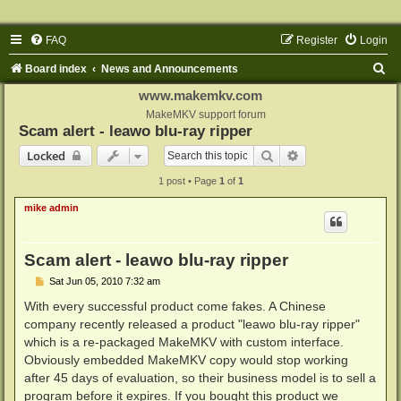
FAQ
Register
Login
S
Board index
News and Announcements
e
www.makemkv.com
a
MakeMKV support forum
Scam alert - leawo blu-ray ripper
r
Search
Advanced search
Locked
c
1 post • Page
1
of
1
h
mike admin
Scam alert - leawo blu-ray ripper
P
Sat Jun 05, 2010 7:32 am
o
s
With every successful product come fakes. A Chinese
t
company recently released a product "leawo blu-ray ripper"
which is a re-packaged MakeMKV with custom interface.
Obviously embedded MakeMKV copy would stop working
after 45 days of evaluation, so their business model is to sell a
program before it expires. If you bought this product we