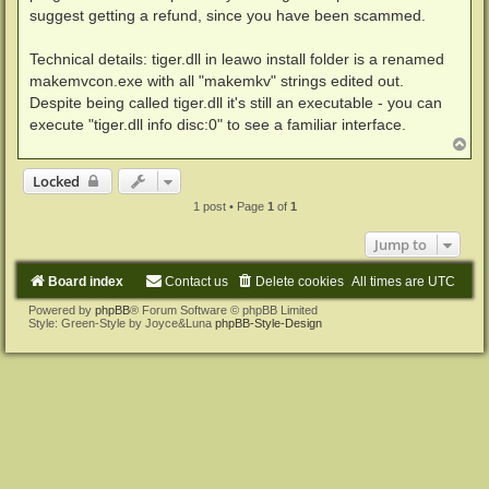
suggest getting a refund, since you have been scammed.
Technical details: tiger.dll in leawo install folder is a renamed
makemvcon.exe with all "makemkv" strings edited out.
Despite being called tiger.dll it's still an executable - you can
execute "tiger.dll info disc:0" to see a familiar interface.
T
o
p
Locked
1 post • Page
1
of
1
Jump to
Board index
Contact us
Delete cookies
All times are
UTC
Powered by
phpBB
® Forum Software © phpBB Limited
Style: Green-Style by Joyce&Luna
phpBB-Style-Design