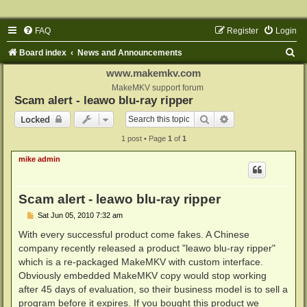
FAQ
Register
Login
S
Board index
News and Announcements
e
www.makemkv.com
a
MakeMKV support forum
Scam alert - leawo blu-ray ripper
r
Search
Advanced search
Locked
c
1 post • Page
1
of
1
h
mike admin
Scam alert - leawo blu-ray ripper
P
Sat Jun 05, 2010 7:32 am
o
s
With every successful product come fakes. A Chinese
t
company recently released a product "leawo blu-ray ripper"
which is a re-packaged MakeMKV with custom interface.
Obviously embedded MakeMKV copy would stop working
after 45 days of evaluation, so their business model is to sell a
program before it expires. If you bought this product we