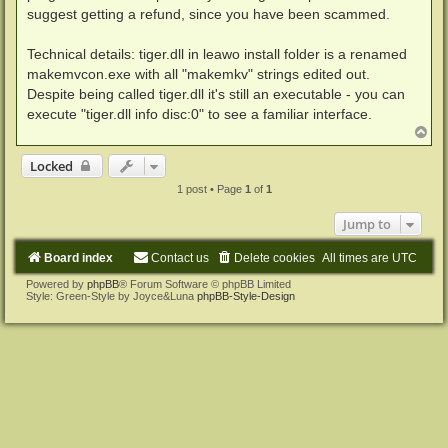
suggest getting a refund, since you have been scammed.
Technical details: tiger.dll in leawo install folder is a renamed
makemvcon.exe with all "makemkv" strings edited out.
Despite being called tiger.dll it's still an executable - you can
execute "tiger.dll info disc:0" to see a familiar interface.
T
o
p
Locked
1 post • Page
1
of
1
Jump to
Board index
Contact us
Delete cookies
All times are
UTC
Powered by
phpBB
® Forum Software © phpBB Limited
Style: Green-Style by Joyce&Luna
phpBB-Style-Design