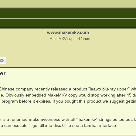
www.makemkv.com
MakeMKV support forum
arch
Advanced search
er
Chinese company recently released a product "leawo blu-ray ripper" wh
ce. Obviously embedded MakeMKV copy would stop working after 45 d
 a program before it expires. If you bought this product we suggest getti
folder is a renamed makemvcon.exe with all "makemkv" strings edited out. 
you can execute "tiger.dll info disc:0" to see a familiar interface.