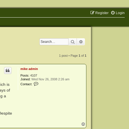
Register
Login
Search
Advanced search
1 post • Page
1
of
1
mike admin
Posts:
4107
Joined:
Wed Nov 26, 2008 2:26 am
C
ich is
Contact:
o
ays of
n
t
ng a
a
c
t
m
i
Despite
k
e
T
a
d
o