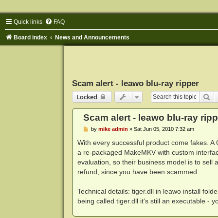
Quick links
FAQ
Board index
News and Announcements
Scam alert - leawo blu-ray ripper
Se
Locked
Scam alert - leawo blu-ray ripp
P
by
mike admin
»
Sat Jun 05, 2010 7:32 am
o
s
With every successful product come fakes. A 
t
a re-packaged MakeMKV with custom interfa
evaluation, so their business model is to sell
refund, since you have been scammed.
Technical details: tiger.dll in leawo install 
being called tiger.dll it's still an executable - 