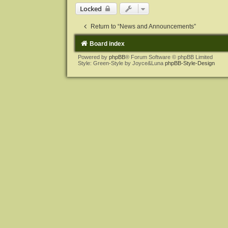
Locked
Return to “News and Announcements”
Board index
Powered by
phpBB
® Forum Software © phpBB Limited
Style: Green-Style by Joyce&Luna
phpBB-Style-Design