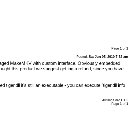
Page
1
of
1
Posted:
Sat Jun 05, 2010 7:32 am
packaged MakeMKV with custom interface. Obviously embedded
bought this product we suggest getting a refund, since you have
iger.dll it's still an executable - you can execute "tiger.dll info
All times are
UTC
Page
1
of
1