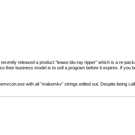
recently released a product "leawo blu-ray ripper" which is a re-
their business model is to sell a program before it expires. If you 
kemvcon.exe with all "makemkv" strings edited out. Despite being called t