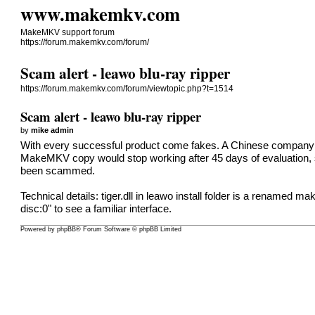
www.makemkv.com
MakeMKV support forum
https://forum.makemkv.com/forum/
Scam alert - leawo blu-ray ripper
https://forum.makemkv.com/forum/viewtopic.php?t=1514
Scam alert - leawo blu-ray ripper
by
mike admin
With every successful product come fakes. A Chinese company 
MakeMKV copy would stop working after 45 days of evaluation, so 
been scammed.
Technical details: tiger.dll in leawo install folder is a renamed ma
disc:0" to see a familiar interface.
Powered by
phpBB
® Forum Software © phpBB Limited