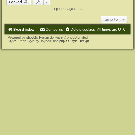
Locked
1 post • Page
1
of
1
Jump to
Board index
Contact us
Delete cookies
All times are
UTC
Powered by
phpBB
® Forum Software © phpBB Limited
Style: Green-Style by Joyce&Luna
phpBB-Style-Design