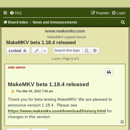
FAQ
Register
Login
S
Board index
News and Announcements
e
www.makemkv.com
a
MakeMKV support forum
MakeMKV beta 1.18.4 released
r
Search
Advanced search
Locked
c
1 post • Page
1
of
1
h
mike admin
MakeMKV beta 1.18.4 released
P
Thu Mar 04, 2010 7:56 am
o
s
Thank you for beta-testing MakeMKV. We are pleased to
t
announce version 1.18.4 . Please see
https://www.makemkv.com/download/history.html
for
changes in this version.
T
o
p