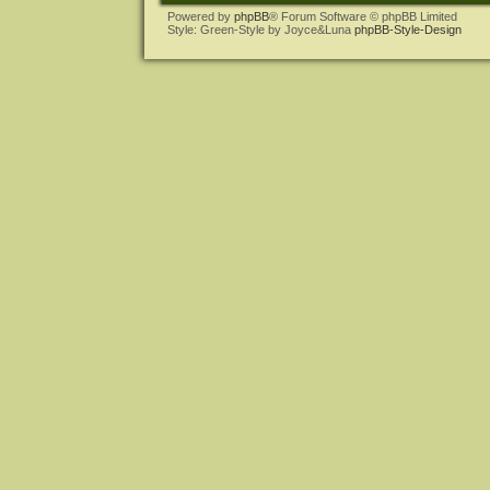
Powered by
phpBB
® Forum Software © phpBB Limited
Style: Green-Style by Joyce&Luna
phpBB-Style-Design