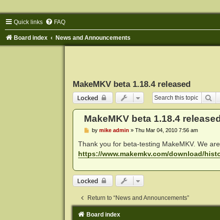
Quick links
FAQ
Board index
News and Announcements
MakeMKV beta 1.18.4 released
Se
Locked
MakeMKV beta 1.18.4 release
P
by
mike admin
»
Thu Mar 04, 2010 7:56 am
o
s
Thank you for beta-testing MakeMKV. We are 
t
https://www.makemkv.com/download/histo
Locked
Return to “News and Announcements”
Board index