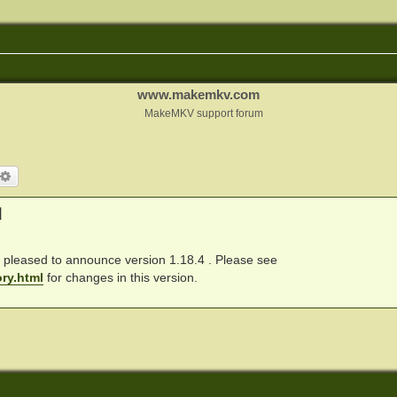
www.makemkv.com
MakeMKV support forum
arch
Advanced search
d
pleased to announce version 1.18.4 . Please see
ry.html
for changes in this version.