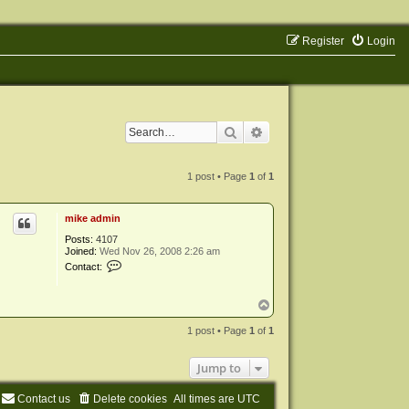
Register
Login
Search
Advanced search
1 post • Page
1
of
1
mike admin
Posts:
4107
Joined:
Wed Nov 26, 2008 2:26 am
C
Contact:
o
n
t
T
a
o
c
p
1 post • Page
1
of
1
t
m
i
Jump to
k
e
a
Contact us
Delete cookies
All times are
UTC
d