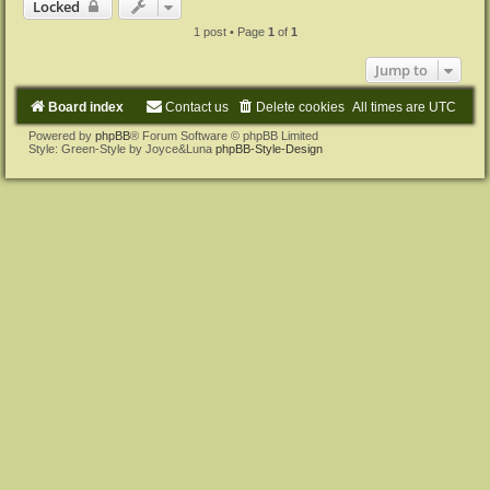
Locked
1 post • Page
1
of
1
Jump to
Board index
Contact us
Delete cookies
All times are
UTC
Powered by
phpBB
® Forum Software © phpBB Limited
Style: Green-Style by Joyce&Luna
phpBB-Style-Design