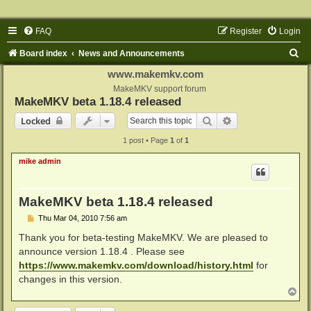
FAQ
Register
Login
S
Board index
News and Announcements
e
www.makemkv.com
a
MakeMKV support forum
MakeMKV beta 1.18.4 released
r
Search
Advanced search
Locked
c
1 post • Page
1
of
1
h
mike admin
MakeMKV beta 1.18.4 released
P
Thu Mar 04, 2010 7:56 am
o
s
Thank you for beta-testing MakeMKV. We are pleased to
t
announce version 1.18.4 . Please see
https://www.makemkv.com/download/history.html
for
changes in this version.
T
o
p