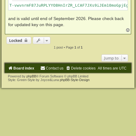
T-vwvnrmF87JuRPLYYO8HnIrZR_LCAF7JXs9iJEm10moGpjEgkvm
and is valid until end of September 2026. Please check back
for updated key on this page.
T
o
p
Locked
1 post • Page
1
of
1
Jump to
Board index
Contact us
Delete cookies
All times are
UTC
Powered by
phpBB
® Forum Software © phpBB Limited
Style: Green-Style by Joyce&Luna
phpBB-Style-Design