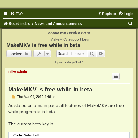
FAQ
Register
Login
S
Board index
News and Announcements
e
www.makemkv.com
a
MakeMKV support forum
MakeMKV is free while in beta
r
Search
Advanced search
Locked
c
1 post • Page
1
of
1
h
mike admin
MakeMKV is free while in beta
P
Thu Mar 04, 2010 4:46 am
o
s
As stated on a main page all features of MakeMKV are free
t
while program is in beta.
The current beta key is
Code:
Select all