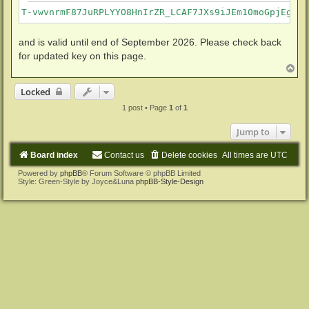
T-vwvnrmF87JuRPLYYO8HnIrZR_LCAF7JXs9iJEm10moGpjEgkvm
and is valid until end of September 2026. Please check back
for updated key on this page.
T
o
p
Locked
1 post • Page
1
of
1
Jump to
Board index
Contact us
Delete cookies
All times are
UTC
Powered by
phpBB
® Forum Software © phpBB Limited
Style: Green-Style by Joyce&Luna
phpBB-Style-Design