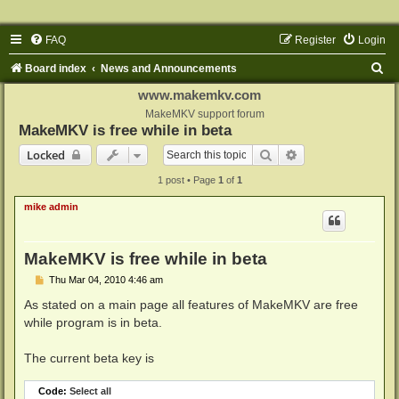
FAQ
Register
Login
S
Board index
News and Announcements
e
www.makemkv.com
a
MakeMKV support forum
MakeMKV is free while in beta
r
Search
Advanced search
Locked
c
1 post • Page
1
of
1
h
mike admin
MakeMKV is free while in beta
P
Thu Mar 04, 2010 4:46 am
o
s
As stated on a main page all features of MakeMKV are free
t
while program is in beta.
The current beta key is
Code:
Select all