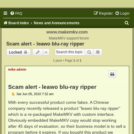
FAQ
Register
Login
S
Board index
News and Announcements
e
www.makemkv.com
a
MakeMKV support forum
Scam alert - leawo blu-ray ripper
r
Search
Advanced search
Locked
c
1 post • Page
1
of
1
h
mike admin
Scam alert - leawo blu-ray ripper
P
Sat Jun 05, 2010 7:32 am
o
s
With every successful product come fakes. A Chinese
t
company recently released a product "leawo blu-ray ripper"
which is a re-packaged MakeMKV with custom interface.
Obviously embedded MakeMKV copy would stop working
after 45 days of evaluation, so their business model is to sell a
program before it expires. If you bought this product we