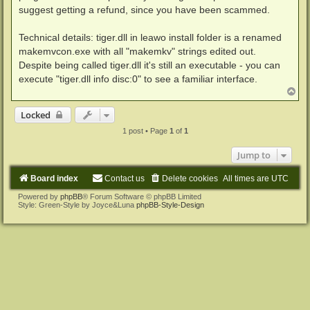
suggest getting a refund, since you have been scammed.
Technical details: tiger.dll in leawo install folder is a renamed
makemvcon.exe with all "makemkv" strings edited out.
Despite being called tiger.dll it's still an executable - you can
execute "tiger.dll info disc:0" to see a familiar interface.
T
o
p
Locked
1 post • Page
1
of
1
Jump to
Board index
Contact us
Delete cookies
All times are
UTC
Powered by
phpBB
® Forum Software © phpBB Limited
Style: Green-Style by Joyce&Luna
phpBB-Style-Design