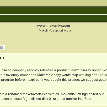
www.makemkv.com
MakeMKV support forum
arch
Advanced search
er
Chinese company recently released a product "leawo blu-ray ripper" wh
ce. Obviously embedded MakeMKV copy would stop working after 45 d
 a program before it expires. If you bought this product we suggest getti
folder is a renamed makemvcon.exe with all "makemkv" strings edited out. 
you can execute "tiger.dll info disc:0" to see a familiar interface.