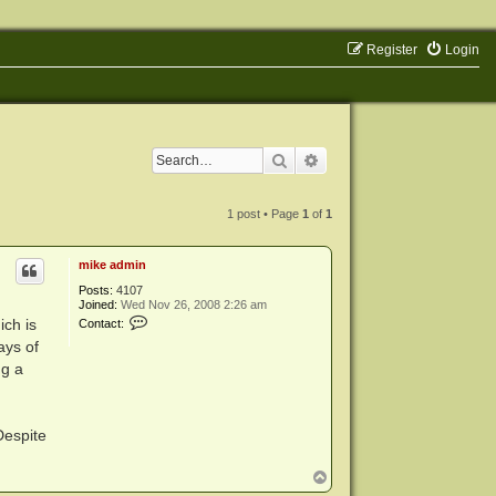
Register
Login
Search
Advanced search
1 post • Page
1
of
1
mike admin
Posts:
4107
Joined:
Wed Nov 26, 2008 2:26 am
C
ich is
Contact:
o
ays of
n
t
ng a
a
c
t
m
i
Despite
k
e
T
a
d
o