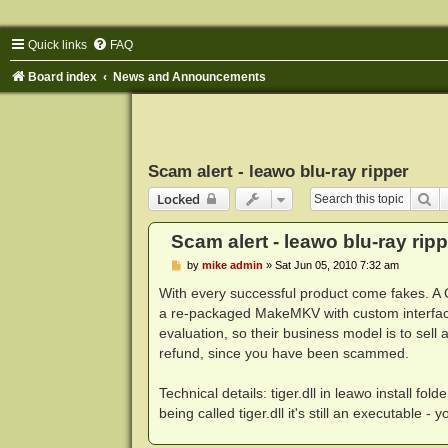
Quick links
FAQ
Board index
News and Announcements
Scam alert - leawo blu-ray ripper
Se
Locked
Scam alert - leawo blu-ray ripp
P
by
mike admin
»
Sat Jun 05, 2010 7:32 am
o
s
With every successful product come fakes. A 
t
a re-packaged MakeMKV with custom interfa
evaluation, so their business model is to sell
refund, since you have been scammed.
Technical details: tiger.dll in leawo install 
being called tiger.dll it's still an executable - 