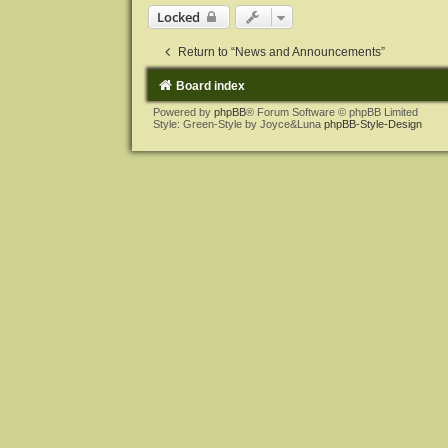
Locked
Return to “News and Announcements”
Board index
Powered by
phpBB
® Forum Software © phpBB Limited
Style: Green-Style by Joyce&Luna
phpBB-Style-Design