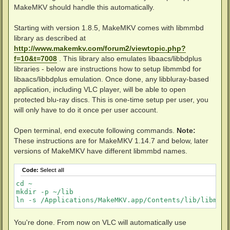
MakeMKV should handle this automatically.
Starting with version 1.8.5, MakeMKV comes with libmmbd
library as described at
http://www.makemkv.com/forum2/viewtopic.php?
f=10&t=7008
. This library also emulates libaacs/libbdplus
libraries - below are instructions how to setup libmmbd for
libaacs/libbdplus emulation. Once done, any libbluray-based
application, including VLC player, will be able to open
protected blu-ray discs. This is one-time setup per user, you
will only have to do it once per user account.
Open terminal, end execute following commands.
Note:
These instructions are for MakeMKV 1.14.7 and below, later
versions of MakeMKV have different libmmbd names.
Code:
Select all
cd ~

mkdir -p ~/lib

You're done. From now on VLC will automatically use