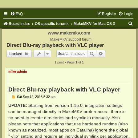
FAQ
Register
Login
S
Board index
OS-specific forums
MakeMKV for Mac OS X
e
www.makemkv.com
a
MakeMKV support forum
Direct Blu-ray playback with VLC player
r
Search
Advanced search
Locked
c
1 post • Page
1
of
1
h
mike admin
Direct Blu-ray playback with VLC player
P
Sat Sep 14, 2013 5:32 am
o
s
UPDATE:
Starting from version 1.15.0, integration settings
t
can be managed directly in MakeMKV preferences - there is
no need to create directories and symlinks manually. Also
please note that applications that use hardened runtime (also
known as notarized, most apps on Catalina) ignore the global
"~/lib" setting and require an individual symlink per application.