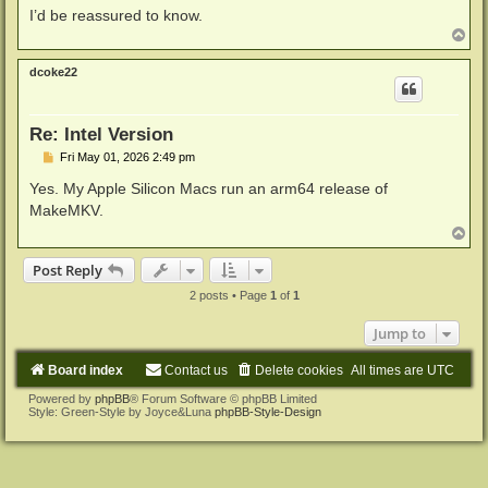
I’d be reassured to know.
T
o
p
dcoke22
Re: Intel Version
P
Fri May 01, 2026 2:49 pm
o
s
Yes. My Apple Silicon Macs run an arm64 release of
t
MakeMKV.
T
o
p
Post Reply
2 posts • Page
1
of
1
Jump to
Board index
Contact us
Delete cookies
All times are
UTC
Powered by
phpBB
® Forum Software © phpBB Limited
Style: Green-Style by Joyce&Luna
phpBB-Style-Design