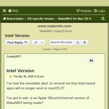
FAQ
Register
Login
S
Board index
OS-specific forums
MakeMKV for Mac OS X
e
www.makemkv.com
a
MakeMKV support forum
Intel Version
r
Search
Advanced sear
Post Reply
c
2 posts • Page
1
of
1
h
Cuddy2977
Intel Version
P
Thu Apr 30, 2026 5:16 am
o
s
I’ve had the inevitable alert: to remind me that Intel based
t
apps will no longer work in macOS 27.
I’ve got to ask: is an Apple Silicon/Universal version of
MakeMKV being made?