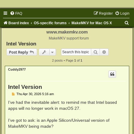
FAQ
Register
Login
S
Board index
OS-specific forums
MakeMKV for Mac OS X
e
www.makemkv.com
a
MakeMKV support forum
Intel Version
r
Search
Advanced sear
Post Reply
c
2 posts • Page
1
of
1
h
Cuddy2977
Intel Version
P
Thu Apr 30, 2026 5:16 am
o
s
I’ve had the inevitable alert: to remind me that Intel based
t
apps will no longer work in macOS 27.
I’ve got to ask: is an Apple Silicon/Universal version of
MakeMKV being made?