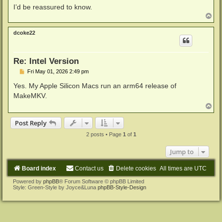
I’d be reassured to know.
T
o
p
dcoke22
Re: Intel Version
P
Fri May 01, 2026 2:49 pm
o
s
Yes. My Apple Silicon Macs run an arm64 release of
t
MakeMKV.
T
o
p
Post Reply
2 posts • Page
1
of
1
Jump to
Board index
Contact us
Delete cookies
All times are
UTC
Powered by
phpBB
® Forum Software © phpBB Limited
Style: Green-Style by Joyce&Luna
phpBB-Style-Design