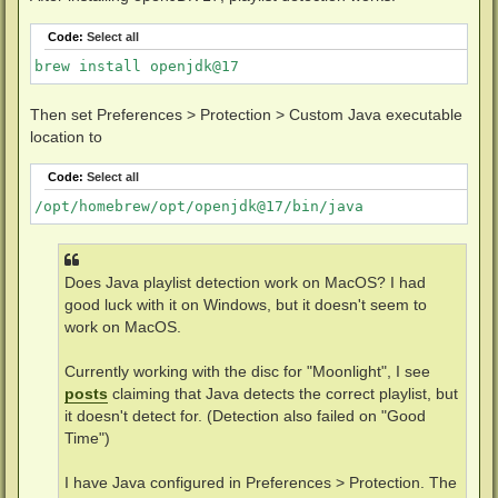
Code:
Select all
Then set Preferences > Protection > Custom Java executable
location to
Code:
Select all
Does Java playlist detection work on MacOS? I had
good luck with it on Windows, but it doesn't seem to
work on MacOS.
Currently working with the disc for "Moonlight", I see
posts
claiming that Java detects the correct playlist, but
it doesn't detect for. (Detection also failed on "Good
Time")
I have Java configured in Preferences > Protection. The