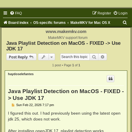
FAQ
Register
Login
S
Board index
OS-specific forums
MakeMKV for Mac OS X
e
www.makemkv.com
a
MakeMKV support forum
Java Playlist Detection on MacOS - FIXED -> Use
r
JDK 17
c
Search
Advanced sear
Post Reply
h
1 post • Page
1
of
1
haydoselefantes
Java Playlist Detection on MacOS - FIXED -
> Use JDK 17
P
Sun Feb 22, 2026 7:17 pm
o
s
I figured this out. I had previously been using the latest open
t
jdk 25, which does not work.
After installing openJDK 17, playlist detection works.