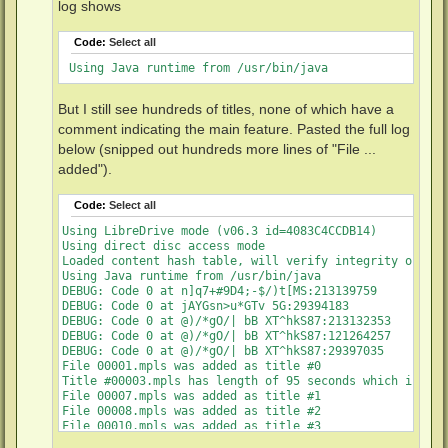
log shows
Code:
Select all
 Using Java runtime from /usr/bin/java
But I still see hundreds of titles, none of which have a
comment indicating the main feature. Pasted the full log
below (snipped out hundreds more lines of "File ...
added").
Code:
Select all
Using LibreDrive mode (v06.3 id=4083C4CCDB14)

Using direct disc access mode

Loaded content hash table, will verify integrity of M2TS
Using Java runtime from /usr/bin/java

DEBUG: Code 0 at n]q7+#9D4;-$/)t[MS:213139759

DEBUG: Code 0 at jAYGsn>u*GTv 5G:29394183

DEBUG: Code 0 at @)/*gO/| bB XT^hkS87:213132353

DEBUG: Code 0 at @)/*gO/| bB XT^hkS87:121264257

DEBUG: Code 0 at @)/*gO/| bB XT^hkS87:29397035

File 00001.mpls was added as title #0

Title #00003.mpls has length of 95 seconds which is les
File 00007.mpls was added as title #1

File 00008.mpls was added as title #2

File 00010.mpls was added as title #3

File 00021.mpls was added as title #4
