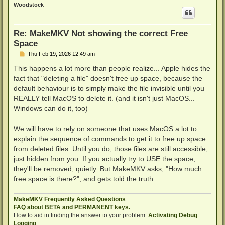
p
Woodstock
Re: MakeMKV Not showing the correct Free
Space
P
Thu Feb 19, 2026 12:49 am
o
s
This happens a lot more than people realize... Apple hides the
t
fact that "deleting a file" doesn't free up space, because the
default behaviour is to simply make the file invisible until you
REALLY tell MacOS to delete it. (and it isn't just MacOS...
Windows can do it, too)
We will have to rely on someone that uses MacOS a lot to
explain the sequence of commands to get it to free up space
from deleted files. Until you do, those files are still accessible,
just hidden from you. If you actually try to USE the space,
they'll be removed, quietly. But MakeMKV asks, "How much
free space is there?", and gets told the truth.
MakeMKV Frequently Asked Questions
FAQ about BETA and PERMANENT keys.
How to aid in finding the answer to your problem:
Activating Debug
Logging