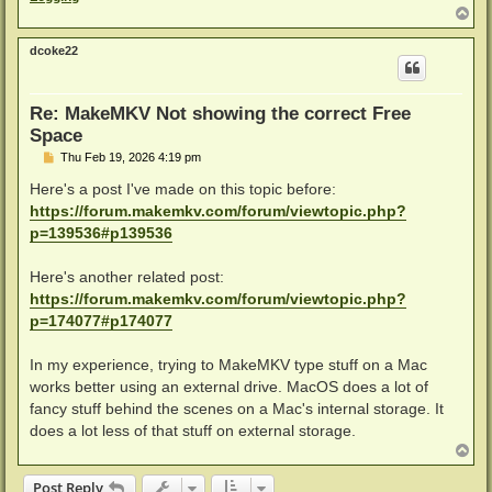
T
o
p
dcoke22
Re: MakeMKV Not showing the correct Free
Space
P
Thu Feb 19, 2026 4:19 pm
o
s
Here's a post I've made on this topic before:
t
https://forum.makemkv.com/forum/viewtopic.php?
p=139536#p139536
Here's another related post:
https://forum.makemkv.com/forum/viewtopic.php?
p=174077#p174077
In my experience, trying to MakeMKV type stuff on a Mac
works better using an external drive. MacOS does a lot of
fancy stuff behind the scenes on a Mac's internal storage. It
does a lot less of that stuff on external storage.
T
o
p
Post Reply