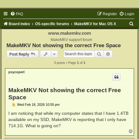
FAQ
Register
Login
S
Board index
OS-specific forums
MakeMKV for Mac OS X
e
www.makemkv.com
a
MakeMKV support forum
MakeMKV Not showing the correct Free Space
r
Search
Advanced sear
Post Reply
c
3 posts • Page
1
of
1
h
psycoperl
MakeMKV Not showing the correct Free
Space
P
Wed Feb 18, 2026 10:55 pm
o
s
I am noticing that while my computer states that I have 1.4TB
t
available on my SSD, MakeMKV is reporting that I only have
714.1G. What is going on?
T
o