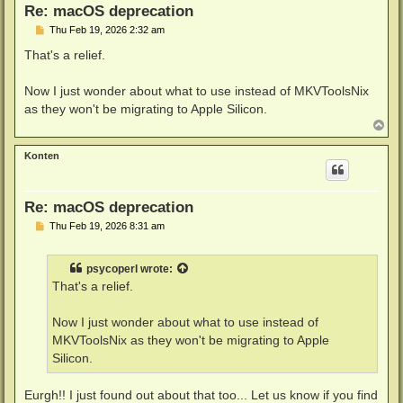
Re: macOS deprecation
P
Thu Feb 19, 2026 2:32 am
o
s
That's a relief.
t
Now I just wonder about what to use instead of MKVToolsNix
as they won't be migrating to Apple Silicon.
T
o
p
Konten
Re: macOS deprecation
P
Thu Feb 19, 2026 8:31 am
o
s
t
psycoperl
wrote:
That's a relief.
Now I just wonder about what to use instead of
MKVToolsNix as they won't be migrating to Apple
Silicon.
Eurgh!! I just found out about that too... Let us know if you find