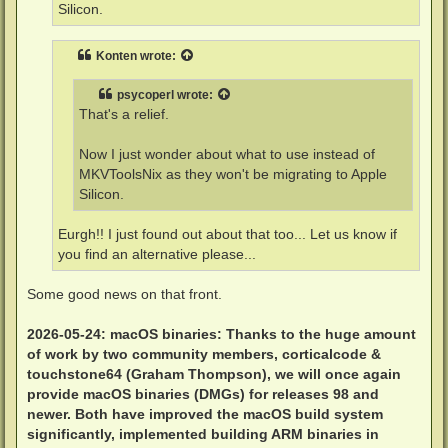
Silicon.
Konten
wrote:
psycoperl
wrote:
That's a relief.
Now I just wonder about what to use instead of
MKVToolsNix as they won't be migrating to Apple
Silicon.
Eurgh!! I just found out about that too... Let us know if
you find an alternative please...
Some good news on that front.
2026-05-24: macOS binaries: Thanks to the huge amount
of work by two community members, corticalcode &
touchstone64 (Graham Thompson), we will once again
provide macOS binaries (DMGs) for releases 98 and
newer. Both have improved the macOS build system
significantly, implemented building ARM binaries in