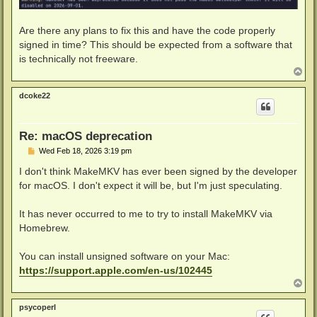
Are there any plans to fix this and have the code properly
signed in time? This should be expected from a software that
is technically not freeware.
T
o
p
dcoke22
Re: macOS deprecation
P
Wed Feb 18, 2026 3:19 pm
o
s
I don't think MakeMKV has ever been signed by the developer
t
for macOS. I don't expect it will be, but I'm just speculating.
It has never occurred to me to try to install MakeMKV via
Homebrew.
You can install unsigned software on your Mac:
https://support.apple.com/en-us/102445
T
o
p
psycoperl