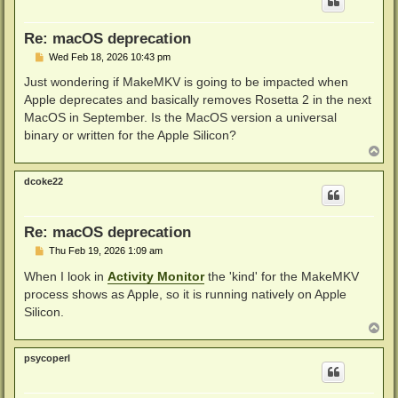
Re: macOS deprecation
P
Wed Feb 18, 2026 10:43 pm
o
s
Just wondering if MakeMKV is going to be impacted when
t
Apple deprecates and basically removes Rosetta 2 in the next
MacOS in September. Is the MacOS version a universal
binary or written for the Apple Silicon?
T
o
p
dcoke22
Re: macOS deprecation
P
Thu Feb 19, 2026 1:09 am
o
s
When I look in
Activity Monitor
the 'kind' for the MakeMKV
t
process shows as Apple, so it is running natively on Apple
Silicon.
T
o
p
psycoperl