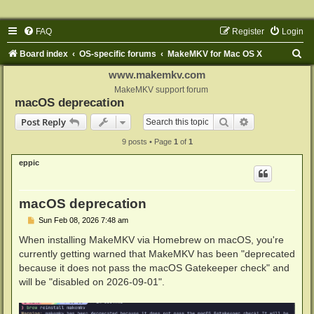
FAQ
Register
Login
S
Board index
OS-specific forums
MakeMKV for Mac OS X
e
www.makemkv.com
a
MakeMKV support forum
macOS deprecation
r
Search
Advanced sear
Post Reply
c
9 posts • Page
1
of
1
h
eppic
macOS deprecation
P
Sun Feb 08, 2026 7:48 am
o
s
When installing MakeMKV via Homebrew on macOS, you're
t
currently getting warned that MakeMKV has been "deprecated
because it does not pass the macOS Gatekeeper check" and
will be "disabled on 2026-09-01".