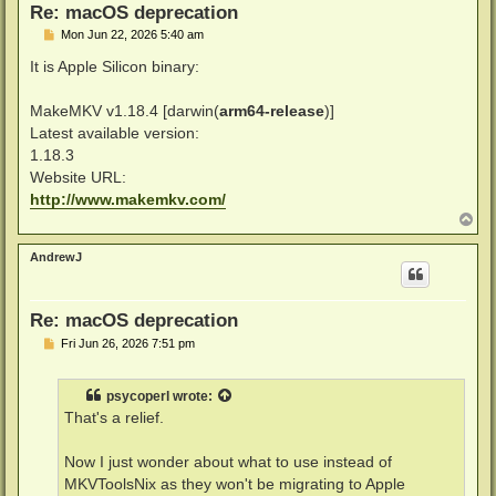
Re: macOS deprecation
P
Mon Jun 22, 2026 5:40 am
o
s
It is Apple Silicon binary:
t
MakeMKV v1.18.4 [darwin(
arm64-release
)]
Latest available version:
1.18.3
Website URL:
http://www.makemkv.com/
T
o
p
AndrewJ
Re: macOS deprecation
P
Fri Jun 26, 2026 7:51 pm
o
s
t
psycoperl
wrote:
That's a relief.
Now I just wonder about what to use instead of
MKVToolsNix as they won't be migrating to Apple