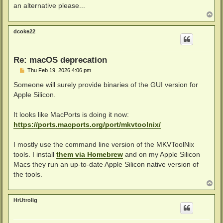
an alternative please...
T
o
p
dcoke22
Re: macOS deprecation
P
Thu Feb 19, 2026 4:06 pm
o
s
Someone will surely provide binaries of the GUI version for
t
Apple Silicon.
It looks like MacPorts is doing it now:
https://ports.macports.org/port/mkvtoolnix/
I mostly use the command line version of the MKVToolNix
tools. I install
them via Homebrew
and on my Apple Silicon
Macs they run an up-to-date Apple Silicon native version of
the tools.
T
o
p
HrUtrolig