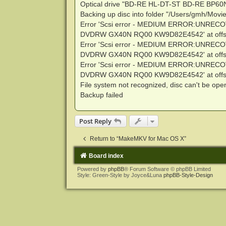
Optical drive "BD-RE HL-DT-ST BD-RE BP60
Backing up disc into folder "/Users/gmh/Mov
Error 'Scsi error - MEDIUM ERROR:UNRECO
DVDRW GX40N RQ00 KW9D82E4542' at offse
Error 'Scsi error - MEDIUM ERROR:UNRECO
DVDRW GX40N RQ00 KW9D82E4542' at offse
Error 'Scsi error - MEDIUM ERROR:UNRECO
DVDRW GX40N RQ00 KW9D82E4542' at offse
File system not recognized, disc can't be op
Backup failed
Post Reply
Return to “MakeMKV for Mac OS X”
Board index
Powered by
phpBB
® Forum Software © phpBB Limited
Style: Green-Style by Joyce&Luna
phpBB-Style-Design