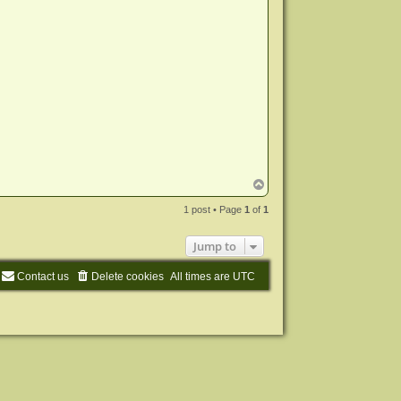
T
o
p
1 post • Page
1
of
1
Jump to
Contact us
Delete cookies
All times are
UTC