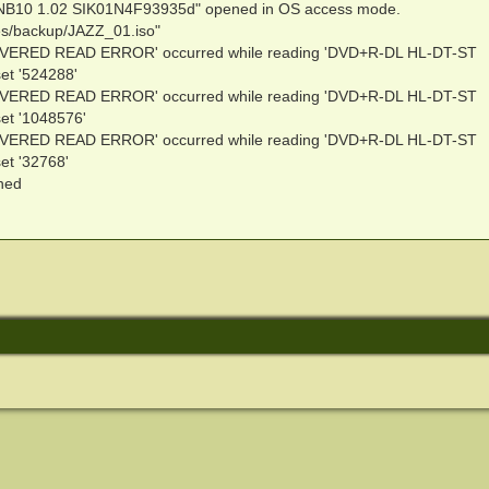
NB10 1.02 SIK01N4F93935d" opened in OS access mode.
ies/backup/JAZZ_01.iso"
VERED READ ERROR' occurred while reading 'DVD+R-DL HL-DT-ST
t '524288'
VERED READ ERROR' occurred while reading 'DVD+R-DL HL-DT-ST
t '1048576'
VERED READ ERROR' occurred while reading 'DVD+R-DL HL-DT-ST
t '32768'
ened