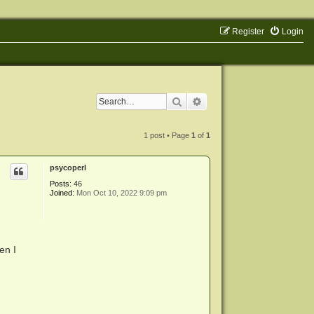
Register
Login
Search
Advanced search
1 post • Page
1
of
1
psycoperl
Posts:
46
Joined:
Mon Oct 10, 2022 9:09 pm
en I