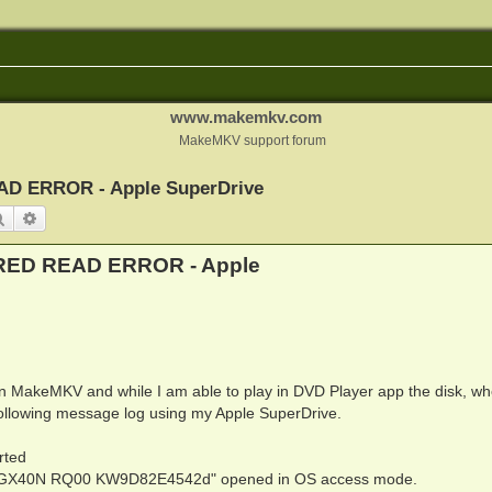
www.makemkv.com
MakeMKV support forum
ERROR - Apple SuperDrive
Search
Advanced search
D READ ERROR - Apple
 in MakeMKV and while I am able to play in DVD Player app the disk, wh
following message log using my Apple SuperDrive.
rted
 GX40N RQ00 KW9D82E4542d" opened in OS access mode.