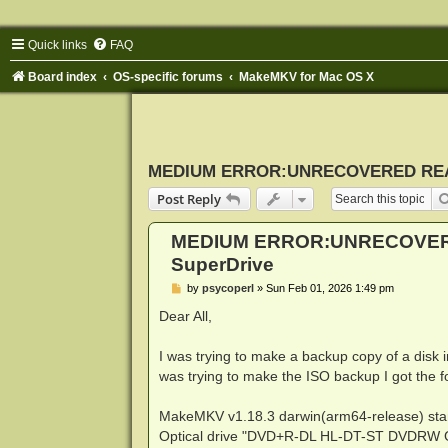
Quick links
FAQ
Board index
OS-specific forums
MakeMKV for Mac OS X
MEDIUM ERROR:UNRECOVERED READ 
Post Reply
MEDIUM ERROR:UNRECOVERE
SuperDrive
P
by
psycoperl
»
Sun Feb 01, 2026 1:49 pm
o
s
Dear All,
t
I was trying to make a backup copy of a disk
was trying to make the ISO backup I got the 
MakeMKV v1.18.3 darwin(arm64-release) sta
Optical drive "DVD+R-DL HL-DT-ST DVDRW