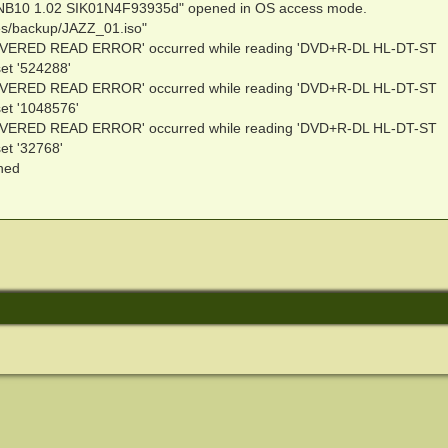
NB10 1.02 SIK01N4F93935d" opened in OS access mode.
ies/backup/JAZZ_01.iso"
VERED READ ERROR' occurred while reading 'DVD+R-DL HL-DT-ST
t '524288'
VERED READ ERROR' occurred while reading 'DVD+R-DL HL-DT-ST
t '1048576'
VERED READ ERROR' occurred while reading 'DVD+R-DL HL-DT-ST
t '32768'
ened