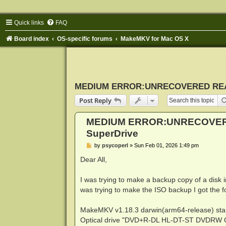
Quick links
FAQ
Board index
OS-specific forums
MakeMKV for Mac OS X
MEDIUM ERROR:UNRECOVERED READ 
Post Reply
MEDIUM ERROR:UNRECOVERE
SuperDrive
P
by
psycoperl
»
Sun Feb 01, 2026 1:49 pm
o
s
Dear All,
t
I was trying to make a backup copy of a disk
was trying to make the ISO backup I got the 
MakeMKV v1.18.3 darwin(arm64-release) sta
Optical drive "DVD+R-DL HL-DT-ST DVDRW