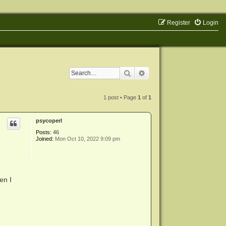
Register
Login
Search
Advanced search
1 post • Page
1
of
1
psycoperl
Posts:
46
Joined:
Mon Oct 10, 2022 9:09 pm
en I