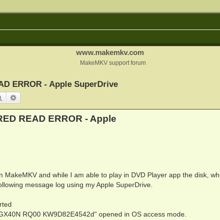
www.makemkv.com
MakeMKV support forum
ERROR - Apple SuperDrive
Search
Advanced search
D READ ERROR - Apple
 in MakeMKV and while I am able to play in DVD Player app the disk, wh
following message log using my Apple SuperDrive.
rted
 GX40N RQ00 KW9D82E4542d" opened in OS access mode.