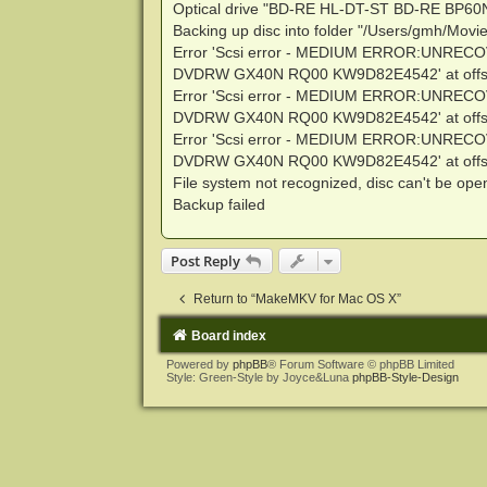
Optical drive "BD-RE HL-DT-ST BD-RE BP60
Backing up disc into folder "/Users/gmh/Mov
Error 'Scsi error - MEDIUM ERROR:UNRECO
DVDRW GX40N RQ00 KW9D82E4542' at offse
Error 'Scsi error - MEDIUM ERROR:UNRECO
DVDRW GX40N RQ00 KW9D82E4542' at offse
Error 'Scsi error - MEDIUM ERROR:UNRECO
DVDRW GX40N RQ00 KW9D82E4542' at offse
File system not recognized, disc can't be op
Backup failed
Post Reply
Return to “MakeMKV for Mac OS X”
Board index
Powered by
phpBB
® Forum Software © phpBB Limited
Style: Green-Style by Joyce&Luna
phpBB-Style-Design