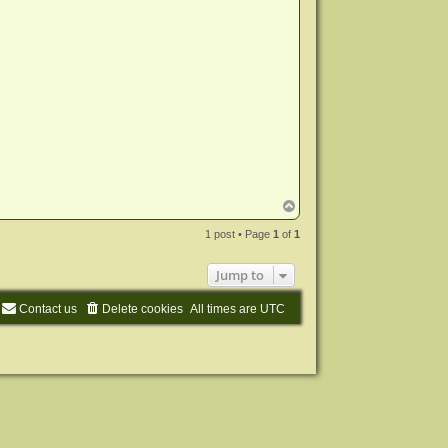
T
o
p
1 post • Page
1
of
1
Jump to
Contact us
Delete cookies
All times are
UTC