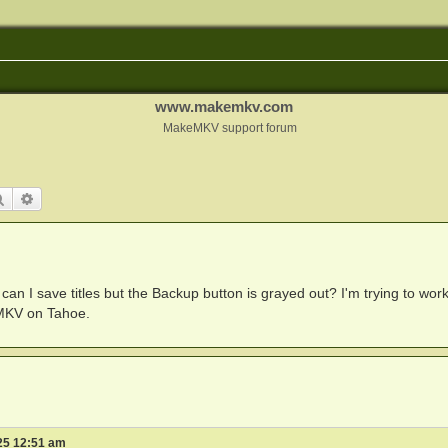
www.makemkv.com
MakeMKV support forum
Search
Advanced search
an I save titles but the Backup button is grayed out? I'm trying to wor
MKV on Tahoe.
25 12:51 am