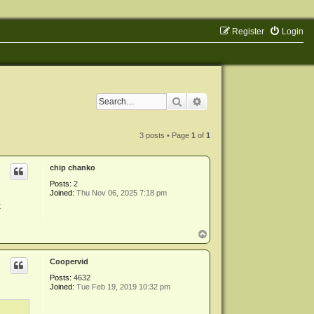
Register
Login
Search
Advanced search
3 posts • Page
1
of
1
chip chanko
Posts:
2
Joined:
Thu Nov 06, 2025 7:18 pm
k
T
o
p
Coopervid
Posts:
4632
Joined:
Tue Feb 19, 2019 10:32 pm