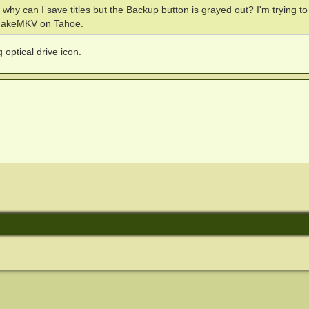
why can I save titles but the Backup button is grayed out? I'm trying t
 MakeMKV on Tahoe.
optical drive icon.