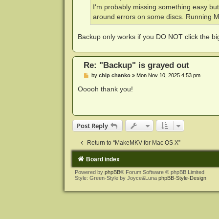
I'm probably missing something easy but 
around errors on some discs. Running
Backup only works if you DO NOT click the big 
Re: "Backup" is grayed out
P
by
chip chanko
»
Mon Nov 10, 2025 4:53 pm
o
s
Ooooh thank you!
t
Post Reply
Return to “MakeMKV for Mac OS X”
Board index
Powered by
phpBB
® Forum Software © phpBB Limited
Style: Green-Style by Joyce&Luna
phpBB-Style-Design