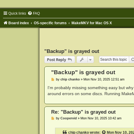
Quick links
FAQ
Board index
OS-specific forums
MakeMKV for Mac OS X
"Backup" is grayed out
Post Reply
"Backup" is grayed out
P
by
chip chanko
»
Mon Nov 10, 2025 12:51 am
o
s
I'm probably missing something easy but why c
t
around errors on some discs. Running Make
Re: "Backup" is grayed out
P
by
Coopervid
»
Mon Nov 10, 2025 10:42 am
o
s
t
chip chanko
wrote:
Mon Nov 10, 20