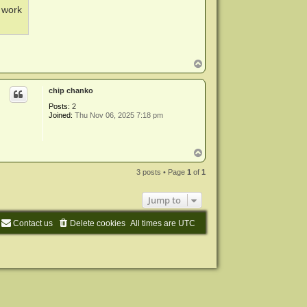
o work
T
o
p
chip chanko
Posts:
2
Joined:
Thu Nov 06, 2025 7:18 pm
T
o
p
3 posts • Page
1
of
1
Jump to
Contact us
Delete cookies
All times are
UTC