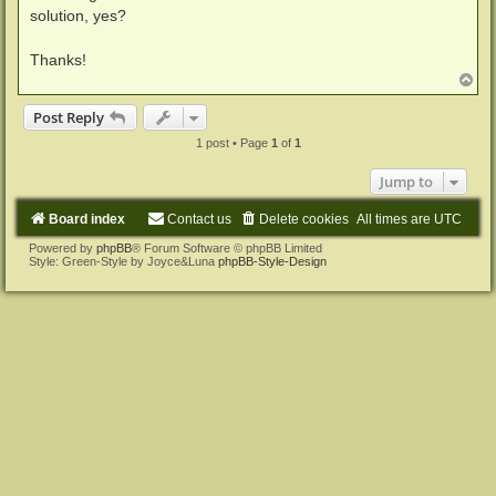
solution, yes?
Thanks!
T
o
p
Post Reply
1 post • Page
1
of
1
Jump to
Board index
Contact us
Delete cookies
All times are
UTC
Powered by
phpBB
® Forum Software © phpBB Limited
Style: Green-Style by Joyce&Luna
phpBB-Style-Design