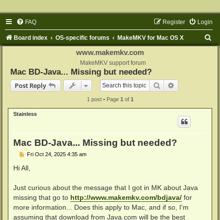
FAQ
Register
Login
S
Board index
OS-specific forums
MakeMKV for Mac OS X
e
www.makemkv.com
a
MakeMKV support forum
Mac BD-Java... Missing but needed?
r
Search
Advanced sear
Post Reply
c
1 post • Page
1
of
1
h
Stainless
Mac BD-Java... Missing but needed?
P
Fri Oct 24, 2025 4:35 am
o
s
Hi All,
t
Just curious about the message that I got in MK about Java
missing that go to
http://www.makemkv.com/bdjava/
for
more information... Does this apply to Mac, and if so, I'm
assuming that download from Java.com will be the best