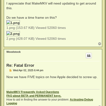
I appreciate that MakeMKV will need updating to get around
this.
Do we have a time frame on this?
1.png (153.67 KiB) Viewed 52060 times
2.png (428.07 KiB) Viewed 52060 times
T
o
p
Woodstock
Re: Fatal Error
P
Wed Apr 02, 2025 6:44 pm
o
s
Now we have FIVE topics on how Apple decided to screw up.
t
MakeMKV Frequently Asked Questions
FAQ about BETA and PERMANENT keys.
How to aid in finding the answer to your problem:
Activating Debug
Logging