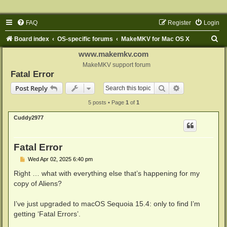
FAQ
Register
Login
S
Board index
OS-specific forums
MakeMKV for Mac OS X
e
www.makemkv.com
a
MakeMKV support forum
Fatal Error
r
Search
Advanced sear
Post Reply
c
5 posts • Page
1
of
1
h
Cuddy2977
Fatal Error
P
Wed Apr 02, 2025 6:40 pm
o
s
Right … what with everything else that’s happening for my
t
copy of Aliens?
I’ve just upgraded to macOS Sequoia 15.4: only to find I’m
getting ‘Fatal Errors’.