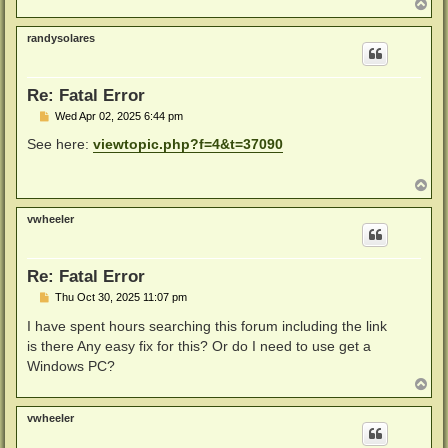
T
o
p
randysolares
Re: Fatal Error
P
Wed Apr 02, 2025 6:44 pm
o
s
See here:
viewtopic.php?f=4&t=37090
t
T
o
p
vwheeler
Re: Fatal Error
P
Thu Oct 30, 2025 11:07 pm
o
s
I have spent hours searching this forum including the link
t
is there Any easy fix for this? Or do I need to use get a
Windows PC?
T
o
p
vwheeler