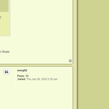
/
rn from
T
o
p
wesg92
Posts:
39
Joined:
Thu Jan 26, 2023 2:32 am