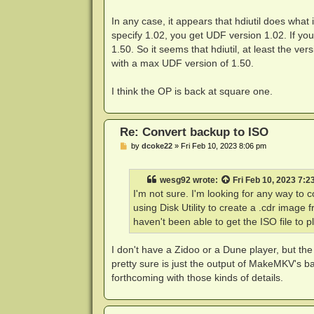
In any case, it appears that hdiutil does what
specify 1.02, you get UDF version 1.02. If you 
1.50. So it seems that hdiutil, at least the v
with a max UDF version of 1.50.
I think the OP is back at square one.
Re: Convert backup to ISO
P
by
dcoke22
»
Fri Feb 10, 2023 8:06 pm
o
s
t
wesg92
wrote:
Fri Feb 10, 2023 7:2
I'm not sure. I'm looking for any way t
using Disk Utility to create a .cdr image
haven't been able to get the ISO file to 
I don't have a Zidoo or a Dune player, but th
pretty sure is just the output of MakeMKV's ba
forthcoming with those kinds of details.