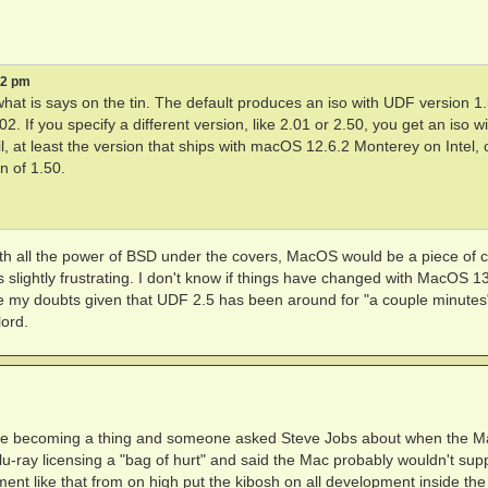
52 pm
what is says on the tin. The default produces an iso with UDF version 1.
. If you specify a different version, like 2.01 or 2.50, you get an iso wi
l, at least the version that ships with macOS 12.6.2 Monterey on Intel,
n of 1.50.
 with all the power of BSD under the covers, MacOS would be a piece of 
's slightly frustrating. I don't know if things have changed with MacOS 13.
e my doubts given that UDF 2.5 has been around for "a couple minutes
ord.
re becoming a thing and someone asked Steve Jobs about when the M
lu-ray licensing a "bag of hurt" and said the Mac probably wouldn't sup
nt like that from on high put the kibosh on all development inside the