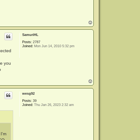
T
o
p
SamuriHL
Posts:
2787
Joined:
Mon Jun 14, 2010 5:32 pm
tected
re you
o
T
o
p
wesg92
Posts:
39
Joined:
Thu Jan 26, 2023 2:32 am
 I'm