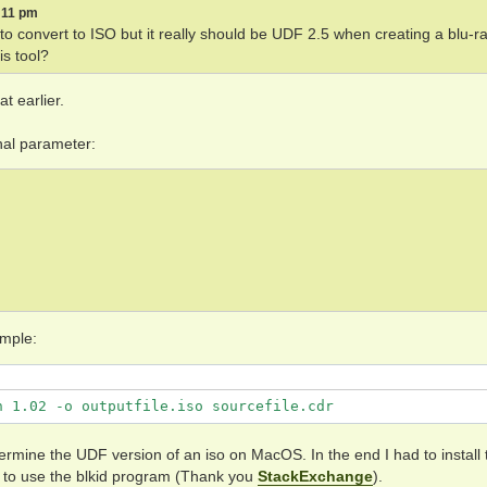
5:11 pm
g to convert to ISO but it really should be UDF 2.5 when creating a blu-r
is tool?
t earlier.
onal parameter:
ample:
n 1.02 -o outputfile.iso sourcefile.cdr
termine the UDF version of an iso on MacOS. In the end I had to install 
to use the blkid program (Thank you
StackExchange
).