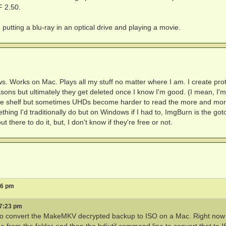
F 2.50.
utting a blu-ray in an optical drive and playing a movie.
s. Works on Mac. Plays all my stuff no matter where I am. I create pro
easons but ultimately they get deleted once I know I'm good. (I mean, I'm
off the shelf but sometimes UHDs become harder to read the more and mo
thing I'd traditionally do but on Windows if I had to, ImgBurn is the got
there to do it, but, I don't know if they're free or not.
06 pm
 7:23 pm
y to convert the MakeMKV decrypted backup to ISO on a Mac. Right now