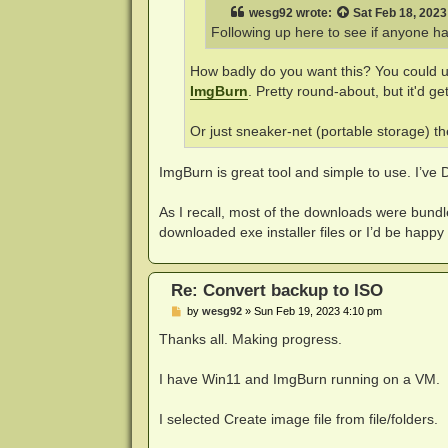
wesg92
wrote:
Sat Feb 18, 202
Following up here to see if anyone has
How badly do you want this? You could 
ImgBurn
. Pretty round-about, but it'd ge
Or just sneaker-net (portable storage) t
ImgBurn is great tool and simple to use. I’v
As I recall, most of the downloads were bundle
downloaded exe installer files or I’d be happy to 
Re: Convert backup to ISO
P
by
wesg92
»
Sun Feb 19, 2023 4:10 pm
o
s
Thanks all. Making progress.
t
I have Win11 and ImgBurn running on a VM.
I selected Create image file from file/folders.