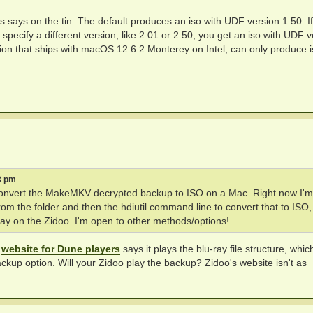
 is says on the tin. The default produces an iso with UDF version 1.50. I
specify a different version, like 2.01 or 2.50, you get an iso with UDF v
ersion that ships with macOS 12.6.2 Monterey on Intel, can only produce 
3 pm
o convert the MakeMKV decrypted backup to ISO on a Mac. Right now I'm
 from the folder and then the hdiutil command line to convert that to ISO
play on the Zidoo. I'm open to other methods/options!
e
website for Dune players
says it plays the blu-ray file structure, whic
ckup option. Will your Zidoo play the backup? Zidoo's website isn't as