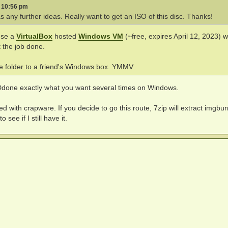
3 10:56 pm
 any further ideas. Really want to get an ISO of this disc. Thanks!
use a
VirtualBox
hosted
Windows VM
(~free, expires April 12, 2023) w
t the job done.
he folder to a friend's Windows box. YMMV
e Ddone exactly what you want several times on Windows.
d with crapware. If you decide to go this route, 7zip will extract imgbu
see if I still have it.