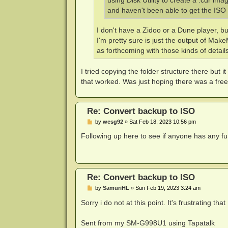
using Disk Utility to create a .cdr im
and haven't been able to get the ISO 
I don't have a Zidoo or a Dune player, b
I'm pretty sure is just the output of Mak
as forthcoming with those kinds of details
I tried copying the folder structure there but 
that worked. Was just hoping there was a free
Re: Convert backup to ISO
P
by
wesg92
»
Sat Feb 18, 2023 10:56 pm
o
s
Following up here to see if anyone has any fur
t
Re: Convert backup to ISO
P
by
SamuriHL
»
Sun Feb 19, 2023 3:24 am
o
s
Sorry i do not at this point. It's frustrating th
t
Sent from my SM-G998U1 using Tapatalk