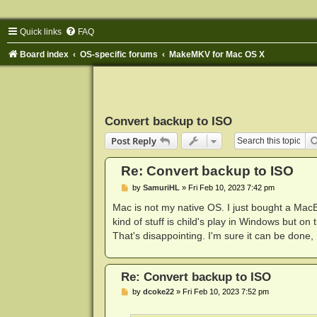
Quick links
FAQ
Board index
OS-specific forums
MakeMKV for Mac OS X
Convert backup to ISO
Post Reply
Re: Convert backup to ISO
P
by
SamuriHL
»
Fri Feb 10, 2023 7:42 pm
o
s
Mac is not my native OS. I just bought a Mac
t
kind of stuff is child's play in Windows but o
That's disappointing. I'm sure it can be done, I
Re: Convert backup to ISO
P
by
dcoke22
»
Fri Feb 10, 2023 7:52 pm
o
s