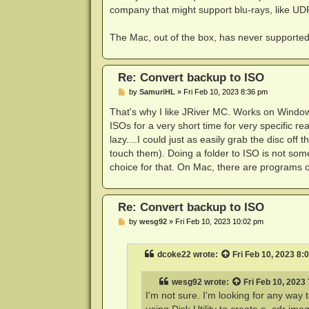
company that might support blu-rays, like UD
The Mac, out of the box, has never supported p
Re: Convert backup to ISO
P
by
SamuriHL
»
Fri Feb 10, 2023 8:36 pm
o
s
That's why I like JRiver MC. Works on Window
t
ISOs for a very short time for very specific r
lazy....I could just as easily grab the disc 
touch them). Doing a folder to ISO is not some
choice for that. On Mac, there are programs out 
Re: Convert backup to ISO
P
by
wesg92
»
Fri Feb 10, 2023 10:02 pm
o
s
t
dcoke22
wrote:
Fri Feb 10, 2023 8:
wesg92
wrote:
Fri Feb 10, 2023
I'm not sure. I'm looking for any wa