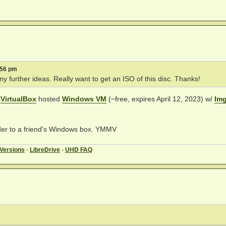
:56 pm
y further ideas. Really want to get an ISO of this disc. Thanks!
a
VirtualBox
hosted
Windows VM
(~free, expires April 12, 2023) w/
Im
lder to a friend's Windows box. YMMV
 Versions
-
LibreDrive
-
UHD FAQ