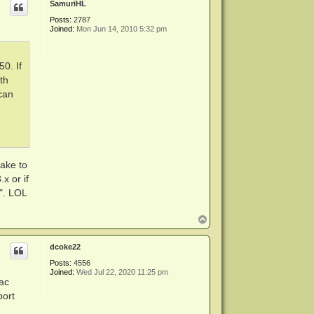
SamuriHL
Posts:
2787
Joined:
Mon Jun 14, 2010 5:32 pm
50. If
th
 can
cake to
x or if
". LOL
T
o
p
dcoke22
Posts:
4556
Joined:
Wed Jul 22, 2020 11:25 pm
ac
port