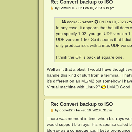
Re: Convert backup to ISO
P
by
SamuriHL
»
Fri Feb 10, 2023 8:19 pm
o
s
t
dcoke22
wrote:
Fri Feb 10, 2023 7:
In any case, it appears that hdiutil does 
you specify 1.02, you get UDF version 1.02
UDF version 1.50. So it seems that hdiuti
only produce isos with a max UDF versio
I think the OP is back at square one.
Well ain't that a blast. I would have thought
handle this kind of stuff from a terminal. That
it's different on an M1/M2 but somehow I hav
Virtual machine with Linux??
LMAO Good l
Re: Convert backup to ISO
P
by
dcoke22
»
Fri Feb 10, 2023 8:31 pm
o
s
There was moment in time when blu-rays we
t
would support blu-rays. His response called b
blu-ray as a consequence. I bet a pronounceme