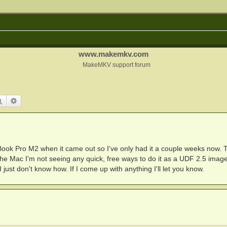
www.makemkv.com
MakeMKV support forum
Search
Advanced search
Book Pro M2 when it came out so I've only had it a couple weeks now. 
n the Mac I'm not seeing any quick, free ways to do it as a UDF 2.5 image
 just don't know how. If I come up with anything I'll let you know.