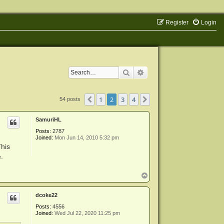
Register
Login
Search
Advanced search
1
2
3
4
Previous
Next
54 posts
SamuriHL
Posts:
2787
Joined:
Mon Jun 14, 2010 5:32 pm
This
.
T
o
p
dcoke22
Posts:
4556
Joined:
Wed Jul 22, 2020 11:25 pm