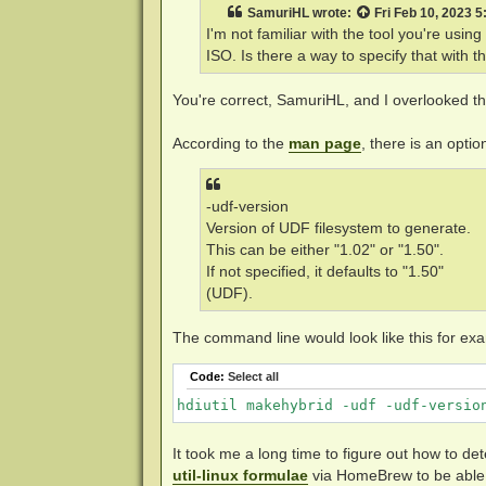
t
SamuriHL
wrote:
Fri Feb 10, 2023 
I'm not familiar with the tool you're usin
ISO. Is there a way to specify that with th
You're correct, SamuriHL, and I overlooked tha
According to the
man page
, there is an opti
-udf-version
Version of UDF filesystem to generate.
This can be either "1.02" or "1.50".
If not specified, it defaults to "1.50"
(UDF).
The command line would look like this for ex
Code:
Select all
hdiutil makehybrid -udf -udf-versio
It took me a long time to figure out how to de
util-linux formulae
via HomeBrew to be able 