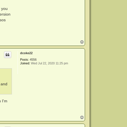
f you
ersion
isos
T
o
p
dcoke22
Posts:
4556
Joined:
Wed Jul 22, 2020 11:25 pm
, and
h I'm
T
o
p