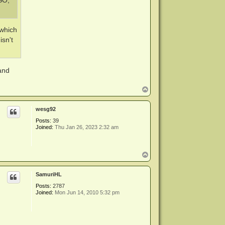
ISO,
 which
isn't
 and
T
o
p
wesg92
Posts:
39
Joined:
Thu Jan 26, 2023 2:32 am
T
o
p
SamuriHL
Posts:
2787
Joined:
Mon Jun 14, 2010 5:32 pm