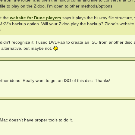
age from the folder and then the hdiutil command line to convert that to 
file to play on the Zidoo. I'm open to other methods/options!
ut the
website for Dune players
says it plays the blu-ray file structure,
eMKV's backup option. Will your Zidoo play the backup? Zidoo's website 
.
it didn't recognize it. I used DVDFab to create an ISO from another disc
 alternative, but maybe not.
ther ideas. Really want to get an ISO of this disc. Thanks!
at Mac doesn't have proper tools to do it.