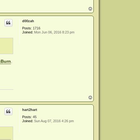
T
o
p
d00zah
Posts:
1716
Joined:
Mon Jun 06, 2016 8:23 pm
gBurn
.
T
o
p
hart2hart
Posts:
45
Joined:
Sun Aug 07, 2016 4:26 pm