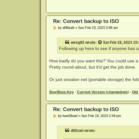
Re: Convert backup to ISO
P
by
d00zah
»
Sun Feb 19, 2023 3:48 am
o
s
t
wesg92
wrote:
Sat Feb 18, 2023 10
Following up here to see if anyone has an
How badly do you want this? You could use 
Pretty round-about, but it'd get the job done.
Or just sneaker-net (portable storage) the fo
Buy
/Beta Key
-
Current Version (changelogs)
-
Old
Re: Convert backup to ISO
P
by
hart2hart
»
Sun Feb 19, 2023 2:49 pm
o
s
t
d00zah wrote: