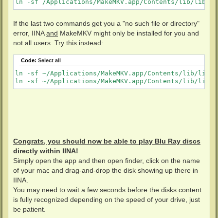
ln -sf /Applications/MakeMKV.app/Contents/lib/libmmb
If the last two commands get you a "no such file or directory"
error, IINA
and
MakeMKV might only be installed for you and
not all users. Try this instead:
Code:
Select all
ln -sf ~/Applications/MakeMKV.app/Contents/lib/libmm
ln -sf ~/Applications/MakeMKV.app/Contents/lib/libmm
Congrats, you should now be able to play Blu Ray discs
directly within IINA!
Simply open the app and then open finder, click on the name
of your mac and drag-and-drop the disk showing up there in
IINA.
You may need to wait a few seconds before the disks content
is fully recognized depending on the speed of your drive, just
be patient.