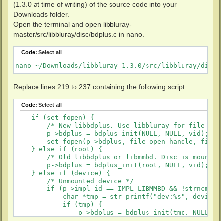
(1.3.0 at time of writing) of the source code into your
Downloads folder.
Open the terminal and open libbluray-
master/src/libbluray/disc/bdplus.c in nano.
Code:
Select all
nano ~/Downloads/libbluray-1.3.0/src/libbluray/disc/
Replace lines 219 to 237 containing the following script:
Code:
Select all
    if (set_fopen) {

        /* New libbdplus. Use libbluray for file I/O 
        p->bdplus = bdplus_init(NULL, NULL, vid);

        set_fopen(p->bdplus, file_open_handle, file_
    } else if (root) {

        /* Old libbdplus or libmmbd. Disc is mounted.
        p->bdplus = bdplus_init(root, NULL, vid);

    } else if (device) {

        /* Unmounted device */

        if (p->impl_id == IMPL_LIBMMBD && !strncmp(d
            char *tmp = str_printf("dev:%s", device);
            if (tmp) {

                p->bdplus = bdplus_init(tmp, NULL, vi
                X_FREE(tmp);
