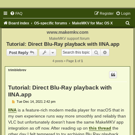
FAQ
Register
Login
S
Board index
OS-specific forums
MakeMKV for Mac OS X
e
www.makemkv.com
a
MakeMKV support forum
Tutorial: Direct Blu-Ray playback with IINA.app
r
Search
Advanced sear
Post Reply
c
4 posts • Page
1
of
1
h
trimblebrev
Tutorial: Direct Blu-Ray playback with
IINA.app
P
Tue Dec 14, 2021 2:42 pm
o
s
IINA
is a feature-rich modern media player for macOS that in
t
my own experience runs way more smoothly and reliably than
VLC but unfortunately doesn't have the same MakeMKV app
integration as off now. After reading up on
this thread
the
other day I felt tempered to try archiving Blu Ray playback