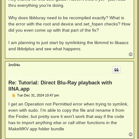
t
thru everything you're doing.
Why does libbluray need to be recompiled exactly? What is
the error with the root and device and set_fopen checks? How
did you even come up with that part of the fix?
I am planning to just start by symlinking the libmmd to libaacs
and libbdplus and see what happens.
T
o
p
2nrD4u
Re: Tutorial: Direct Blu-Ray playback with
IINA.app
P
Tue Dec 31, 2024 10:47 pm
o
s
I get an Operation not Permitted error when trying to symlink,
t
even with sudo. I'm able to copy the file and rename it from
the Finder, but pretty sure it won't work that way if the code
has to import anything else or call other functions in the
MakeMKV app folder bundle
T
o