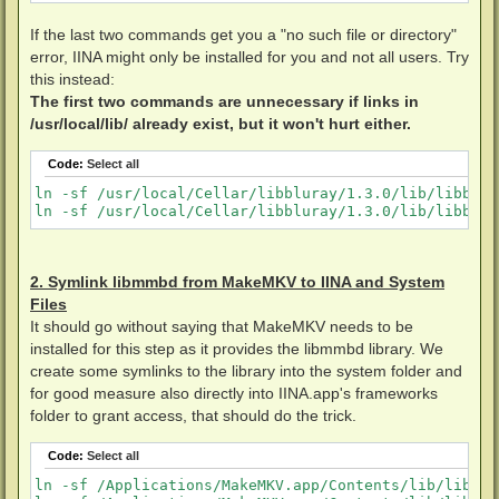
If the last two commands get you a "no such file or directory"
error, IINA might only be installed for you and not all users. Try
this instead:
The first two commands are unnecessary if links in
/usr/local/lib/ already exist, but it won't hurt either.
Code:
Select all
ln -sf /usr/local/Cellar/libbluray/1.3.0/lib/libblur
2. Symlink libmmbd from MakeMKV to IINA and System
Files
It should go without saying that MakeMKV needs to be
installed for this step as it provides the libmmbd library. We
create some symlinks to the library into the system folder and
for good measure also directly into IINA.app's frameworks
folder to grant access, that should do the trick.
Code:
Select all
ln -sf /Applications/MakeMKV.app/Contents/lib/libmmb