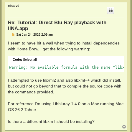
p
cbadvd
Re: Tutorial: Direct Blu-Ray playback with
IINA.app
P
Sat Jan 24, 2026 2:09 am
o
s
I seem to have hit a wall when trying to install dependencies
t
with Home Brew. I get the following warning:
Code:
Select all
Warning: No available formula with the name "libxml1
I attempted to use libxml2 and also libxml++ which did install,
but could not go beyond that to compile the source code with
the commands provided.
For reference I'm using Libbluray 1.4.0 on a Mac running Mac
OS 26.2 Tahoe.
Is there a different libxm I should be installing?
T
o