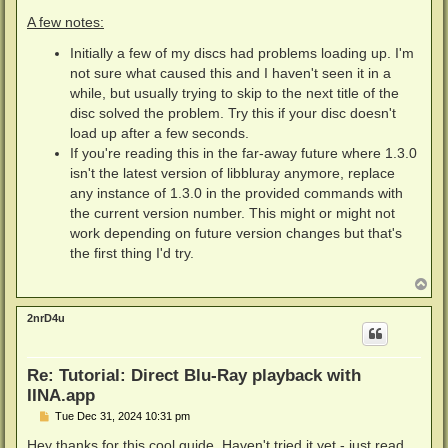
A few notes:
Initially a few of my discs had problems loading up. I'm
not sure what caused this and I haven't seen it in a
while, but usually trying to skip to the next title of the
disc solved the problem. Try this if your disc doesn't
load up after a few seconds.
If you're reading this in the far-away future where 1.3.0
isn't the latest version of libbluray anymore, replace
any instance of 1.3.0 in the provided commands with
the current version number. This might or might not
work depending on future version changes but that's
the first thing I'd try.
T
o
p
2nrD4u
Re: Tutorial: Direct Blu-Ray playback with
IINA.app
P
Tue Dec 31, 2024 10:31 pm
o
s
Hey thanks for this cool guide. Haven't tried it yet - just read