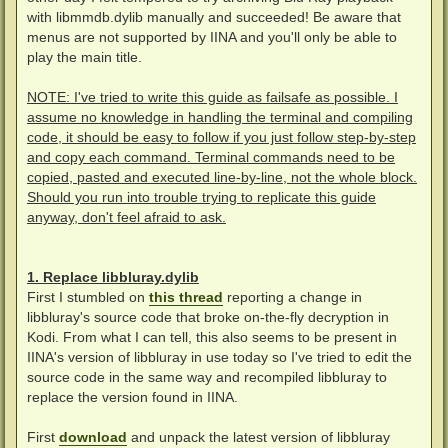
with libmmdb.dylib manually and succeeded! Be aware that
menus are not supported by IINA and you'll only be able to
play the main title.
NOTE: I've tried to write this guide as failsafe as possible. I
assume no knowledge in handling the terminal and compiling
code, it should be easy to follow if you just follow step-by-step
and copy each command. Terminal commands need to be
copied, pasted and executed line-by-line, not the whole block.
Should you run into trouble trying to replicate this guide
anyway, don't feel afraid to ask.
1. Replace libbluray.dylib
First I stumbled on
this thread
reporting a change in
libbluray's source code that broke on-the-fly decryption in
Kodi. From what I can tell, this also seems to be present in
IINA's version of libbluray in use today so I've tried to edit the
source code in the same way and recompiled libbluray to
replace the version found in IINA.
First
download
and unpack the latest version of libbluray