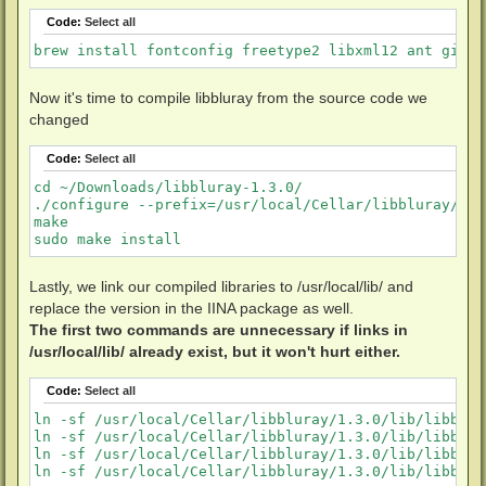
Code:
Select all
brew install fontconfig freetype2 libxml12 ant git p
Now it's time to compile libbluray from the source code we
changed
Code:
Select all
cd ~/Downloads/libbluray-1.3.0/

./configure --prefix=/usr/local/Cellar/libbluray/1.3
make

sudo make install
Lastly, we link our compiled libraries to /usr/local/lib/ and
replace the version in the IINA package as well.
The first two commands are unnecessary if links in
/usr/local/lib/ already exist, but it won't hurt either.
Code:
Select all
ln -sf /usr/local/Cellar/libbluray/1.3.0/lib/libblur
ln -sf /usr/local/Cellar/libbluray/1.3.0/lib/libblur
ln -sf /usr/local/Cellar/libbluray/1.3.0/lib/libblur