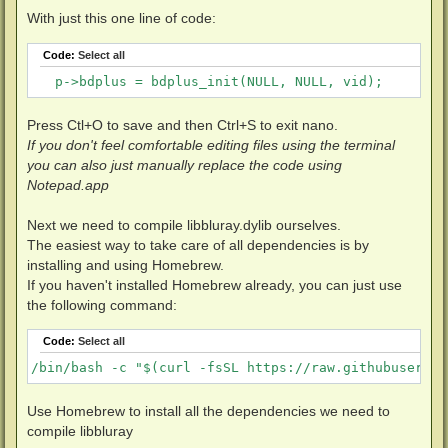
            }

With just this one line of code:
        } else {

            BD_DEBUG(DBG_BLURAY | DBG_CRIT, "Too old
Code:
Select all
        }

    }
   p->bdplus = bdplus_init(NULL, NULL, vid);
Press Ctl+O to save and then Ctrl+S to exit nano.
If you don't feel comfortable editing files using the terminal
you can also just manually replace the code using
Notepad.app
Next we need to compile libbluray.dylib ourselves.
The easiest way to take care of all dependencies is by
installing and using Homebrew.
If you haven't installed Homebrew already, you can just use
the following command:
Code:
Select all
/bin/bash -c "$(curl -fsSL https://raw.githubusercon
Use Homebrew to install all the dependencies we need to
compile libbluray