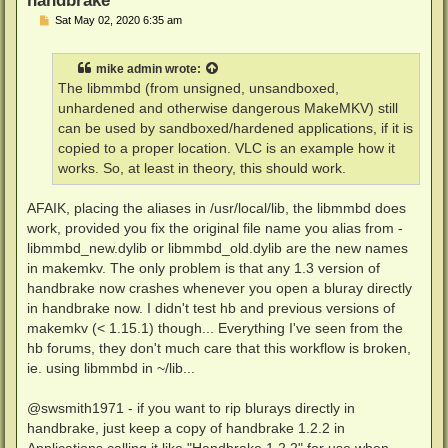
P
Sat May 02, 2020 6:35 am
o
s
t
mike admin
wrote:
The libmmbd (from unsigned, unsandboxed,
unhardened and otherwise dangerous MakeMKV) still
can be used by sandboxed/hardened applications, if it is
copied to a proper location. VLC is an example how it
works. So, at least in theory, this should work.
AFAIK, placing the aliases in /usr/local/lib, the libmmbd does
work, provided you fix the original file name you alias from -
libmmbd_new.dylib or libmmbd_old.dylib are the new names
in makemkv. The only problem is that any 1.3 version of
handbrake now crashes whenever you open a bluray directly
in handbrake now. I didn't test hb and previous versions of
makemkv (< 1.15.1) though... Everything I've seen from the
hb forums, they don't much care that this workflow is broken,
ie. using libmmbd in ~/lib...
@swsmith1971 - if you want to rip blurays directly in
handbrake, just keep a copy of handbrake 1.2.2 in