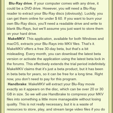
Blu-Ray drive
. If your computer comes with any drive, it
could be a DVD drive. However, you will need a Blu-Ray
reader to extract your Blu-Ray discs (obviously). Luckily, you
can get them online for under $ 60. If you want to burn your
own Blu-Ray discs, you'll need a readable drive and write to
blank Blu-Rays, but we'll assume you just want to store them
on your hard drive.
MakeMKV
: This application, available for both Windows and
macOS, extracts your Blu-Rays into MKV files. That's it.
MakeMKV offers a free 30-day beta, but that's a bit
misleading. Every month, you can download the latest beta
version or activate the application using the latest beta lock in
the forums. This effectively extends the trial period indefinitely.
MakeMKV claims that it's just a beta product, but it has been
in beta beta for years, so it can be free for a long time. Right
now, you don't need to pay for this program.
Handbrake
: MakeMKV will extract your Blu-Ray movie
exactly as it appears on the disc, which can be over 20 or 30
GB in size. So we will use Handbrake to compress your MKV
files into something a little more manageable without losing
quality. This is not really necessary, but it is a waste of
resources to store, play, and stream large video files if you do