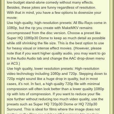
low-budget stand-alone comedy without many effects.
Besides, these jokes are funny regardless of resolution.
With that in mind, you have a few options to downsize your
movie:
Use high-quality, high-resolution presets: All Blu-Rays come in
1080p, but the rip you create with MakeMKV remains
uncompressed from the disc version. Choose a preset like
Super HQ 1080p30 Dome to keep as much detail as possible
while still shrinking the file size. This is the best option to use
for heavy visual or intense effect movies. (However, please
note that if you want higher quality audio, you may want to go
to the Audio Audio tab and change the AAC drop-down menu
or AC3.)
Use high quality, lower resolution presets: High-resolution
video technology including 1080p and 720p. Stepping down to
720p might sound like a huge drop in quality, but in most
cases, it's not. In fact, a high quality 720p file with minimal
compression will often look better than a lower quality 1080p
rip with lots of compression. If you want to reduce your file
size further without reducing too much video quality, use the
presets such as Super HQ 720p30 Dome or HQ 720p30
Surround. This is ideal for films where the image does not