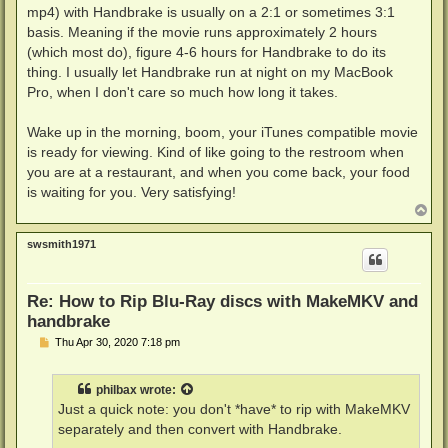
mp4) with Handbrake is usually on a 2:1 or sometimes 3:1
basis. Meaning if the movie runs approximately 2 hours
(which most do), figure 4-6 hours for Handbrake to do its
thing. I usually let Handbrake run at night on my MacBook
Pro, when I don't care so much how long it takes.
Wake up in the morning, boom, your iTunes compatible movie
is ready for viewing. Kind of like going to the restroom when
you are at a restaurant, and when you come back, your food
is waiting for you. Very satisfying!
T
o
p
swsmith1971
Re: How to Rip Blu-Ray discs with MakeMKV and
handbrake
P
Thu Apr 30, 2020 7:18 pm
o
s
t
philbax
wrote:
Just a quick note: you don't *have* to rip with MakeMKV
separately and then convert with Handbrake.