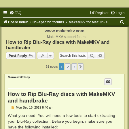
FAQ
Register
Login
S
Board index
OS-specific forums
MakeMKV for Mac OS X
e
www.makemkv.com
a
MakeMKV support forum
How to Rip Blu-Ray discs with MakeMKV and
r
handbrake
c
Search
Advanced sear
Post Reply
h
1
2
3
Next
31 posts
GamesBXdaily
How to Rip Blu-Ray discs with MakeMKV
and handbrake
P
Mon Sep 16, 2019 8:40 am
o
s
What you need: You will need a few tools to start extracting
t
your Blu-Ray collection. Before you begin, make sure you
have the following installed: