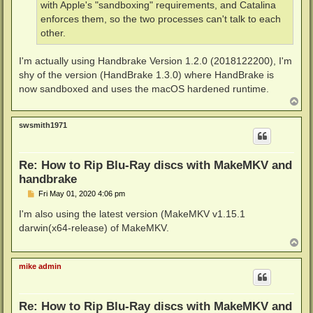
with Apple's "sandboxing" requirements, and Catalina
enforces them, so the two processes can't talk to each
other.
I'm actually using Handbrake Version 1.2.0 (2018122200), I'm
shy of the version (HandBrake 1.3.0) where HandBrake is
now sandboxed and uses the macOS hardened runtime.
T
o
p
swsmith1971
Re: How to Rip Blu-Ray discs with MakeMKV and
handbrake
P
Fri May 01, 2020 4:06 pm
o
s
I'm also using the latest version (MakeMKV v1.15.1
t
darwin(x64-release) of MakeMKV.
T
o
p
mike admin
Re: How to Rip Blu-Ray discs with MakeMKV and