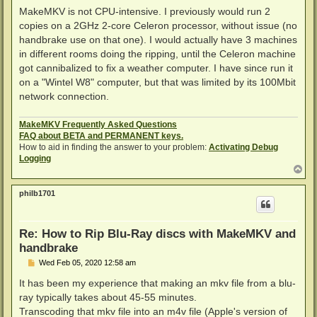
MakeMKV is not CPU-intensive. I previously would run 2
copies on a 2GHz 2-core Celeron processor, without issue (no
handbrake use on that one). I would actually have 3 machines
in different rooms doing the ripping, until the Celeron machine
got cannibalized to fix a weather computer. I have since run it
on a "Wintel W8" computer, but that was limited by its 100Mbit
network connection.
MakeMKV Frequently Asked Questions
FAQ about BETA and PERMANENT keys.
How to aid in finding the answer to your problem:
Activating Debug
Logging
T
o
p
philb1701
Re: How to Rip Blu-Ray discs with MakeMKV and
handbrake
P
Wed Feb 05, 2020 12:58 am
o
s
It has been my experience that making an mkv file from a blu-
t
ray typically takes about 45-55 minutes.
Transcoding that mkv file into an m4v file (Apple's version of