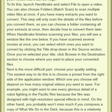
To fix this, launch Handbrake and select File to open a video.
You can also choose Folders (Batch Scan) to scan multiple
video files at once, if you have many extracts you want to
convert. This step will only scan the details of the files before
you convert them, so you can choose a folder containing all
your extracts at once, then decide how to convert them later.
When Handbrake finishes scanning your files, you will see a
window like the one below. If you have scanned several
movies at once, you can select which ones you want to
convert by clicking the Title drop-down in the Source section.
Once you've selected your title, click Browse in the Destination
section to choose where you want to place your converted
files.
Next is the more difficult part: choose your quality setting.
The easiest way to do this is to choose a preset from the right
side of the application window. Which one you choose will
depend on how many original videos you want to save. For
example, you might want to see every glorious detail of a
robot fighting in the Pacific Rim because the film was
designed with high-resolution special effects in mind. On the
other hand, you probably won't miss much if you compress a
copy of What We Do in the Dark, because this is a relatively