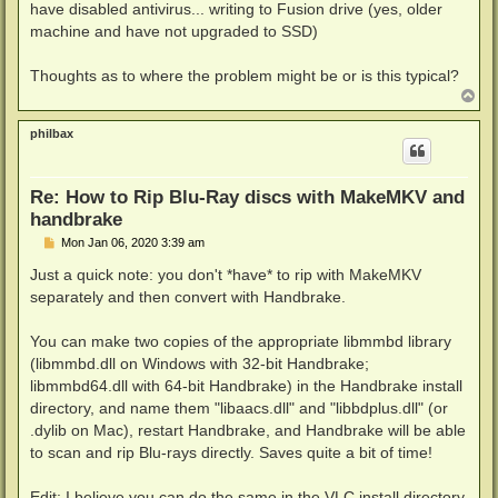
have disabled antivirus... writing to Fusion drive (yes, older
machine and have not upgraded to SSD)
Thoughts as to where the problem might be or is this typical?
T
o
p
philbax
Re: How to Rip Blu-Ray discs with MakeMKV and
handbrake
P
Mon Jan 06, 2020 3:39 am
o
s
Just a quick note: you don't *have* to rip with MakeMKV
t
separately and then convert with Handbrake.
You can make two copies of the appropriate libmmbd library
(libmmbd.dll on Windows with 32-bit Handbrake;
libmmbd64.dll with 64-bit Handbrake) in the Handbrake install
directory, and name them "libaacs.dll" and "libbdplus.dll" (or
.dylib on Mac), restart Handbrake, and Handbrake will be able
to scan and rip Blu-rays directly. Saves quite a bit of time!
Edit: I believe you can do the same in the VLC install directory