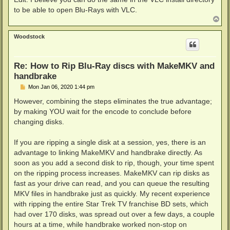
to be able to open Blu-Rays with VLC.
T
o
p
Woodstock
Re: How to Rip Blu-Ray discs with MakeMKV and
handbrake
P
Mon Jan 06, 2020 1:44 pm
o
s
However, combining the steps eliminates the true advantage;
t
by making YOU wait for the encode to conclude before
changing disks.
If you are ripping a single disk at a session, yes, there is an
advantage to linking MakeMKV and handbrake directly. As
soon as you add a second disk to rip, though, your time spent
on the ripping process increases. MakeMKV can rip disks as
fast as your drive can read, and you can queue the resulting
MKV files in handbrake just as quickly. My recent experience
with ripping the entire Star Trek TV franchise BD sets, which
had over 170 disks, was spread out over a few days, a couple
hours at a time, while handbrake worked non-stop on