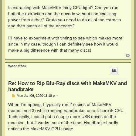
Is extracting with MakeMKV fairly CPU-light? Can you run
both the extraction and the encode without cannibalizing
power from either? Or do you need to do all of the extracts
and then batch all of the encodes?
I'll have to experiment with timing to see which makes more
since in my case, though I can definitely see how it would
make a big difference with that many discs!
T
o
p
Woodstock
Re: How to Rip Blu-Ray discs with MakeMKV and
handbrake
P
Mon Jan 06, 2020 11:18 pm
o
s
When I'm ripping, I typically run 2 copies of MakeMKV
t
(sometimes 3) while running handbrake, on a 4-core i5 CPU.
Technically, I could put a couple more USB drives on the
machine, but 2 works most of the time. Handbrake hardly
notices the MakeMKV CPU usage.