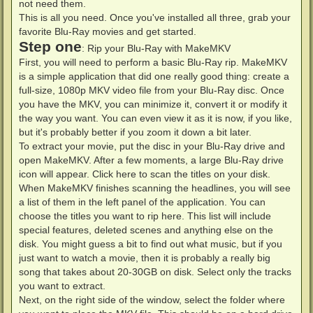
not need them.
This is all you need. Once you've installed all three, grab your
favorite Blu-Ray movies and get started.
Step one
: Rip your Blu-Ray with MakeMKV
First, you will need to perform a basic Blu-Ray rip. MakeMKV
is a simple application that did one really good thing: create a
full-size, 1080p MKV video file from your Blu-Ray disc. Once
you have the MKV, you can minimize it, convert it or modify it
the way you want. You can even view it as it is now, if you like,
but it's probably better if you zoom it down a bit later.
To extract your movie, put the disc in your Blu-Ray drive and
open MakeMKV. After a few moments, a large Blu-Ray drive
icon will appear. Click here to scan the titles on your disk.
When MakeMKV finishes scanning the headlines, you will see
a list of them in the left panel of the application. You can
choose the titles you want to rip here. This list will include
special features, deleted scenes and anything else on the
disk. You might guess a bit to find out what music, but if you
just want to watch a movie, then it is probably a really big
song that takes about 20-30GB on disk. Select only the tracks
you want to extract.
Next, on the right side of the window, select the folder where