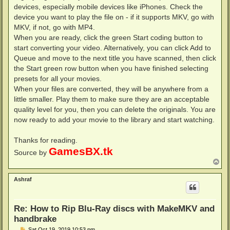
devices, especially mobile devices like iPhones. Check the
device you want to play the file on - if it supports MKV, go with
MKV, if not, go with MP4.
When you are ready, click the green Start coding button to
start converting your video. Alternatively, you can click Add to
Queue and move to the next title you have scanned, then click
the Start green row button when you have finished selecting
presets for all your movies.
When your files are converted, they will be anywhere from a
little smaller. Play them to make sure they are an acceptable
quality level for you, then you can delete the originals. You are
now ready to add your movie to the library and start watching.
Thanks for reading.
GamesBX.tk
Source by
T
o
p
Ashraf
Re: How to Rip Blu-Ray discs with MakeMKV and
handbrake
P
Sat Oct 19, 2019 10:53 pm