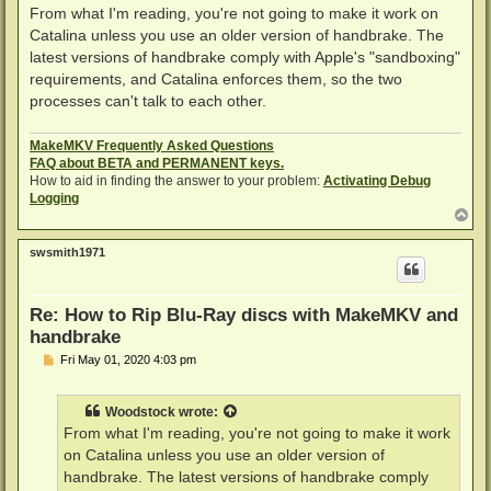
s
From what I'm reading, you're not going to make it work on
t
Catalina unless you use an older version of handbrake. The
latest versions of handbrake comply with Apple's "sandboxing"
requirements, and Catalina enforces them, so the two
processes can't talk to each other.
MakeMKV Frequently Asked Questions
FAQ about BETA and PERMANENT keys.
How to aid in finding the answer to your problem:
Activating Debug
Logging
T
o
p
swsmith1971
Re: How to Rip Blu-Ray discs with MakeMKV and
handbrake
P
Fri May 01, 2020 4:03 pm
o
s
t
Woodstock
wrote:
From what I'm reading, you're not going to make it work
on Catalina unless you use an older version of
handbrake. The latest versions of handbrake comply