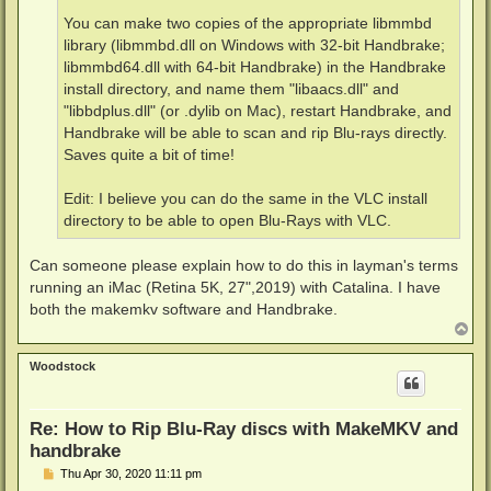
You can make two copies of the appropriate libmmbd
library (libmmbd.dll on Windows with 32-bit Handbrake;
libmmbd64.dll with 64-bit Handbrake) in the Handbrake
install directory, and name them "libaacs.dll" and
"libbdplus.dll" (or .dylib on Mac), restart Handbrake, and
Handbrake will be able to scan and rip Blu-rays directly.
Saves quite a bit of time!
Edit: I believe you can do the same in the VLC install
directory to be able to open Blu-Rays with VLC.
Can someone please explain how to do this in layman's terms
running an iMac (Retina 5K, 27",2019) with Catalina. I have
both the makemkv software and Handbrake.
T
o
p
Woodstock
Re: How to Rip Blu-Ray discs with MakeMKV and
handbrake
P
Thu Apr 30, 2020 11:11 pm
o