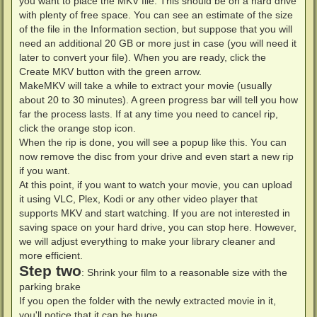
you want to place the MKV file. This should be on a hard drive
with plenty of free space. You can see an estimate of the size
of the file in the Information section, but suppose that you will
need an additional 20 GB or more just in case (you will need it
later to convert your file). When you are ready, click the
Create MKV button with the green arrow.
MakeMKV will take a while to extract your movie (usually
about 20 to 30 minutes). A green progress bar will tell you how
far the process lasts. If at any time you need to cancel rip,
click the orange stop icon.
When the rip is done, you will see a popup like this. You can
now remove the disc from your drive and even start a new rip
if you want.
At this point, if you want to watch your movie, you can upload
it using VLC, Plex, Kodi or any other video player that
supports MKV and start watching. If you are not interested in
saving space on your hard drive, you can stop here. However,
we will adjust everything to make your library cleaner and
more efficient.
Step two
: Shrink your film to a reasonable size with the
parking brake
If you open the folder with the newly extracted movie in it,
you'll notice that it can be huge.