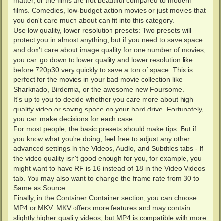
matter, or the films are not beautiful compared to modern
films. Comedies, low-budget action movies or just movies that
you don't care much about can fit into this category.
Use low quality, lower resolution presets: Two presets will
protect you in almost anything, but if you need to save space
and don't care about image quality for one number of movies,
you can go down to lower quality and lower resolution like
before 720p30 very quickly to save a ton of space. This is
perfect for the movies in your bad movie collection like
Sharknado, Birdemia, or the awesome new Foursome.
It's up to you to decide whether you care more about high
quality video or saving space on your hard drive. Fortunately,
you can make decisions for each case.
For most people, the basic presets should make tips. But if
you know what you're doing, feel free to adjust any other
advanced settings in the Videos, Audio, and Subtitles tabs - if
the video quality isn't good enough for you, for example, you
might want to have RF is 16 instead of 18 in the Video Videos
tab. You may also want to change the frame rate from 30 to
Same as Source.
Finally, in the Container Container section, you can choose
MP4 or MKV. MKV offers more features and may contain
slightly higher quality videos, but MP4 is compatible with more