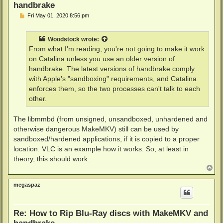
handbrake
P
Fri May 01, 2020 8:56 pm
o
s
t
Woodstock
wrote:
From what I'm reading, you're not going to make it work
on Catalina unless you use an older version of
handbrake. The latest versions of handbrake comply
with Apple's "sandboxing" requirements, and Catalina
enforces them, so the two processes can't talk to each
other.
The libmmbd (from unsigned, unsandboxed, unhardened and
otherwise dangerous MakeMKV) still can be used by
sandboxed/hardened applications, if it is copied to a proper
location. VLC is an example how it works. So, at least in
theory, this should work.
T
o
p
megaspaz
Re: How to Rip Blu-Ray discs with MakeMKV and
handbrake