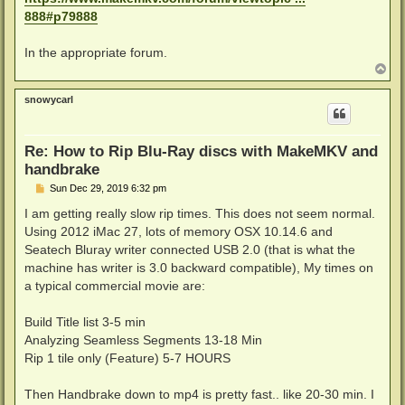
888#p79888
In the appropriate forum.
T
o
p
snowycarl
Re: How to Rip Blu-Ray discs with MakeMKV and
handbrake
P
Sun Dec 29, 2019 6:32 pm
o
s
I am getting really slow rip times. This does not seem normal.
t
Using 2012 iMac 27, lots of memory OSX 10.14.6 and
Seatech Bluray writer connected USB 2.0 (that is what the
machine has writer is 3.0 backward compatible), My times on
a typical commercial movie are:
Build Title list 3-5 min
Analyzing Seamless Segments 13-18 Min
Rip 1 tile only (Feature) 5-7 HOURS
Then Handbrake down to mp4 is pretty fast.. like 20-30 min. I