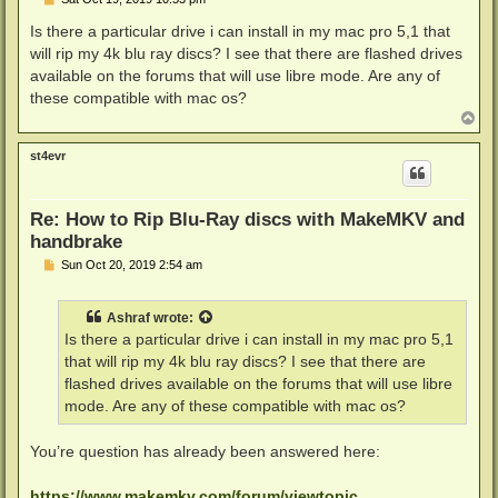
o
s
Is there a particular drive i can install in my mac pro 5,1 that
t
will rip my 4k blu ray discs? I see that there are flashed drives
available on the forums that will use libre mode. Are any of
these compatible with mac os?
T
o
p
st4evr
Re: How to Rip Blu-Ray discs with MakeMKV and
handbrake
P
Sun Oct 20, 2019 2:54 am
o
s
t
Ashraf
wrote:
Is there a particular drive i can install in my mac pro 5,1
that will rip my 4k blu ray discs? I see that there are
flashed drives available on the forums that will use libre
mode. Are any of these compatible with mac os?
You’re question has already been answered here:
https://www.makemkv.com/forum/viewtopic ...