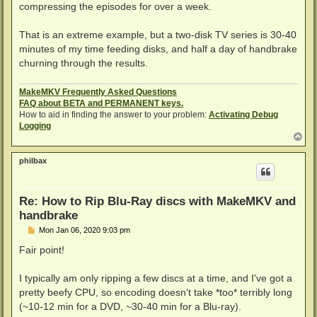
compressing the episodes for over a week.
That is an extreme example, but a two-disk TV series is 30-40
minutes of my time feeding disks, and half a day of handbrake
churning through the results.
MakeMKV Frequently Asked Questions
FAQ about BETA and PERMANENT keys.
How to aid in finding the answer to your problem:
Activating Debug
Logging
T
o
p
philbax
Re: How to Rip Blu-Ray discs with MakeMKV and
handbrake
P
Mon Jan 06, 2020 9:03 pm
o
s
Fair point!
t
I typically am only ripping a few discs at a time, and I've got a
pretty beefy CPU, so encoding doesn't take *too* terribly long
(~10-12 min for a DVD, ~30-40 min for a Blu-ray).