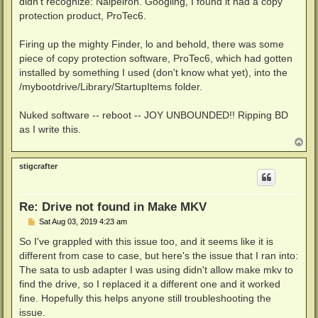
didn't recognize: Nalpeiron. Googling, I found it had a copy
protection product, ProTec6.
Firing up the mighty Finder, lo and behold, there was some
piece of copy protection software, ProTec6, which had gotten
installed by something I used (don't know what yet), into the
/mybootdrive/Library/StartupItems folder.
Nuked software -- reboot -- JOY UNBOUNDED!! Ripping BD
as I write this.
T
o
p
stigcrafter
Re: Drive not found in Make MKV
P
Sat Aug 03, 2019 4:23 am
o
s
So I've grappled with this issue too, and it seems like it is
t
different from case to case, but here's the issue that I ran into:
The sata to usb adapter I was using didn't allow make mkv to
find the drive, so I replaced it a different one and it worked
fine. Hopefully this helps anyone still troubleshooting the
issue.