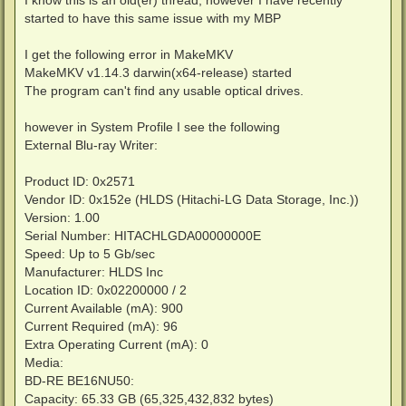
t
started to have this same issue with my MBP
I get the following error in MakeMKV
MakeMKV v1.14.3 darwin(x64-release) started
The program can't find any usable optical drives.
however in System Profile I see the following
External Blu-ray Writer:
Product ID: 0x2571
Vendor ID: 0x152e (HLDS (Hitachi-LG Data Storage, Inc.))
Version: 1.00
Serial Number: HITACHLGDA00000000E
Speed: Up to 5 Gb/sec
Manufacturer: HLDS Inc
Location ID: 0x02200000 / 2
Current Available (mA): 900
Current Required (mA): 96
Extra Operating Current (mA): 0
Media:
BD-RE BE16NU50:
Capacity: 65.33 GB (65,325,432,832 bytes)