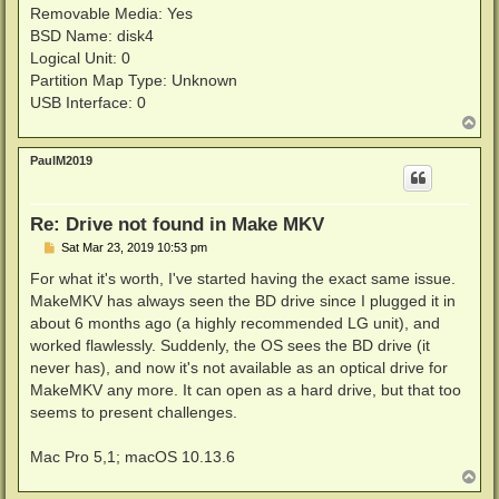
Removable Media: Yes
BSD Name: disk4
Logical Unit: 0
Partition Map Type: Unknown
USB Interface: 0
T
o
p
PaulM2019
Re: Drive not found in Make MKV
P
Sat Mar 23, 2019 10:53 pm
o
s
For what it's worth, I've started having the exact same issue.
t
MakeMKV has always seen the BD drive since I plugged it in
about 6 months ago (a highly recommended LG unit), and
worked flawlessly. Suddenly, the OS sees the BD drive (it
never has), and now it's not available as an optical drive for
MakeMKV any more. It can open as a hard drive, but that too
seems to present challenges.
Mac Pro 5,1; macOS 10.13.6
T
o