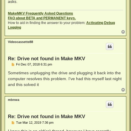
asks.
MakeMKV Frequently Asked Questions
FAQ about BETA and PERMANENT keys.
How to aid in finding the answer to your problem:
Activating Debug
Logging
T
o
p
Videocassette88
Re: Drive not found in Make MKV
P
Fri Dec 07, 2018 6:31 pm
o
s
Sometimes unplugging the drive and plugging it back into the
t
computer resolves this problem. I've had this myself last night
and this solved it
T
o
p
mbnwa
Re: Drive not found in Make MKV
P
Tue Mar 12, 2019 7:36 pm
o
s
I know this is an old(er) thread, however I have recently