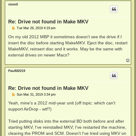
p
stemll
Re: Drive not found in Make MKV
P
Tue Mar 26, 2019 4:19 pm
o
s
On my old 2012 MBP it sometimes doesn't see the drive if I
t
insert the disc before starting MakeMKV. Eject the disc, restart
MakeMKV, reinsert disc and it works. May be the same with
external drives on newer Macs?
T
o
p
PaulM2019
Re: Drive not found in Make MKV
P
Sun Mar 31, 2019 3:34 pm
o
s
Yeah, mine's a 2012 mid-year unit (off topic: which can't
t
support AirDrop - wtf?)
Tried putting disks into the external BD both before and after
starting MKV; I've reinstalled MKV; I've restarted the machine,
clearing the PROM and SCM. Doesn't I've tried using MKV on