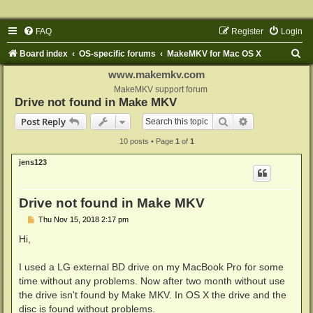
FAQ
Register
Login
S
Board index
OS-specific forums
MakeMKV for Mac OS X
e
www.makemkv.com
a
MakeMKV support forum
Drive not found in Make MKV
r
Search
Advanced sear
Post Reply
c
10 posts • Page
1
of
1
h
jens123
Drive not found in Make MKV
P
Thu Nov 15, 2018 2:17 pm
o
s
Hi,
t
I used a LG external BD drive on my MacBook Pro for some
time without any problems. Now after two month without use
the drive isn't found by Make MKV. In OS X the drive and the
disc is found without problems.