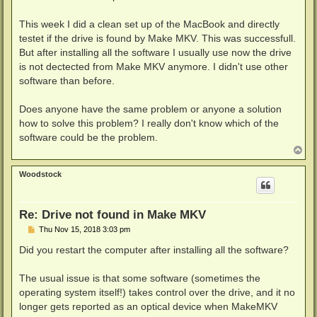
This week I did a clean set up of the MacBook and directly
testet if the drive is found by Make MKV. This was successfull.
But after installing all the software I usually use now the drive
is not dectected from Make MKV anymore. I didn't use other
software than before.
Does anyone have the same problem or anyone a solution
how to solve this problem? I really don't know which of the
software could be the problem.
T
o
p
Woodstock
Re: Drive not found in Make MKV
P
Thu Nov 15, 2018 3:03 pm
o
s
Did you restart the computer after installing all the software?
t
The usual issue is that some software (sometimes the
operating system itself!) takes control over the drive, and it no
longer gets reported as an optical device when MakeMKV