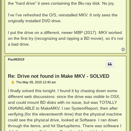
the "hard drive" it sees containing the Blu-ray disk. No joy.
I've I've refreshed the O/S, reinstalled MKV. It only sees the
originally installed DVD drive.
I put the drive on a different, newer MBP (2017). MKV worked
on the first try (recognizing and ripping a BD movie), so it's not
a bad drive.
T
o
p
PaulM2019
Re: Drive not found in Make MKV - SOLVED
P
Thu May 09, 2019 12:40 am
o
s
I finally solved this tonight. I found it by chasing down some
t
different web discussions: since the drive was visible to OSX,
and could mount BD disks with no issue, but was TOTALLY
UNAVAILABLE to MakeMKV. I ran SystemReport, then after
verifying (for the eleventeenth time) that the physical machine
could see the physical drive, looked at Software. I ran down
through the items, and hit StartupItems. There was software I