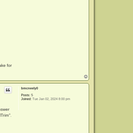
ake for
T
o
p
bmcneely0
Posts:
5
Joined:
Tue Jan 02, 2024 8:00 pm
answer
Trim".