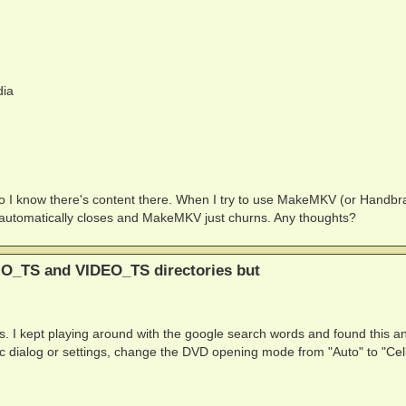
ia
so I know there's content there. When I try to use MakeMKV (or Handbr
 automatically closes and MakeMKV just churns. Any thoughts?
IO_TS and VIDEO_TS directories but
this. I kept playing around with the google search words and found this 
ialog or settings, change the DVD opening mode from "Auto" to "Cell