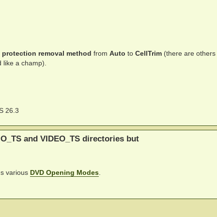
 protection removal method
from
Auto
to
CellTrim
(there are others
ed like a champ).
S 26.3
IO_TS and VIDEO_TS directories but
's various
DVD Opening Modes
.