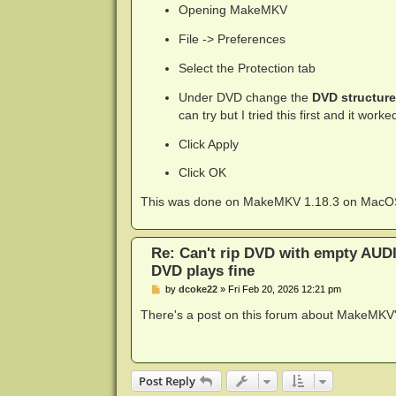
Opening MakeMKV
File -> Preferences
Select the Protection tab
Under DVD change the
DVD structure
can try but I tried this first and it work
Click Apply
Click OK
This was done on MakeMKV 1.18.3 on MacO
Re: Can't rip DVD with empty AUD
DVD plays fine
P
by
dcoke22
»
Fri Feb 20, 2026 12:21 pm
o
s
There's a post on this forum about MakeMKV
t
Post Reply