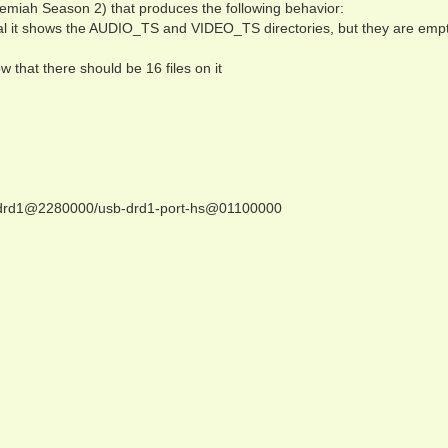
remiah Season 2) that produces the following behavior:
al it shows the AUDIO_TS and VIDEO_TS directories, but they are empt
w that there should be 16 files on it
sb-drd1@2280000/usb-drd1-port-hs@01100000