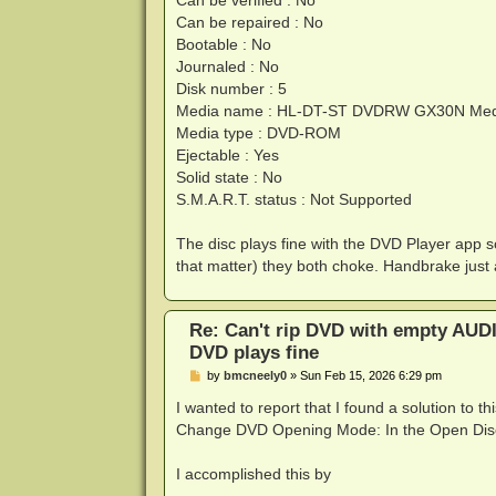
Can be verified : No
Can be repaired : No
Bootable : No
Journaled : No
Disk number : 5
Media name : HL-DT-ST DVDRW GX30N Med
Media type : DVD-ROM
Ejectable : Yes
Solid state : No
S.M.A.R.T. status : Not Supported
The disc plays fine with the DVD Player app 
that matter) they both choke. Handbrake just
Re: Can't rip DVD with empty AUD
DVD plays fine
P
by
bmcneely0
»
Sun Feb 15, 2026 6:29 pm
o
s
I wanted to report that I found a solution to 
t
Change DVD Opening Mode: In the Open Disc d
I accomplished this by