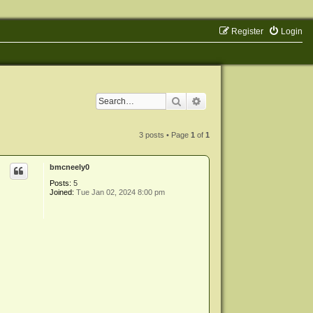
Register
Login
Search
Advanced search
3 posts • Page
1
of
1
bmcneely0
Posts:
5
Joined:
Tue Jan 02, 2024 8:00 pm