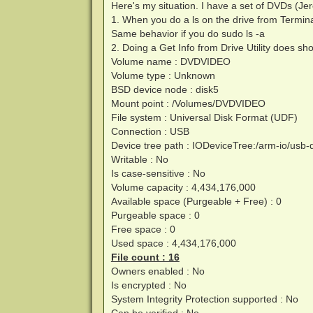
Here's my situation. I have a set of DVDs (Je
1. When you do a ls on the drive from Termin
Same behavior if you do sudo ls -a
2. Doing a Get Info from Drive Utility does sho
Volume name : DVDVIDEO
Volume type : Unknown
BSD device node : disk5
Mount point : /Volumes/DVDVIDEO
File system : Universal Disk Format (UDF)
Connection : USB
Device tree path : IODeviceTree:/arm-io/u
Writable : No
Is case-sensitive : No
Volume capacity : 4,434,176,000
Available space (Purgeable + Free) : 0
Purgeable space : 0
Free space : 0
Used space : 4,434,176,000
File count : 16
Owners enabled : No
Is encrypted : No
System Integrity Protection supported : No