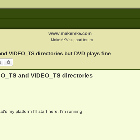
www.makemkv.com
MakeMKV support forum
nd VIDEO_TS directories but DVD plays fine
Search
Advanced search
IO_TS and VIDEO_TS directories
at's my platform I'll start here. I'm running