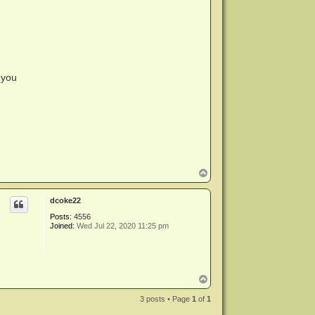
 you
T
o
p
dcoke22
Posts:
4556
Joined:
Wed Jul 22, 2020 11:25 pm
T
o
p
3 posts • Page
1
of
1