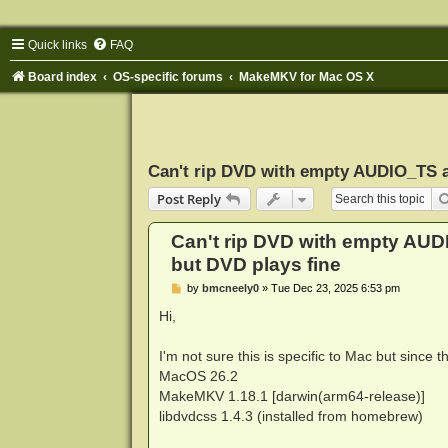
Quick links
FAQ
Board index
OS-specific forums
MakeMKV for Mac OS X
Can't rip DVD with empty AUDIO_TS a
Post Reply
Can't rip DVD with empty AUD
but DVD plays fine
P
by
bmcneely0
»
Tue Dec 23, 2025 6:53 pm
o
s
Hi,
t
I'm not sure this is specific to Mac but since th
MacOS 26.2
MakeMKV 1.18.1 [darwin(arm64-release)]
libdvdcss 1.4.3 (installed from homebrew)