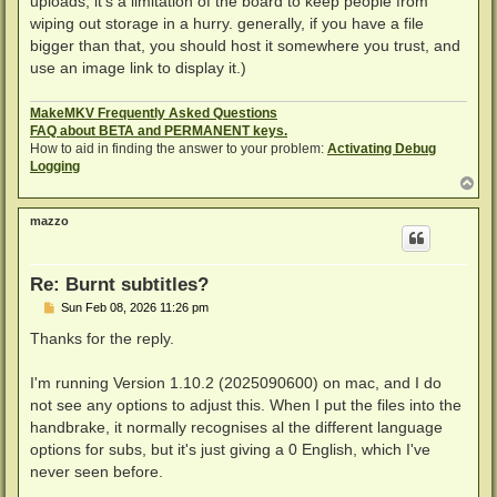
uploads; it's a limitation of the board to keep people from
wiping out storage in a hurry. generally, if you have a file
bigger than that, you should host it somewhere you trust, and
use an image link to display it.)
MakeMKV Frequently Asked Questions
FAQ about BETA and PERMANENT keys.
How to aid in finding the answer to your problem:
Activating Debug
Logging
T
o
p
mazzo
Re: Burnt subtitles?
P
Sun Feb 08, 2026 11:26 pm
o
s
Thanks for the reply.
t
I'm running Version 1.10.2 (2025090600) on mac, and I do
not see any options to adjust this. When I put the files into the
handbrake, it normally recognises al the different language
options for subs, but it's just giving a 0 English, which I've
never seen before.