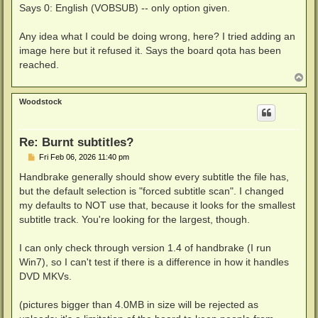
Says 0: English (VOBSUB) -- only option given.
Any idea what I could be doing wrong, here? I tried adding an
image here but it refused it. Says the board qota has been
reached.
T
o
p
Woodstock
Re: Burnt subtitles?
P
Fri Feb 06, 2026 11:40 pm
o
s
Handbrake generally should show every subtitle the file has,
t
but the default selection is "forced subtitle scan". I changed
my defaults to NOT use that, because it looks for the smallest
subtitle track. You're looking for the largest, though.
I can only check through version 1.4 of handbrake (I run
Win7), so I can't test if there is a difference in how it handles
DVD MKVs.
(pictures bigger than 4.0MB in size will be rejected as