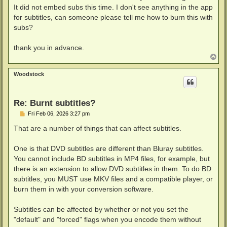
It did not embed subs this time. I don't see anything in the app
for subtitles, can someone please tell me how to burn this with
subs?
thank you in advance.
T
o
p
Woodstock
Re: Burnt subtitles?
P
Fri Feb 06, 2026 3:27 pm
o
s
That are a number of things that can affect subtitles.
t
One is that DVD subtitles are different than Bluray subtitles.
You cannot include BD subtitles in MP4 files, for example, but
there is an extension to allow DVD subtitles in them. To do BD
subtitles, you MUST use MKV files and a compatible player, or
burn them in with your conversion software.
Subtitles can be affected by whether or not you set the
"default" and "forced" flags when you encode them without