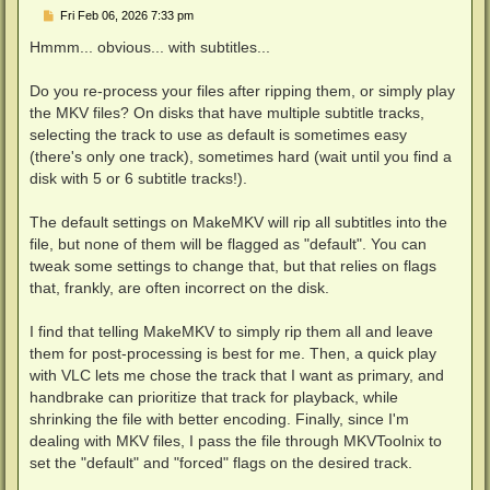
P
Fri Feb 06, 2026 7:33 pm
o
s
Hmmm... obvious... with subtitles...
t
Do you re-process your files after ripping them, or simply play
the MKV files? On disks that have multiple subtitle tracks,
selecting the track to use as default is sometimes easy
(there's only one track), sometimes hard (wait until you find a
disk with 5 or 6 subtitle tracks!).
The default settings on MakeMKV will rip all subtitles into the
file, but none of them will be flagged as "default". You can
tweak some settings to change that, but that relies on flags
that, frankly, are often incorrect on the disk.
I find that telling MakeMKV to simply rip them all and leave
them for post-processing is best for me. Then, a quick play
with VLC lets me chose the track that I want as primary, and
handbrake can prioritize that track for playback, while
shrinking the file with better encoding. Finally, since I'm
dealing with MKV files, I pass the file through MKVToolnix to
set the "default" and "forced" flags on the desired track.