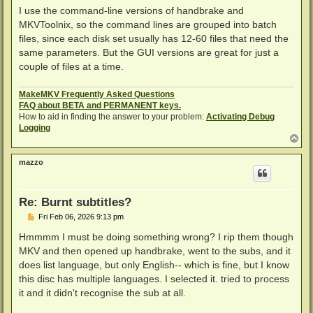
I use the command-line versions of handbrake and
MKVToolnix, so the command lines are grouped into batch
files, since each disk set usually has 12-60 files that need the
same parameters. But the GUI versions are great for just a
couple of files at a time.
MakeMKV Frequently Asked Questions
FAQ about BETA and PERMANENT keys.
How to aid in finding the answer to your problem:
Activating Debug
Logging
T
o
p
mazzo
Re: Burnt subtitles?
P
Fri Feb 06, 2026 9:13 pm
o
s
Hmmmm I must be doing something wrong? I rip them though
t
MKV and then opened up handbrake, went to the subs, and it
does list language, but only English-- which is fine, but I know
this disc has multiple languages. I selected it. tried to process
it and it didn't recognise the sub at all.