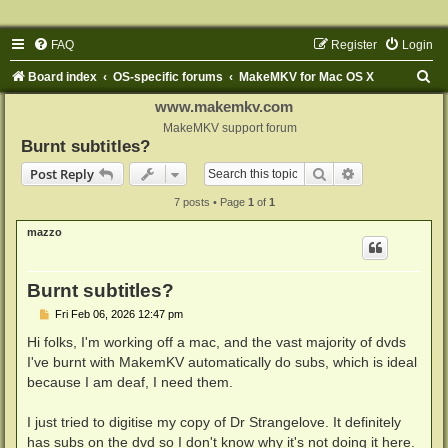
FAQ
Register
Login
S
Board index
OS-specific forums
MakeMKV for Mac OS X
e
www.makemkv.com
a
MakeMKV support forum
Burnt subtitles?
r
Search
Advanced sear
Post Reply
c
7 posts • Page
1
of
1
h
mazzo
Burnt subtitles?
P
Fri Feb 06, 2026 12:47 pm
o
s
Hi folks, I'm working off a mac, and the vast majority of dvds
t
I've burnt with MakemKV automatically do subs, which is ideal
because I am deaf, I need them.
I just tried to digitise my copy of Dr Strangelove. It definitely
has subs on the dvd so I don't know why it's not doing it here.