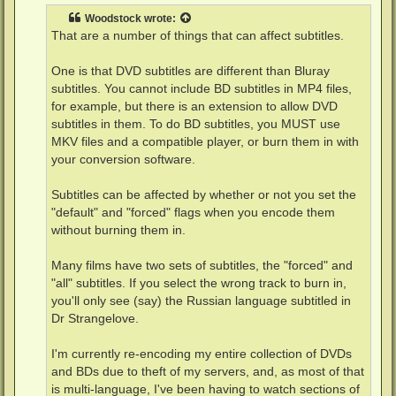
t
Woodstock
wrote:
That are a number of things that can affect subtitles.
One is that DVD subtitles are different than Bluray
subtitles. You cannot include BD subtitles in MP4 files,
for example, but there is an extension to allow DVD
subtitles in them. To do BD subtitles, you MUST use
MKV files and a compatible player, or burn them in with
your conversion software.
Subtitles can be affected by whether or not you set the
"default" and "forced" flags when you encode them
without burning them in.
Many films have two sets of subtitles, the "forced" and
"all" subtitles. If you select the wrong track to burn in,
you'll only see (say) the Russian language subtitled in
Dr Strangelove.
I'm currently re-encoding my entire collection of DVDs
and BDs due to theft of my servers, and, as most of that
is multi-language, I've been having to watch sections of