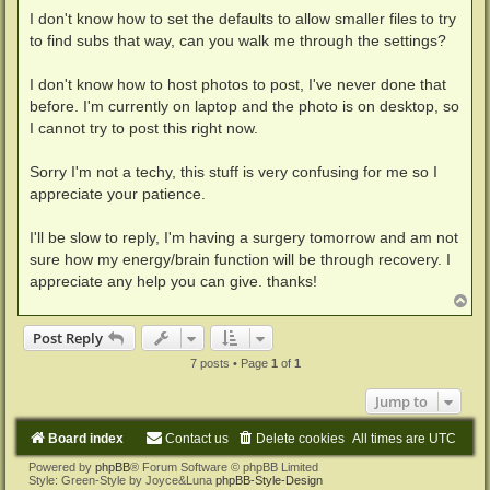
I don't know how to set the defaults to allow smaller files to try
to find subs that way, can you walk me through the settings?
I don't know how to host photos to post, I've never done that
before. I'm currently on laptop and the photo is on desktop, so
I cannot try to post this right now.
Sorry I'm not a techy, this stuff is very confusing for me so I
appreciate your patience.
I'll be slow to reply, I'm having a surgery tomorrow and am not
sure how my energy/brain function will be through recovery. I
appreciate any help you can give. thanks!
T
o
p
Post Reply
7 posts • Page
1
of
1
Jump to
Board index
Contact us
Delete cookies
All times are
UTC
Powered by
phpBB
® Forum Software © phpBB Limited
Style: Green-Style by Joyce&Luna
phpBB-Style-Design