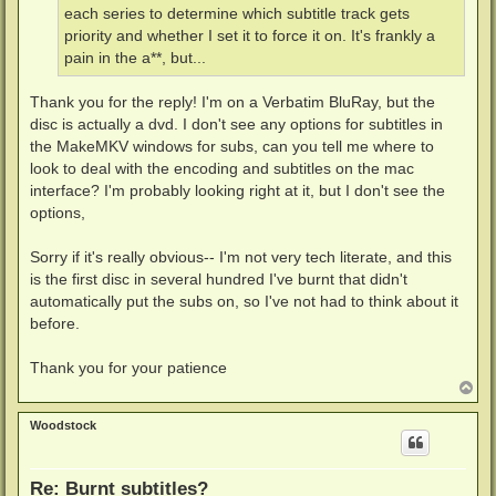
each series to determine which subtitle track gets
priority and whether I set it to force it on. It's frankly a
pain in the a**, but...
Thank you for the reply! I'm on a Verbatim BluRay, but the
disc is actually a dvd. I don't see any options for subtitles in
the MakeMKV windows for subs, can you tell me where to
look to deal with the encoding and subtitles on the mac
interface? I'm probably looking right at it, but I don't see the
options,
Sorry if it's really obvious-- I'm not very tech literate, and this
is the first disc in several hundred I've burnt that didn't
automatically put the subs on, so I've not had to think about it
before.
Thank you for your patience
T
o
p
Woodstock
Re: Burnt subtitles?