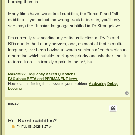
burning them in.
Many films have two sets of subtitles, the "forced" and "all"
subtitles. If you select the wrong track to burn in, you'll only
see (say) the Russian language subtitled in Dr Strangelove.
I'm currently re-encoding my entire collection of DVDs and
BDs due to theft of my servers, and, as most of that is multi-
language, I've been having to watch sections of each series to
determine which subtitle track gets priority and whether I set it
to force it on. It's frankly a pain in the a**, but...
MakeMKV Frequently Asked Questions
FAQ about BETA and PERMANENT keys.
How to aid in finding the answer to your problem:
Activating Debug
Logging
T
o
p
mazzo
Re: Burnt subtitles?
P
Fri Feb 06, 2026 6:27 pm
o
s