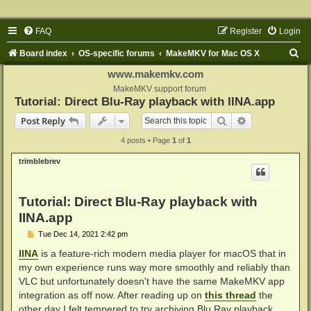
FAQ
Register
Login
S
Board index
OS-specific forums
MakeMKV for Mac OS X
e
www.makemkv.com
a
MakeMKV support forum
Tutorial: Direct Blu-Ray playback with IINA.app
r
Search
Advanced sear
Post Reply
c
4 posts • Page
1
of
1
h
trimblebrev
Tutorial: Direct Blu-Ray playback with
IINA.app
P
Tue Dec 14, 2021 2:42 pm
o
s
IINA
is a feature-rich modern media player for macOS that in
t
my own experience runs way more smoothly and reliably than
VLC but unfortunately doesn't have the same MakeMKV app
integration as off now. After reading up on
this thread
the
other day I felt tempered to try archiving Blu Ray playback