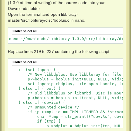
(1.3.0 at time of writing) of the source code into your
Downloads folder.
Open the terminal and open libbluray-
master/src/libbluray/disc/bdplus.c in nano.
Code:
Select all
nano ~/Downloads/libbluray-1.3.0/src/libbluray/disc/
Replace lines 219 to 237 containing the following script:
Code:
Select all
    if (set_fopen) {

        /* New libbdplus. Use libbluray for file I/O 
        p->bdplus = bdplus_init(NULL, NULL, vid);

        set_fopen(p->bdplus, file_open_handle, file_
    } else if (root) {

        /* Old libbdplus or libmmbd. Disc is mounted.
        p->bdplus = bdplus_init(root, NULL, vid);

    } else if (device) {

        /* Unmounted device */

        if (p->impl_id == IMPL_LIBMMBD && !strncmp(d
            char *tmp = str_printf("dev:%s", device);
            if (tmp) {

                p->bdplus = bdplus_init(tmp, NULL, vi
                X_FREE(tmp);
