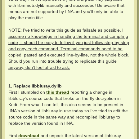
with libmmdb.dylib manually and succeeded! Be aware that
menus are not supported by IINA and you'll only be able to
play the main title.
NOTE: I've tried to write this guide as failsafe as possible. I
assume no knowledge in handling the terminal and compiling
code, it should be easy to follow if you just follow step-by-step
and copy each command. Terminal commands need to be
copied, pasted and executed line-by-line, not the whole block.
Should you run into trouble trying to replicate this guide
anyway, don't feel afraid to ask.
1. Replace libbluray.dylib
First I stumbled on
this thread
reporting a change in
libbluray's source code that broke on-the-fly decryption in
Kodi. From what I can tell, this also seems to be present in
IINA's version of libbluray in use today so I've tried to edit the
source code in the same way and recompiled libbluray to
replace the version found in IINA.
First
download
and unpack the latest version of libbluray