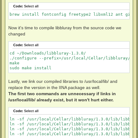
Code:
Select all
brew install fontconfig freetype2 libxml12 ant git p
Now it's time to compile libbluray from the source code we
changed
Code:
Select all
cd ~/Downloads/libbluray-1.3.0/

./configure --prefix=/usr/local/Cellar/libbluray/1.3
make

sudo make install
Lastly, we link our compiled libraries to /usr/local/lib/ and
replace the version in the IINA package as well.
The first two commands are unnecessary if links in
/usr/local/lib/ already exist, but it won't hurt either.
Code:
Select all
ln -sf /usr/local/Cellar/libbluray/1.3.0/lib/libblur
ln -sf /usr/local/Cellar/libbluray/1.3.0/lib/libblur
ln -sf /usr/local/Cellar/libbluray/1.3.0/lib/libblur