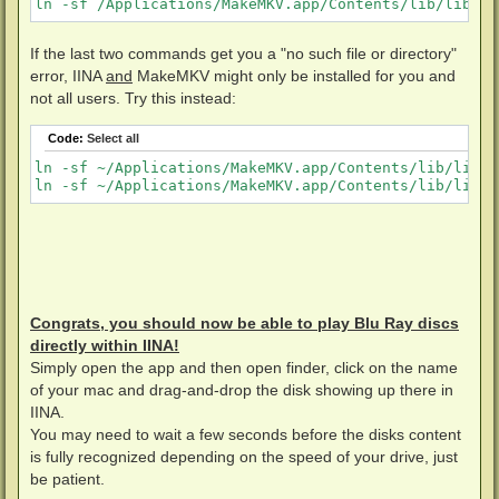
ln -sf /Applications/MakeMKV.app/Contents/lib/libmmb
If the last two commands get you a "no such file or directory"
error, IINA
and
MakeMKV might only be installed for you and
not all users. Try this instead:
Code:
Select all
ln -sf ~/Applications/MakeMKV.app/Contents/lib/libmm
ln -sf ~/Applications/MakeMKV.app/Contents/lib/libmm
Congrats, you should now be able to play Blu Ray discs
directly within IINA!
Simply open the app and then open finder, click on the name
of your mac and drag-and-drop the disk showing up there in
IINA.
You may need to wait a few seconds before the disks content
is fully recognized depending on the speed of your drive, just
be patient.