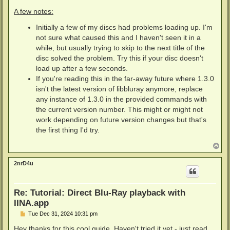
A few notes:
Initially a few of my discs had problems loading up. I'm
not sure what caused this and I haven't seen it in a
while, but usually trying to skip to the next title of the
disc solved the problem. Try this if your disc doesn't
load up after a few seconds.
If you're reading this in the far-away future where 1.3.0
isn't the latest version of libbluray anymore, replace
any instance of 1.3.0 in the provided commands with
the current version number. This might or might not
work depending on future version changes but that's
the first thing I'd try.
T
o
p
2nrD4u
Re: Tutorial: Direct Blu-Ray playback with
IINA.app
P
Tue Dec 31, 2024 10:31 pm
o
s
Hey thanks for this cool guide. Haven't tried it yet - just read