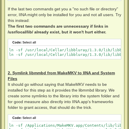
If the last two commands get you a "no such file or directory"
error, IINA might only be installed for you and not all users. Try
this instead:
The first two commands are unnecessary if links in
/usr/local/lib/ already exist, but it won't hurt either.
Code:
Select all
ln -sf /usr/local/Cellar/libbluray/1.3.0/lib/libblur
2. Symlink libmmbd from MakeMKV to IINA and System
Files
It should go without saying that MakeMKV needs to be
installed for this step as it provides the libmmbd library. We
create some symlinks to the library into the system folder and
for good measure also directly into IINA.app's frameworks
folder to grant access, that should do the trick.
Code:
Select all
ln -sf /Applications/MakeMKV.app/Contents/lib/libmmb