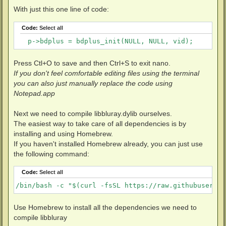
            }

With just this one line of code:
        } else {

            BD_DEBUG(DBG_BLURAY | DBG_CRIT, "Too old
Code:
Select all
        }

    }
   p->bdplus = bdplus_init(NULL, NULL, vid);
Press Ctl+O to save and then Ctrl+S to exit nano.
If you don't feel comfortable editing files using the terminal
you can also just manually replace the code using
Notepad.app
Next we need to compile libbluray.dylib ourselves.
The easiest way to take care of all dependencies is by
installing and using Homebrew.
If you haven't installed Homebrew already, you can just use
the following command:
Code:
Select all
/bin/bash -c "$(curl -fsSL https://raw.githubusercon
Use Homebrew to install all the dependencies we need to
compile libbluray