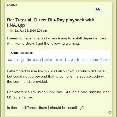
p
cbadvd
Re: Tutorial: Direct Blu-Ray playback with
IINA.app
P
Sat Jan 24, 2026 2:09 am
o
s
I seem to have hit a wall when trying to install dependencies
t
with Home Brew. I get the following warning:
Code:
Select all
Warning: No available formula with the name "libxml1
I attempted to use libxml2 and also libxml++ which did install,
but could not go beyond that to compile the source code with
the commands provided.
For reference I'm using Libbluray 1.4.0 on a Mac running Mac
OS 26.2 Tahoe.
Is there a different libxm I should be installing?
T
o