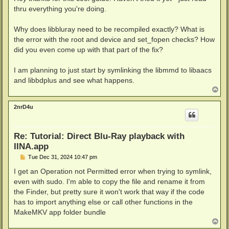
t
thru everything you're doing.
Why does libbluray need to be recompiled exactly? What is
the error with the root and device and set_fopen checks? How
did you even come up with that part of the fix?
I am planning to just start by symlinking the libmmd to libaacs
and libbdplus and see what happens.
T
o
p
2nrD4u
Re: Tutorial: Direct Blu-Ray playback with
IINA.app
P
Tue Dec 31, 2024 10:47 pm
o
s
I get an Operation not Permitted error when trying to symlink,
t
even with sudo. I'm able to copy the file and rename it from
the Finder, but pretty sure it won't work that way if the code
has to import anything else or call other functions in the
MakeMKV app folder bundle
T
o