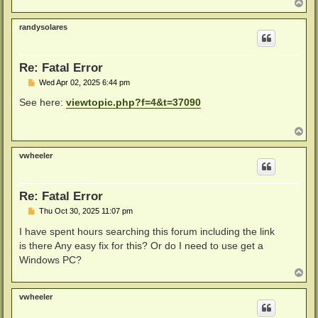
T
o
p
randysolares
Re: Fatal Error
P
Wed Apr 02, 2025 6:44 pm
o
s
See here:
viewtopic.php?f=4&t=37090
t
T
o
p
vwheeler
Re: Fatal Error
P
Thu Oct 30, 2025 11:07 pm
o
s
I have spent hours searching this forum including the link
t
is there Any easy fix for this? Or do I need to use get a
Windows PC?
T
o
p
vwheeler