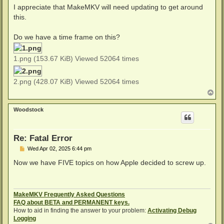
I appreciate that MakeMKV will need updating to get around
this.
Do we have a time frame on this?
1.png (153.67 KiB) Viewed 52064 times
2.png (428.07 KiB) Viewed 52064 times
T
o
p
Woodstock
Re: Fatal Error
P
Wed Apr 02, 2025 6:44 pm
o
s
Now we have FIVE topics on how Apple decided to screw up.
t
MakeMKV Frequently Asked Questions
FAQ about BETA and PERMANENT keys.
How to aid in finding the answer to your problem:
Activating Debug
Logging