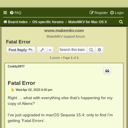
FAQ
Register
Login
S
Board index
OS-specific forums
MakeMKV for Mac OS X
e
www.makemkv.com
a
MakeMKV support forum
Fatal Error
r
Search
Advanced sear
Post Reply
c
5 posts • Page
1
of
1
h
Cuddy2977
Fatal Error
P
Wed Apr 02, 2025 6:40 pm
o
s
Right … what with everything else that’s happening for my
t
copy of Aliens?
I’ve just upgraded to macOS Sequoia 15.4: only to find I’m
getting ‘Fatal Errors’.