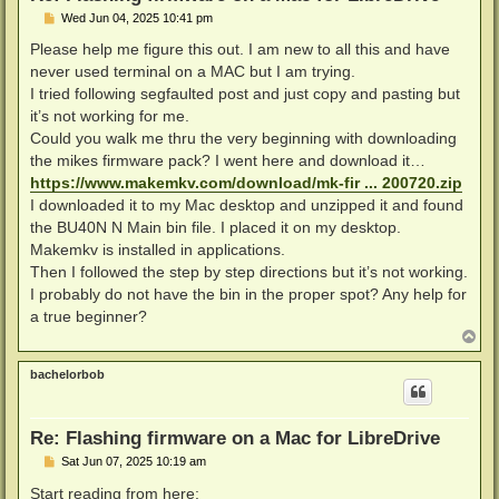
P
Wed Jun 04, 2025 10:41 pm
o
s
Please help me figure this out. I am new to all this and have
t
never used terminal on a MAC but I am trying.
I tried following segfaulted post and just copy and pasting but
it’s not working for me.
Could you walk me thru the very beginning with downloading
the mikes firmware pack? I went here and download it…
https://www.makemkv.com/download/mk-fir ... 200720.zip
I downloaded it to my Mac desktop and unzipped it and found
the BU40N N Main bin file. I placed it on my desktop.
Makemkv is installed in applications.
Then I followed the step by step directions but it’s not working.
I probably do not have the bin in the proper spot? Any help for
a true beginner?
T
o
p
bachelorbob
Re: Flashing firmware on a Mac for LibreDrive
P
Sat Jun 07, 2025 10:19 am
o
s
Start reading from here: