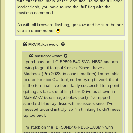
with either the 'main' or the 'enc' flag. To do the full boot
    enc            - encrypts firmware before sending to
loader flash, you have to use the 'full' flag with the
    slim           - force USB slim drive handshake
rawflash command.
As with all firmware flashing, go slow and be sure before
you do a command.
MKV Maker
wrote:
oneirobot
wrote:
I purchased an LG BP50NB40 SVC: NB52 and am
trying to get it to rip 4K discs. Since I have a
Macbook (Pro 2023, in case it matters) I'm not able
to use the nice GUI tool, so I'm trying to work it out
in the terminal. I've been fairly successful to a point,
getting as far as enabling LibreDrive as shown in
MakeMKV (see image below post). I've ripped
standard blue ray discs with no issues since I've
messed around initially, so I'm thinking I didn't mess
up too badly.
I'm stuck on the "BP50NB40-NB50-1.03MK with