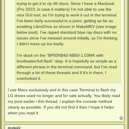
trying to get it to rip 4K discs. Since I have a Macbook
(Pro 2023, in case it matters) I'm not able to use the
nice GUI tool, so I'm trying to work it out in the terminal.
I've been fairly successful to a point, getting as far as
enabling LibreDrive as shown in MakeMKV (see image
below post). I've ripped standard blue ray discs with no
issues since I've messed around initially, so I'm thinking
I didn't mess up too badly.
I'm stuck on the "BP50NB40-NB50-1.03MK with
bootloader/full flash" step. It is hopefully as simple as a
different phrase in the terminal command, but I've read
through a lot of these threads and if it's in there, I
overlooked it.
I use Macs exclusively and in this case Terminal to flash my
LG drives used no longer and for sale actually. You likely read
my post earlier i this thread. I explain the console method
clearly as possible. If you did not find it then I hope it helps
when you read it.
T
o
p
dcoke22