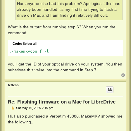
Has anyone else had this problem? Apologies if this has
already been handled it's my first time trying to flash a
drive on Mac and I am finding it relatively difficult.
What is the output from running step 6? When you run the
command:
Code:
Select all
./makemkvcon f -l
you'll get the ID of your optical drive on your system. You then
substitute this value into the command in Step 7.
T
o
p
fettesb
Re: Flashing firmware on a Mac for LibreDrive
P
Sat May 10, 2025 2:15 pm
o
s
Hi, I also purchased a Verbatim 43888. MakeMKV showed me
t
the following...