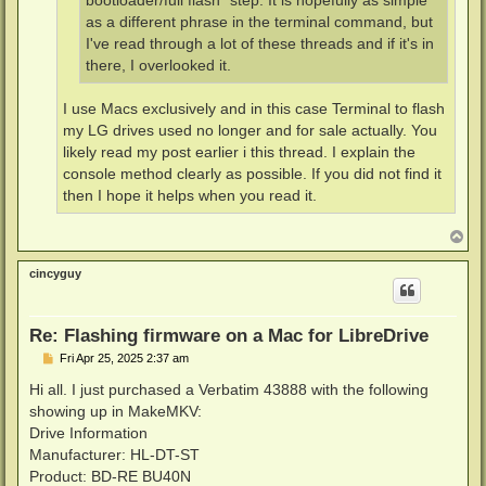
bootloader/full flash" step. It is hopefully as simple
as a different phrase in the terminal command, but
I've read through a lot of these threads and if it's in
there, I overlooked it.
I use Macs exclusively and in this case Terminal to flash
my LG drives used no longer and for sale actually. You
likely read my post earlier i this thread. I explain the
console method clearly as possible. If you did not find it
then I hope it helps when you read it.
T
o
p
cincyguy
Re: Flashing firmware on a Mac for LibreDrive
P
Fri Apr 25, 2025 2:37 am
o
s
Hi all. I just purchased a Verbatim 43888 with the following
t
showing up in MakeMKV:
Drive Information
Manufacturer: HL-DT-ST
Product: BD-RE BU40N