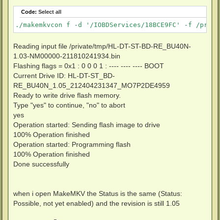
Code:
Select all
./makemkvcon f -d '/IOBDServices/18BCE9FC' -f /priva
Reading input file /private/tmp/HL-DT-ST-BD-RE_BU40N-
1.03-NM00000-211810241934.bin
Flashing flags = 0x1 : 0 0 0 1 : ---- ---- ---- BOOT
Current Drive ID: HL-DT-ST_BD-
RE_BU40N_1.05_212404231347_MO7P2DE4959
Ready to write drive flash memory.
Type "yes" to continue, "no" to abort
yes
Operation started: Sending flash image to drive
100% Operation finished
Operation started: Programming flash
100% Operation finished
Done successfully
when i open MakeMKV the Status is the same (Status:
Possible, not yet enabled) and the revision is still 1.05