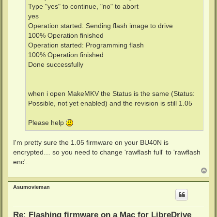
Type "yes" to continue, "no" to abort
yes
Operation started: Sending flash image to drive
100% Operation finished
Operation started: Programming flash
100% Operation finished
Done successfully
when i open MakeMKV the Status is the same (Status:
Possible, not yet enabled) and the revision is still 1.05
Please help
I'm pretty sure the 1.05 firmware on your BU40N is
encrypted… so you need to change 'rawflash full' to 'rawflash
enc'.
T
o
p
Asumovieman
Re: Flashing firmware on a Mac for LibreDrive