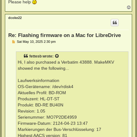
Please help
T
o
p
dcoke22
Re: Flashing firmware on a Mac for LibreDrive
P
Sat May 10, 2025 2:30 pm
o
s
t
fettesb
wrote:
Hi, I also purchased a Verbatim 43888. MakeMKV
showed me the following...
Laufwerksinformation
OS-Gerätename: /dev/rdisk4
Aktuelles Profil: BD-ROM
Produzent: HL-DT-ST
Produkt: BD-RE BU40N
Revision: 1.05
Serienummer: MO7P2DE4959
Firmware-Datum: 2124-04-23 13:47
Markierungen der Bus-Verschlüsselung: 17
Highest AACS version: 81