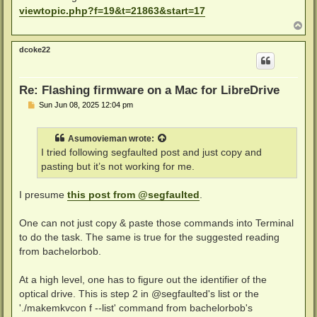
t
viewtopic.php?f=19&t=21863&start=17
T
o
p
dcoke22
Re: Flashing firmware on a Mac for LibreDrive
P
Sun Jun 08, 2025 12:04 pm
o
s
t
Asumovieman
wrote:
I tried following segfaulted post and just copy and
pasting but it’s not working for me.
I presume
this post from @segfaulted
.
One can not just copy & paste those commands into Terminal
to do the task. The same is true for the suggested reading
from bachelorbob.
At a high level, one has to figure out the identifier of the
optical drive. This is step 2 in @segfaulted's list or the
'./makemkvcon f --list' command from bachelorbob's