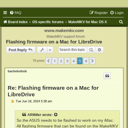
FAQ
Register
Login
S
Board index
OS-specific forums
MakeMKV for Mac OS X
e
www.makemkv.com
a
MakeMKV support forum
Flashing firmware on a Mac for LibreDrive
r
Search
Advanced sear
Post Reply
c
h
1
2
3
4
5
6
Previous
Next
78 posts
bachelorbob
Re: Flashing firmware on a Mac for
LibreDrive
P
Tue Jun 18, 2024 5:38 am
o
s
t
ARMiller
wrote:
So the ASUS needs to be flashed to work on my iMac.
All flashing firmware that can be found on the MakeMKV