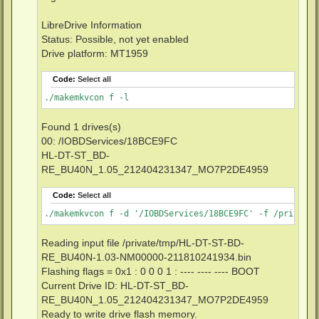
LibreDrive Information
Status: Possible, not yet enabled
Drive platform: MT1959
Code:
Select all
./makemkvcon f -l
Found 1 drives(s)
00: /IOBDServices/18BCE9FC
HL-DT-ST_BD-
RE_BU40N_1.05_212404231347_MO7P2DE4959
Code:
Select all
./makemkvcon f -d '/IOBDServices/18BCE9FC' -f /private/
Reading input file /private/tmp/HL-DT-ST-BD-
RE_BU40N-1.03-NM00000-211810241934.bin
Flashing flags = 0x1 : 0 0 0 1 : ---- ---- ---- BOOT
Current Drive ID: HL-DT-ST_BD-
RE_BU40N_1.05_212404231347_MO7P2DE4959
Ready to write drive flash memory.