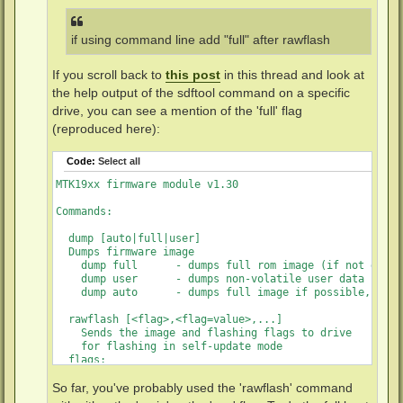
if using command line add "full" after rawflash
If you scroll back to
this post
in this thread and look at
the help output of the sdftool command on a specific
drive, you can see a mention of the 'full' flag
(reproduced here):
Code:
Select all
MTK19xx firmware module v1.30

Commands:

  dump [auto|full|user]

  Dumps firmware image

    dump full      - dumps full rom image (if not disab
    dump user      - dumps non-volatile user data

    dump auto      - dumps full image if possible, user
  rawflash [<flag>,<flag=value>,...]

    Sends the image and flashing flags to drive

    for flashing in self-update mode

  flags:

    main           - flashes main firmware (this is the 
    full           - flashes boot loader and main firmw
So far, you've probably used the 'rawflash' command
    de             - sets DE byte in image
