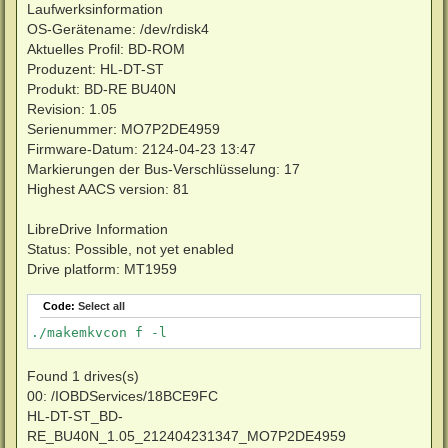
Laufwerksinformation
OS-Gerätename: /dev/rdisk4
Aktuelles Profil: BD-ROM
Produzent: HL-DT-ST
Produkt: BD-RE BU40N
Revision: 1.05
Serienummer: MO7P2DE4959
Firmware-Datum: 2124-04-23 13:47
Markierungen der Bus-Verschlüsselung: 17
Highest AACS version: 81
LibreDrive Information
Status: Possible, not yet enabled
Drive platform: MT1959
Code:
Select all
./makemkvcon f -l
Found 1 drives(s)
00: /IOBDServices/18BCE9FC
HL-DT-ST_BD-
RE_BU40N_1.05_212404231347_MO7P2DE4959