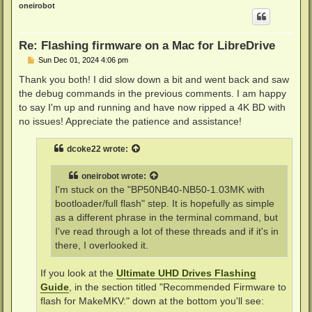
p
oneirobot
Re: Flashing firmware on a Mac for LibreDrive
P
Sun Dec 01, 2024 4:06 pm
o
s
Thank you both! I did slow down a bit and went back and saw
t
the debug commands in the previous comments. I am happy
to say I'm up and running and have now ripped a 4K BD with
no issues! Appreciate the patience and assistance!
dcoke22
wrote:
oneirobot
wrote:
I'm stuck on the "BP50NB40-NB50-1.03MK with
bootloader/full flash" step. It is hopefully as simple
as a different phrase in the terminal command, but
I've read through a lot of these threads and if it's in
there, I overlooked it.
If you look at the
Ultimate UHD Drives Flashing
Guide
, in the section titled "Recommended Firmware to
flash for MakeMKV:" down at the bottom you'll see: