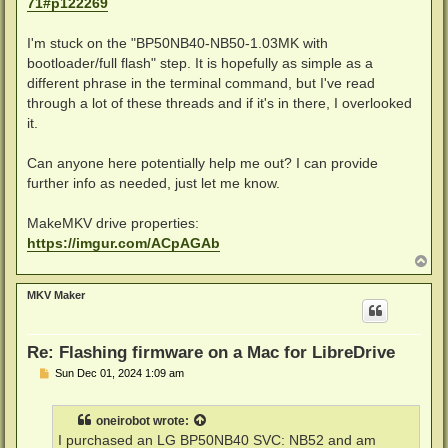
71#p122269
I'm stuck on the "BP50NB40-NB50-1.03MK with
bootloader/full flash" step. It is hopefully as simple as a
different phrase in the terminal command, but I've read
through a lot of these threads and if it's in there, I overlooked
it.
Can anyone here potentially help me out? I can provide
further info as needed, just let me know.
MakeMKV drive properties:
https://imgur.com/ACpAGAb
T
o
p
MKV Maker
Re: Flashing firmware on a Mac for LibreDrive
P
Sun Dec 01, 2024 1:09 am
o
s
t
oneirobot
wrote:
I purchased an LG BP50NB40 SVC: NB52 and am