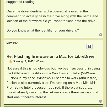
suggested reading.
Once the drive identifier is discovered, it is used in the
command to actually flash the drive along with the name and
location of the firmware file you want to flash onto the drive.
Do you know what the identifier of your drive is?
T
o
p
MovieNut
Re: Flashing firmware on a Mac for LibreDrive
P
Sun Aug 17, 2025 1:45 am
o
s
Not sure if this is too obvious but I've been successful in using
t
the GUI-based Flashtool on a Windows emulator (VMWare
Fusion) in my case. Windows 11 seems to work (and is free).
Fusion is also currently free. I'm running on a Mac Mini M4
Pro - so no Intel processor required. If there's a separate
thread already covering this let me know, otherwise we could
start one if there's interest.
T
o