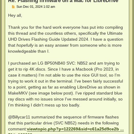
Re: Flashing firmware on a Mac for LibreDrive
P
Sun Dec 01, 2024 1:02 am
o
s
Hey all,
t
Thank you for the hard work everyone has put into compiling
this thread and the countless others, specifically the Ultimate
UHD Drives Flashing Guide Updated 2024. I have a question
that
hopefully
is an easy answer from someone who is more
knowledgeable than I.
I purchased an LG BP50NB40 SVC: NB52 and am trying to
get it to rip 4K discs. Since I have a Macbook (Pro 2023, in
case it matters) I'm not able to use the nice GUI tool, so I'm
trying to work it out in the terminal. I've been fairly successful
to a point, getting as far as enabling LibreDrive as shown in
MakeMKV (see image below post). I've ripped standard blue
ray discs with no issues since I've messed around initially, so
I'm thinking I didn't mess up too badly.
@Billycar11 summarized the sequence of firmware flashes
that this particular drive (SVC NB52) needs in the following
comment:
viewtopic.php?p=122269&sid=c61a25d9ce2b ...