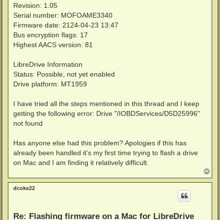
Revision: 1.05
Serial number: MOFOAME3340
Firmware date: 2124-04-23 13:47
Bus encryption flags: 17
Highest AACS version: 81
LibreDrive Information
Status: Possible, not yet enabled
Drive platform: MT1959
I have tried all the steps mentioned in this thread and I keep
getting the following error: Drive "/IOBDServices/D5D25996"
not found
Has anyone else had this problem? Apologies if this has
already been handled it's my first time trying to flash a drive
on Mac and I am finding it relatively difficult.
T
o
p
dcoke22
Re: Flashing firmware on a Mac for LibreDrive