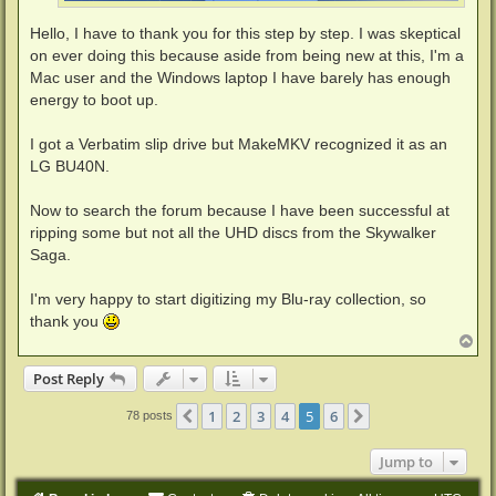
Hello, I have to thank you for this step by step. I was skeptical
on ever doing this because aside from being new at this, I'm a
Mac user and the Windows laptop I have barely has enough
energy to boot up.
I got a Verbatim slip drive but MakeMKV recognized it as an
LG BU40N.
Now to search the forum because I have been successful at
ripping some but not all the UHD discs from the Skywalker
Saga.
I'm very happy to start digitizing my Blu-ray collection, so
thank you
T
o
p
Post Reply
1
2
3
4
5
6
Previous
Next
78 posts
Jump to