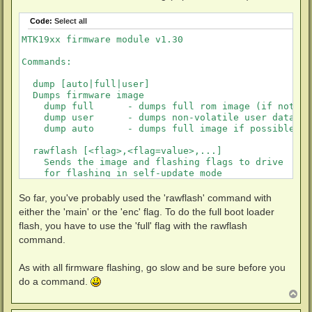
Code:
Select all
MTK19xx firmware module v1.30

Commands:

  dump [auto|full|user]

  Dumps firmware image

    dump full      - dumps full rom image (if not di
    dump user      - dumps non-volatile user data

    dump auto      - dumps full image if possible, u
  rawflash [<flag>,<flag=value>,...]

    Sends the image and flashing flags to drive

    for flashing in self-update mode

  flags:

    main           - flashes main firmware (this is 
So far, you've probably used the 'rawflash' command with
    full           - flashes boot loader and main fi
either the 'main' or the 'enc' flag. To do the full boot loader
    de             - sets DE byte in image

flash, you have to use the 'full' flag with the rawflash
    enc            - encrypts firmware before sendin
command.
    slim           - force USB slim drive handshake
As with all firmware flashing, go slow and be sure before you
do a command.
T
o