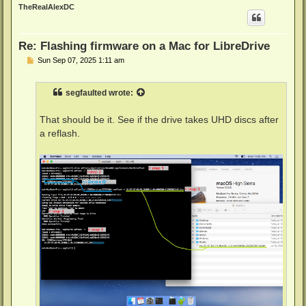
p
TheRealAlexDC
Re: Flashing firmware on a Mac for LibreDrive
P
Sun Sep 07, 2025 1:11 am
o
s
t
segfaulted
wrote:
That should be it. See if the drive takes UHD discs after
a reflash.