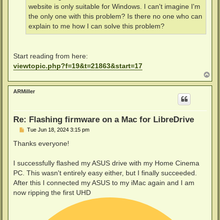
website is only suitable for Windows. I can't imagine I'm
the only one with this problem? Is there no one who can
explain to me how I can solve this problem?
Start reading from here:
viewtopic.php?f=19&t=21863&start=17
T
o
p
ARMiller
Re: Flashing firmware on a Mac for LibreDrive
P
Tue Jun 18, 2024 3:15 pm
o
s
Thanks everyone!
t
I successfully flashed my ASUS drive with my Home Cinema
PC. This wasn't entirely easy either, but I finally succeeded.
After this I connected my ASUS to my iMac again and I am
now ripping the first UHD