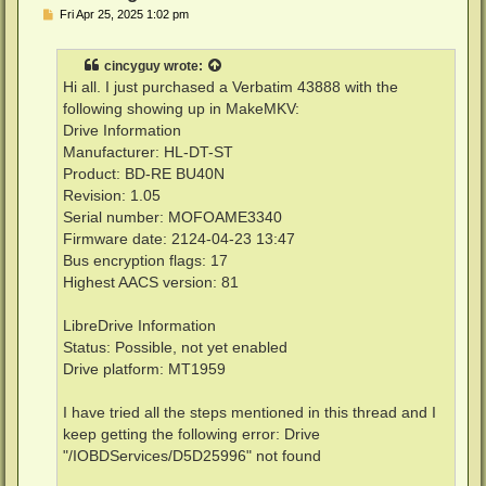
P
Fri Apr 25, 2025 1:02 pm
o
s
t
cincyguy
wrote:
Hi all. I just purchased a Verbatim 43888 with the
following showing up in MakeMKV:
Drive Information
Manufacturer: HL-DT-ST
Product: BD-RE BU40N
Revision: 1.05
Serial number: MOFOAME3340
Firmware date: 2124-04-23 13:47
Bus encryption flags: 17
Highest AACS version: 81
LibreDrive Information
Status: Possible, not yet enabled
Drive platform: MT1959
I have tried all the steps mentioned in this thread and I
keep getting the following error: Drive
"/IOBDServices/D5D25996" not found