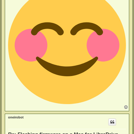
T
o
p
oneirobot