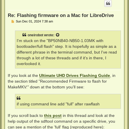
Re: Flashing firmware on a Mac for LibreDrive
P
Sun Dec 01, 2024 7:38 am
o
s
t
oneirobot
wrote:
I'm stuck on the "BP50NB40-NB50-1.03MK with
bootloader/full flash" step. It is hopefully as simple as a
different phrase in the terminal command, but I've read
through a lot of these threads and if it's in there, I
overlooked it.
If you look at the
Ultimate UHD Drives Flashing Guide
, in
the section titled "Recommended Firmware to flash for
MakeMKV:" down at the bottom you'll see:
if using command line add "full" after rawflash
If you scroll back to
this post
in this thread and look at the
help output of the sdftool command on a specific drive, you
can see a mention of the 'full' flag (reproduced here):