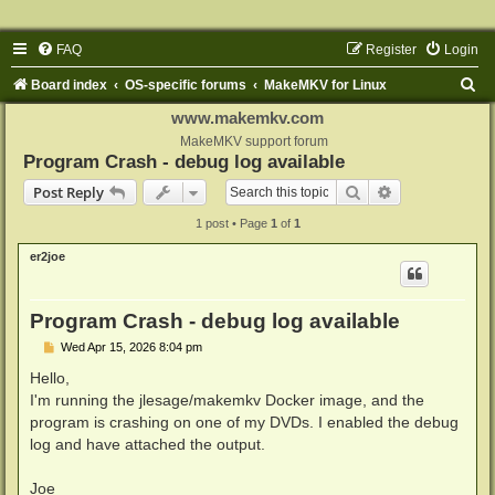
FAQ
Register
Login
S
Board index
OS-specific forums
MakeMKV for Linux
e
www.makemkv.com
a
MakeMKV support forum
Program Crash - debug log available
r
Search
Advanced sear
Post Reply
c
1 post • Page
1
of
1
h
er2joe
Program Crash - debug log available
P
Wed Apr 15, 2026 8:04 pm
o
s
Hello,
t
I'm running the jlesage/makemkv Docker image, and the
program is crashing on one of my DVDs. I enabled the debug
log and have attached the output.
Joe