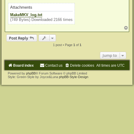
Attachments
MakeMKV_log.txt
(749 Bytes) Downloaded 2166 times
T
o
p
Post Reply
1 post • Page
1
of
1
Jump to
Board index
Contact us
Delete cookies
All times are
UTC
Powered by
phpBB
® Forum Software © phpBB Limited
Style: Green-Style by Joyce&Luna
phpBB-Style-Design