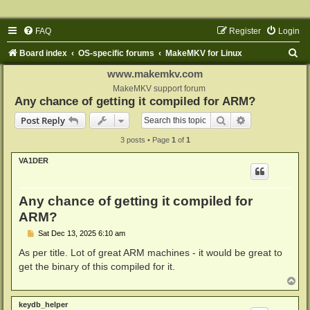
FAQ
Register
Login
S
Board index
OS-specific forums
MakeMKV for Linux
e
www.makemkv.com
a
MakeMKV support forum
Any chance of getting it compiled for ARM?
r
Search
Advanced sear
Post Reply
c
3 posts • Page
1
of
1
h
VA1DER
Any chance of getting it compiled for
ARM?
P
Sat Dec 13, 2025 6:10 am
o
s
As per title. Lot of great ARM machines - it would be great to
t
get the binary of this compiled for it.
T
o
p
keydb_helper