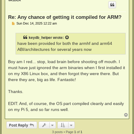
VA1DER
Re: Any chance of getting it compiled for ARM?
P
Sun Dec 14, 2025 12:22 am
o
s
t
keydb_helper
wrote:
have been provided for both the armhf and arm64
ABI/architectures for several years now
Boy am I red... stop, load brain before shooting off mouth. I
must have just ignored the arm binaries when I first installed it
on my X86 Linux box, and then forgot they were there. But
there they are, big as life. Fantastic!
Thanks.
EDIT: And, of course, the OS part compiled cleanly and easily
on my Pi 5, and so far runs well.
T
o
p
Post Reply
3 posts • Page
1
of
1