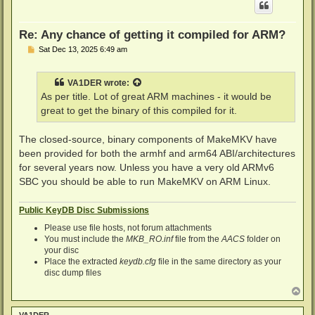
Re: Any chance of getting it compiled for ARM?
P
Sat Dec 13, 2025 6:49 am
o
s
t
VA1DER
wrote:
As per title. Lot of great ARM machines - it would be
great to get the binary of this compiled for it.
The closed-source, binary components of MakeMKV have
been provided for both the armhf and arm64 ABI/architectures
for several years now. Unless you have a very old ARMv6
SBC you should be able to run MakeMKV on ARM Linux.
Public KeyDB Disc Submissions
Please use file hosts, not forum attachments
You must include the
MKB_RO.inf
file from the
AACS
folder on
your disc
Place the extracted
keydb.cfg
file in the same directory as your
disc dump files
T
o
p