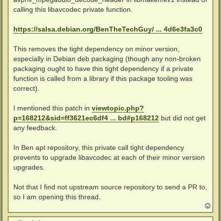
calling this libavcodec private function.
https://salsa.debian.org/BenTheTechGuy/ ... 4d6e3fa3c0
This removes the tight dependency on minor version,
especially in Debian deb packaging (though any non-broken
packaging ought to have this tight dependency if a private
function is called from a library if this package tooling was
correct).
I mentioned this patch in
viewtopic.php?
p=168212&sid=ff3621ec6df4 ... bd#p168212
but did not get
any feedback.
In Ben apt repository, this private call tight dependency
prevents to upgrade libavcodec at each of their minor version
upgrades.
Not that I find not upstream source repository to send a PR to,
so I am opening this thread.
T
o
p