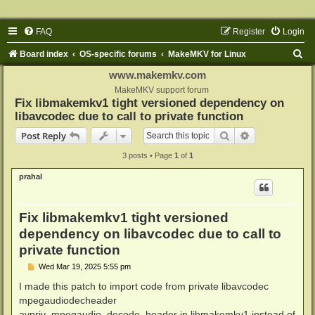
FAQ
Register
Login
S
Board index
OS-specific forums
MakeMKV for Linux
e
www.makemkv.com
a
MakeMKV support forum
Fix libmakemkv1 tight versioned dependency on
r
libavcodec due to call to private function
c
Search
Advanced sear
Post Reply
h
3 posts • Page
1
of
1
prahal
Fix libmakemkv1 tight versioned
dependency on libavcodec due to call to
private function
P
Wed Mar 19, 2025 5:55 pm
o
s
I made this patch to import code from private libavcodec
t
mpegaudiodecheader
avpriv_mpegaudio_decode_header in libmakemkv1 instead of