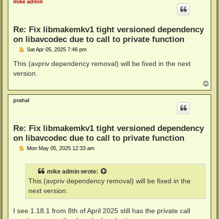
mike admin
Re: Fix libmakemkv1 tight versioned dependency
on libavcodec due to call to private function
P
Sat Apr 05, 2025 7:46 pm
o
s
This (avpriv dependency removal) will be fixed in the next
t
version.
T
o
p
prahal
Re: Fix libmakemkv1 tight versioned dependency
on libavcodec due to call to private function
P
Mon May 05, 2025 12:33 am
o
s
t
mike admin
wrote:
This (avpriv dependency removal) will be fixed in the
next version.
I see 1.18.1 from 8th of April 2025 still has the private call