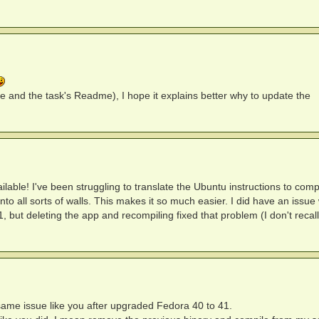
 and the task's Readme), I hope it explains better why to update the
able! I've been struggling to translate the Ubuntu instructions to comp
 all sorts of walls. This makes it so much easier. I did have an issue
1, but deleting the app and recompiling fixed that problem (I don't recall
ame issue like you after upgraded Fedora 40 to 41.