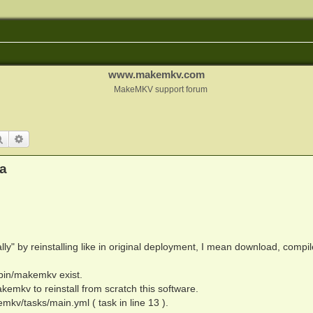
www.makemkv.com
MakeMKV support forum
Search
Advanced search
a
lly" by reinstalling like in original deployment, I mean download, compi
r/bin/makemkv exist.
emkv to reinstall from scratch this software.
emkv/tasks/main.yml ( task in line 13 ).