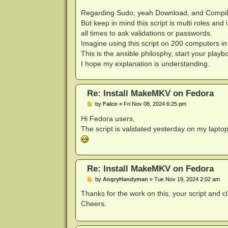
Regarding Sudo, yeah Download, and Compile d
But keep in mind this script is multi roles and
all times to ask validations or passwords.
Imagine using this script on 200 computers in 
This is the ansible philosphy, start your play
I hope my explanation is understanding.
Re: Install MakeMKV on Fedora
P
by
Falco
»
Fri Nov 08, 2024 6:25 pm
o
s
Hi Fedora users,
t
The script is validated yesterday on my lapto
Re: Install MakeMKV on Fedora
P
by
AngryHandyman
»
Tue Nov 19, 2024 2:02 am
o
s
Thanks for the work on this, your script and c
t
Cheers.