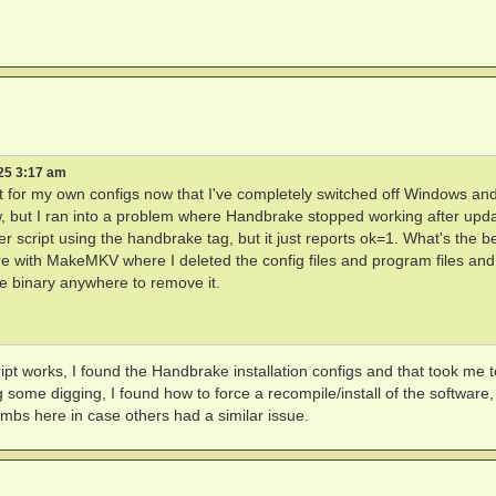
25 3:17 am
se it for my own configs now that I've completely switched off Windows a
but I ran into a problem where Handbrake stopped working after upda
r script using the handbrake tag, but it just reports ok=1. What's the b
fore with MakeMKV where I deleted the config files and program files and
ke binary anywhere to remove it.
ipt works, I found the Handbrake installation configs and that took me t
ome digging, I found how to force a recompile/install of the software,
mbs here in case others had a similar issue.