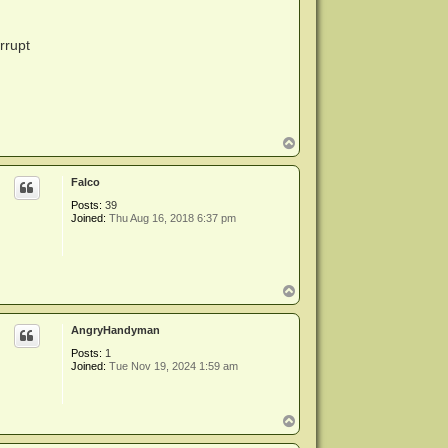
rrupt
T
o
p
Falco
Posts:
39
Joined:
Thu Aug 16, 2018 6:37 pm
T
o
p
AngryHandyman
Posts:
1
Joined:
Tue Nov 19, 2024 1:59 am
T
o