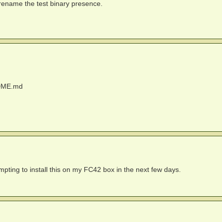
 rename the test binary presence.
ADME.md
tempting to install this on my FC42 box in the next few days.