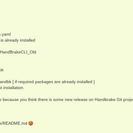
n.yaml
is already installed
in/HandBrakeCLI_Old
bk
dbk [ if required packages are already installed ]
t installation.
te because you think there is some new release on Handbrake Git projec
rake/README.md