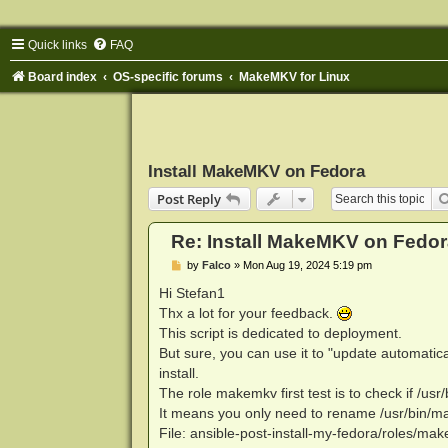
Quick links
FAQ
Board index
OS-specific forums
MakeMKV for Linux
Install MakeMKV on Fedora
Post Reply
Re: Install MakeMKV on Fedor
P
by
Falco
»
Mon Aug 19, 2024 5:19 pm
o
s
Hi Stefan1
t
Thx a lot for your feedback.
This script is dedicated to deployment.
But sure, you can use it to "update automatica
install.
The role makemkv first test is to check if /us
It means you only need to rename /usr/bin/mak
File: ansible-post-install-my-fedora/roles/mak