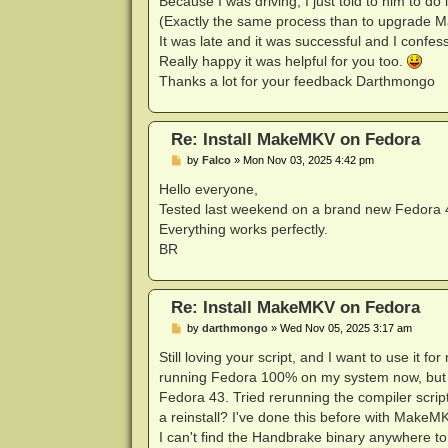
Because I was driving, I just told to him to d
(Exactly the same process than to upgrade 
It was late and it was successful and I confess
Really happy it was helpful for you too.
Thanks a lot for your feedback Darthmongo
Re: Install MakeMKV on Fedora
P
by
Falco
»
Mon Nov 03, 2025 4:42 pm
o
s
Hello everyone,
t
Tested last weekend on a brand new Fedora 43
Everything works perfectly.
BR
Re: Install MakeMKV on Fedora
P
by
darthmongo
»
Wed Nov 05, 2025 3:17 am
o
s
Still loving your script, and I want to use it
t
running Fedora 100% on my system now, but I
Fedora 43. Tried rerunning the compiler script
a reinstall? I've done this before with MakeM
I can't find the Handbrake binary anywhere to