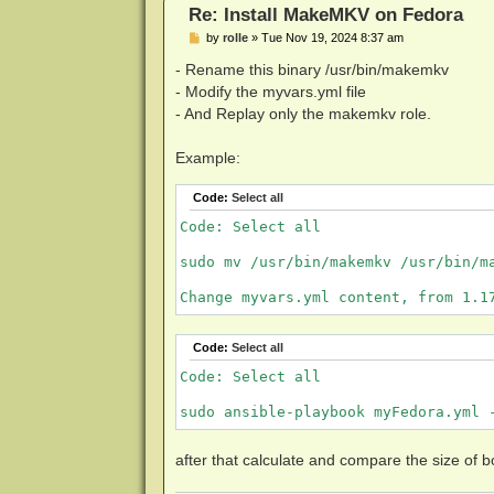
Re: Install MakeMKV on Fedora
P
by
rolle
»
Tue Nov 19, 2024 8:37 am
o
s
- Rename this binary /usr/bin/makemkv
t
- Modify the myvars.yml file
- And Replay only the makemkv role.
Example:
Code:
Select all
Code: Select all

sudo mv /usr/bin/makemkv /usr/bin/ma
Change myvars.yml content, from 1.1
Code:
Select all
Code: Select all

sudo ansible-playbook myFedora.yml 
after that calculate and compare the size of bot