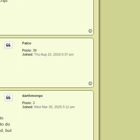
ript.
T
o
p
Falco
Posts:
39
Joined:
Thu Aug 16, 2018 6:37 pm
T
o
p
darthmongo
Posts:
3
Joined:
Wed Mar 05, 2025 5:11 pm
to
 to do
d, but