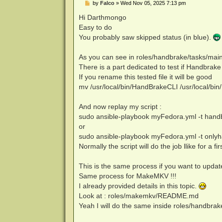
P
by
Falco
»
Wed Nov 05, 2025 7:13 pm
o
s
Hi Darthmongo
t
Easy to do
You probably saw skipped status (in blue).
As you can see in roles/handbrake/tasks/mai
There is a part dedicated to test if Handbrake 
If you rename this tested file it will be good
mv /usr/local/bin/HandBrakeCLI /usr/local/b
And now replay my script :
sudo ansible-playbook myFedora.yml -t hand
or
sudo ansible-playbook myFedora.yml -t onlyhan
Normally the script will do the job llike for a firs
This is the same process if you want to upda
Same process for MakeMKV !!!
I already provided details in this topic.
Look at : roles/makemkv/README.md
Yeah I will do the same inside roles/handb