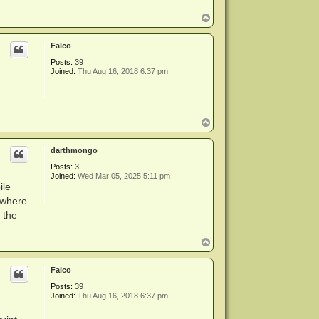
T
o
p
Falco
Posts:
39
Joined:
Thu Aug 16, 2018 6:37 pm
T
o
p
darthmongo
Posts:
3
Joined:
Wed Mar 05, 2025 5:11 pm
ile
 where
 the
T
o
p
Falco
Posts:
39
Joined:
Thu Aug 16, 2018 6:37 pm