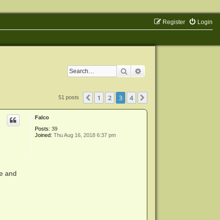
Register
Login
Search
Advanced search
1
2
3
4
Previous
Next
51 posts
Falco
Posts:
39
Joined:
Thu Aug 16, 2018 6:37 pm
le and