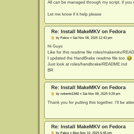
All can be managed through my script, if you
Let me know if it help please
Re: Install MakeMKV on Fedora
P
by
Falco
»
Sat Nov 08, 2025 12:43 pm
o
s
Hi Guys
t
Like for this readme file roles/makemkv/RE
I updated the HandBrake readme file too.
Just look at roles/handbrake/README.md
BR
Re: Install MakeMKV on Fedora
P
by
roberte1342
»
Sat Nov 08, 2025 9:29 pm
o
s
Thank you for putting this together. I'll be at
t
Re: Install MakeMKV on Fedora
P
by
Falco
»
Mon Nov 10, 2025 6:45 pm