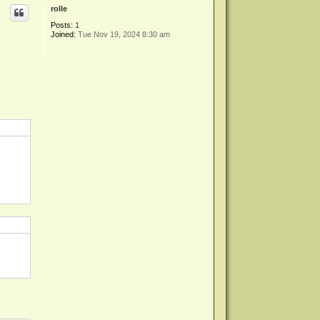
p
rolle
Posts:
1
Joined:
Tue Nov 19, 2024 8:30 am