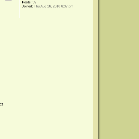
Posts:
39
Joined:
Thu Aug 16, 2018 6:37 pm
t .