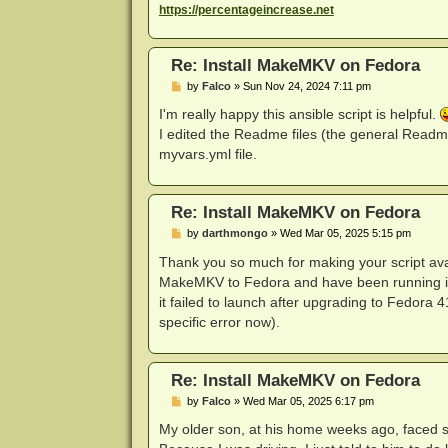
https://percentageincrease.net
Re: Install MakeMKV on Fedora
P
by
Falco
»
Sun Nov 24, 2024 7:11 pm
o
s
I'm really happy this ansible script is helpful.
t
I edited the Readme files (the general Readme
myvars.yml file.
Re: Install MakeMKV on Fedora
P
by
darthmongo
»
Wed Mar 05, 2025 5:15 pm
o
s
Thank you so much for making your script avail
t
MakeMKV to Fedora and have been running into
it failed to launch after upgrading to Fedora 4
specific error now).
Re: Install MakeMKV on Fedora
P
by
Falco
»
Wed Mar 05, 2025 6:17 pm
o
s
My older son, at his home weeks ago, faced s
t