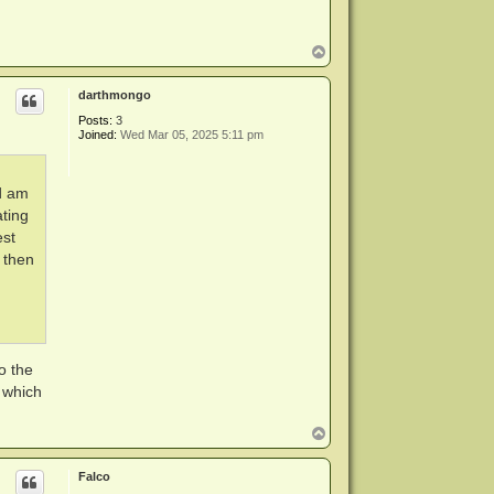
T
o
p
darthmongo
Posts:
3
Joined:
Wed Mar 05, 2025 5:11 pm
nd am
ting
est
 then
o the
 which
T
o
p
Falco