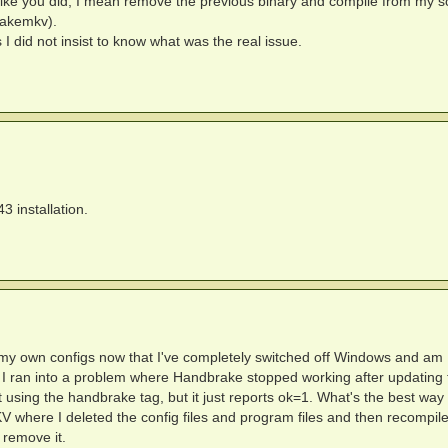
o like you did, I mean remove the previous binary and compile from my sc
Makemkv).
 I did not insist to know what was the real issue.
 installation.
 for my own configs now that I've completely switched off Windows and am
 ran into a problem where Handbrake stopped working after updating 
 using the handbrake tag, but it just reports ok=1. What's the best way
KV where I deleted the config files and program files and then recompile
 remove it.