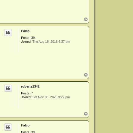
T
o
p
Falco
Posts:
39
Joined:
Thu Aug 16, 2018 6:37 pm
T
o
p
roberte1342
Posts:
7
Joined:
Sat Nov 08, 2025 9:27 pm
T
o
p
Falco
Posts:
39