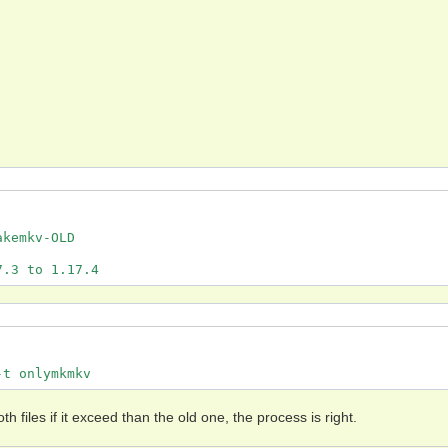
kemkv-OLD

7.3 to 1.17.4
-t onlymkmkv
h files if it exceed than the old one, the process is right.