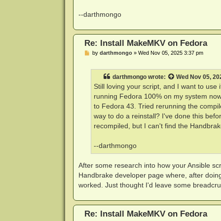
--darthmongo
Re: Install MakeMKV on Fedora
P
by
darthmongo
»
Wed Nov 05, 2025 3:37 pm
o
s
t
darthmongo
wrote:
Wed Nov 05, 20
Still loving your script, and I want to u
running Fedora 100% on my system now, 
to Fedora 43. Tried rerunning the compile
way to do a reinstall? I've done this be
recompiled, but I can't find the Handbra
--darthmongo
After some research into how your Ansible scr
Handbrake developer page where, after doing s
worked. Just thought I'd leave some breadcru
Re: Install MakeMKV on Fedora