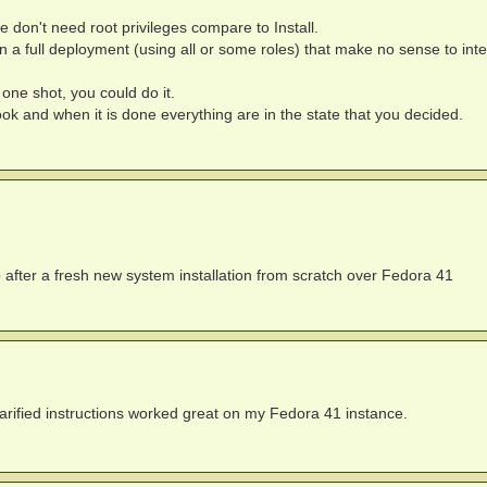
on't need root privileges compare to Install.
 in a full deployment (using all or some roles) that make no sense to inte
one shot, you could do it.
book and when it is done everything are in the state that you decided.
p after a fresh new system installation from scratch over Fedora 41
larified instructions worked great on my Fedora 41 instance.