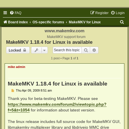
FAQ
Register
Login
S
Board index
OS-specific forums
MakeMKV for Linux
e
www.makemkv.com
a
MakeMKV support forum
MakeMKV 1.18.4 for Linux is available
r
Search
Advanced search
Locked
c
1 post • Page
1
of
1
h
mike admin
MakeMKV 1.18.4 for Linux is available
P
Thu Apr 09, 2009 8:51 am
o
s
Thank you for beta-testing MakeMKV. Please see
t
https://www.makemkv.com/forum2/viewtopic.php?
f=5&t=1054
for information about latest version.
The linux release includes full source code for MakeMKV GUI,
libmakemkv multiplexer library and libdriveio MMC drive