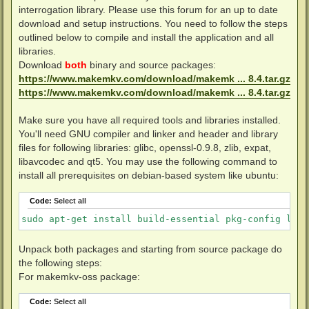
interrogation library. Please use this forum for an up to date
download and setup instructions. You need to follow the steps
outlined below to compile and install the application and all
libraries.
Download
both
binary and source packages:
https://www.makemkv.com/download/makemk ... 8.4.tar.gz
https://www.makemkv.com/download/makemk ... 8.4.tar.gz
Make sure you have all required tools and libraries installed.
You'll need GNU compiler and linker and header and library
files for following libraries: glibc, openssl-0.9.8, zlib, expat,
libavcodec and qt5. You may use the following command to
install all prerequisites on debian-based system like ubuntu:
Code:
Select all
sudo apt-get install build-essential pkg-config libc
Unpack both packages and starting from source package do
the following steps:
For makemkv-oss package:
Code:
Select all