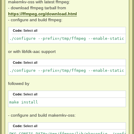
makemkv-oss with latest ffmpeg:
- download ffmpeg tarball from
https://ffmpeg.org/download.html
- configure and build ffmpeg:
Code:
Select all
./configure --prefix=/tmp/ffmpeg --enable-static --d
or with libfdk-aac support
Code:
Select all
./configure --prefix=/tmp/ffmpeg --enable-static --d
followed by
Code:
Select all
make install
- configure and build makemkv-oss:
Code:
Select all
PKG_CONFIG_PATH=/tmp/ffmpeg/lib/pkgconfig ./configure