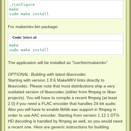
./configure

make

sudo make install
For makemkv-bin package:
Code:
Select all
make

sudo make install
The application will be installed as "/usr/bin/makemkv".
OPTIONAL: Building with latest libavcodec
Starting with version 1.8.6 MakeMKV links directly to
libavcodec. Please note that most distributions ship a very
outdated version of libavcodec (either from ffmpeg or libav
projects). You will have to compile a recent ffmpeg (at least
2.0) if you need a FLAC encoder that handles 24-bit audio.
Also you will have to enable libfdk-aac support in ffmpeg in
order to use AAC encoder. Starting from version 1.12.1 DTS-
HD decoding is handled by ffmpeg as well, so you would need
a recent one. Here are generic instructions for building