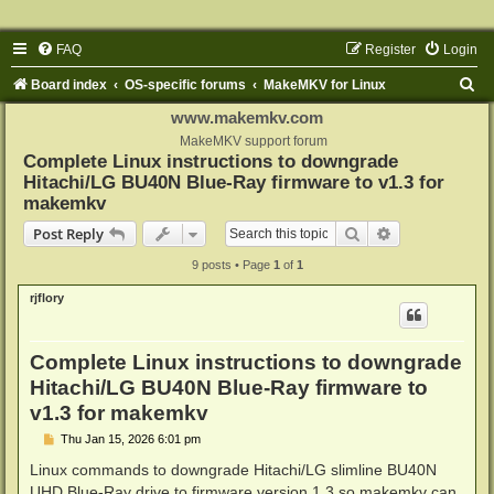
FAQ
Register
Login
S
Board index
OS-specific forums
MakeMKV for Linux
e
www.makemkv.com
a
MakeMKV support forum
Complete Linux instructions to downgrade
r
Hitachi/LG BU40N Blue-Ray firmware to v1.3 for
c
makemkv
h
Search
Advanced sear
Post Reply
9 posts • Page
1
of
1
rjflory
Complete Linux instructions to downgrade
Hitachi/LG BU40N Blue-Ray firmware to
v1.3 for makemkv
P
Thu Jan 15, 2026 6:01 pm
o
s
Linux commands to downgrade Hitachi/LG slimline BU40N
t
UHD Blue-Ray drive to firmware version 1.3 so makemkv can