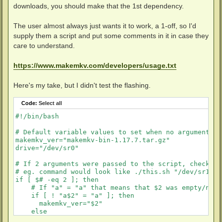
downloads, you should make that the 1st dependency.
The user almost always just wants it to work, a 1-off, so I'd
supply them a script and put some comments in it in case they
care to understand.
https://www.makemkv.com/developers/usage.txt
Here's my take, but I didn't test the flashing.
Code:
Select all
#!/bin/bash

# Default variable values to set when no arguments a
makemkv_ver="makemkv-bin-1.17.7.tar.gz"

drive="/dev/sr0"

# If 2 arguments were passed to the script, check th
# eg. command would look like ./this.sh "/dev/sr1" "
if [ $# -eq 2 ]; then

    # If "a" = "a" that means that $2 was empty/nothi
    if [ ! "a$2" = "a" ]; then

      makemkv_ver="$2"

    else

      >&2 echo "makemkv version was empty"
