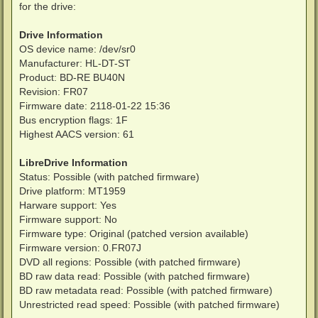
for the drive:
Drive Information
OS device name: /dev/sr0
Manufacturer: HL-DT-ST
Product: BD-RE BU40N
Revision: FR07
Firmware date: 2118-01-22 15:36
Bus encryption flags: 1F
Highest AACS version: 61
LibreDrive Information
Status: Possible (with patched firmware)
Drive platform: MT1959
Harware support: Yes
Firmware support: No
Firmware type: Original (patched version available)
Firmware version: 0.FR07J
DVD all regions: Possible (with patched firmware)
BD raw data read: Possible (with patched firmware)
BD raw metadata read: Possible (with patched firmware)
Unrestricted read speed: Possible (with patched firmware)