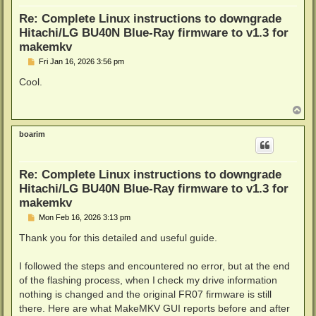
  # On all successes you're inside of these braces {
Re: Complete Linux instructions to downgrade
  echo "Flashing: "./scratch/*pack/*BU40N/*.bin

  "./scratch/makemkv-bin"*"/bin/$architecture/makemk
Hitachi/LG BU40N Blue-Ray firmware to v1.3 for
                                            -d "$driv
makemkv
                                            -f sdf.bi
P
Fri Jan 16, 2026 3:56 pm
                                            rawflash 
o
                                            -i ./scr
s
Cool.
  # $? holds the return code of the last program we 
t
  # overwritten everytime a program is ran, so it ne
  # assigned to a variable if we want to use the ret
T
o
  rc=$?

p
  (return 0 2>/dev/null) && return $rc || exit $rc

boarim
} || {

  # On failure the "OR" eg. "||" kicks in and you're
  echo "Failed to download, unzip and flash required
Re: Complete Linux instructions to downgrade
  (return 0 2>/dev/null) && return 0 || exit 0

Hitachi/LG BU40N Blue-Ray firmware to v1.3 for
}
makemkv
P
Mon Feb 16, 2026 3:13 pm
o
s
Thank you for this detailed and useful guide.
t
I followed the steps and encountered no error, but at the end
of the flashing process, when I check my drive information
nothing is changed and the original FR07 firmware is still
there. Here are what MakeMKV GUI reports before and after