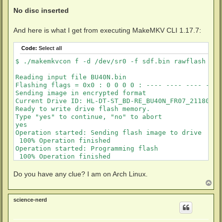
No disc inserted
And here is what I get from executing MakeMKV CLI 1.17.7:
Code:
Select all
$ ./makemkvcon f -d /dev/sr0 -f sdf.bin rawflash enc
Reading input file BU40N.bin

Flashing flags = 0x0 : 0 0 0 0 : ---- ---- ---- ----

Sending image in encrypted format

Current Drive ID: HL-DT-ST_BD-RE_BU40N_FR07_21180122
Ready to write drive flash memory.

Type "yes" to continue, "no" to abort

yes

Operation started: Sending flash image to drive

 100% Operation finished                             
Operation started: Programming flash

 100% Operation finished                             
Done successfully
Do you have any clue? I am on Arch Linux.
T
o
p
science-nerd