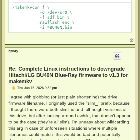
./makemkvcon f \

            -d /dev/sr0 \

            -f sdf.bin \

            rawflash enc \

T
o
p
rjflory
Re: Complete Linux instructions to downgrade
Hitachi/LG BU40N Blue-Ray firmware to v1.3 for
makemkv
P
Thu Jan 15, 2026 9:32 pm
o
s
I agree with globbing (or just plain shortening) the drive
t
firmware filename. I originally used the "slim_" prefix because
I thought there were both slimline and full-height versions of
this drive, but after looking around awhile, that doesn't appear
to be the case (they're all slim). I'm uneasy about wildcarding
this arg in case of unforeseen situations where multiple
filenames could match- this would be bad and potentially