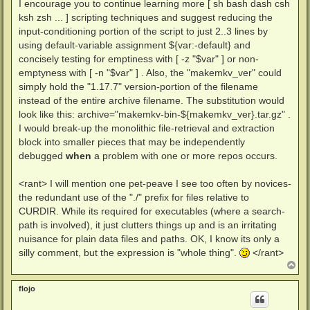
I encourage you to continue learning more [ sh bash dash csh
      # to one of the labels it will be caught by th
ksh zsh ... ] scripting techniques and suggest reducing the
      # echo command will happen.

      i386)    echo "i386"  ;;

input-conditioning portion of the script to just 2..3 lines by
      x86_64)  echo "amd64" ;;

using default-variable assignment ${var:-default} and
      x64)     echo "amd64" ;;

concisely testing for emptiness with [ -z "$var" ] or non-
      amd64)   echo "amd64" ;;

emptyness with [ -n "$var" ] . Also, the "makemkv_ver" could
      arm64)   echo "arm64" ;;

      aarch64) echo "arm64" ;;

simply hold the "1.17.7" version-portion of the filename
      armhf)   echo "armhf" ;;

instead of the entire archive filename. The substitution would
      armv7l)  echo "armhf" ;;

look like this: archive="makemkv-bin-${makemkv_ver}.tar.gz" .
      arm)     echo "armhf" ;;

I would break-up the monolithic file-retrieval and extraction
      *) echo "Could not determine CPU architecture,
                                (return 0 2>/dev/nul
block into smaller pieces that may be independently
  esac

debugged
when
a problem with one or more repos occurs.
}

<rant> I will mention one pet-peave I see too often by novices-
# Capture the function's echo output.

architecture="$(get_architecture)"

the redundant use of the "./" prefix for files relative to
CURDIR. While its required for executables (where a search-
# Hinge the hole thing up to all successes of all do
path is involved), it just clutters things up and is an irritating
# Each "&&" requires success, or a exit code of 0 fr
nuisance for plain data files and paths. OK, I know its only a
wget -P "./scratch" "https://makemkv.com/download/ol
&& tar -xvzf "./scratch/$makemkv_ver" --overwrite -C
silly comment, but the expression is "whole thing".
</rant>
&& chmod u+x "./scratch/makemkv-bin"*"/bin/$architec
T
&& wget -P "./scratch" "http://www.makemkv.com/svq/s
o
p
&& wget -P "./scratch" "https://github.com/nxyzo/Fla
flojo
&& unzip -d scratch -qo "./scratch/The all you need 
&& {
