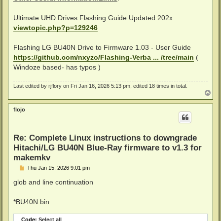
Ultimate UHD Drives Flashing Guide Updated 202x
# Now downgrade the BU40N firmware to version 1.03

viewtopic.php?p=129246
Flashing LG BU40N Drive to Firmware 1.03 - User Guide
https://github.com/nxyzo/Flashing-Verba ... /tree/main
(
Windoze based- has typos )
Last edited by
rjflory
on Fri Jan 16, 2026 5:13 pm, edited 18 times in total.
T
o
p
flojo
Re: Complete Linux instructions to downgrade
Hitachi/LG BU40N Blue-Ray firmware to v1.3 for
makemkv
P
Thu Jan 15, 2026 9:01 pm
o
s
glob and line continuation
t
*BU40N.bin
Code:
Select all