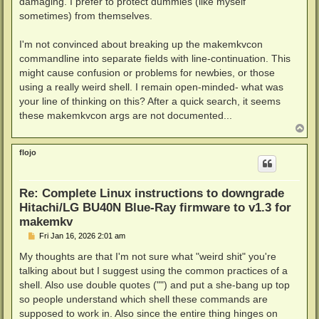
damaging. I prefer to protect dummies (like myself
sometimes) from themselves.
I'm not convinced about breaking up the makemkvcon
commandline into separate fields with line-continuation. This
might cause confusion or problems for newbies, or those
using a really weird shell. I remain open-minded- what was
your line of thinking on this? After a quick search, it seems
these makemkvcon args are not documented...
T
o
p
flojo
Re: Complete Linux instructions to downgrade
Hitachi/LG BU40N Blue-Ray firmware to v1.3 for
makemkv
P
Fri Jan 16, 2026 2:01 am
o
s
My thoughts are that I'm not sure what "weird shit" you're
t
talking about but I suggest using the common practices of a
shell. Also use double quotes ("") and put a she-bang up top
so people understand which shell these commands are
supposed to work in. Also since the entire thing hinges on