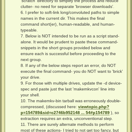
'scratch' directory to simplify the process and reduce
clutter- no need for separate 'browser downloads'.
6. I prefer to soft-link long/convoluted paths to simple
names in the current dir. This makes the final
command short(er), human-readable, and human-
typeable.
7. Below is NOT intended to be run as a script stand-
alone. It would be prudent to paste these command-
snippets in the short groups provided below and
ensure each is successful before proceeding to the
next group.
8. If any of the below steps report an error, do NOT
execute the final command- you do NOT want to 'brick'
your drive.
9. For those with multiple drives, update the -d device-
spec and paste just the last 'makemkvcon' line into
your shell.
10. The makemkv-bin tarball was erroneously double-
compressed, (discussed here:
viewtopic.php?
p=154789&sid=c2746b952148 ... 54#p154789
), so
extraction requires an extra, unconventional step.
11. There are surely alternate methods to perform
most of these actions- I tried to not get too fancy, but