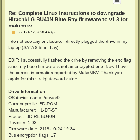
Re: Complete Linux instructions to downgrade
Hitachi/LG BU40N Blue-Ray firmware to v1.3 for
makemkv
P
Tue Feb 17, 2026 4:48 pm
o
s
I do not use any enclosure. I directly plugged the drive in my
t
laptop (SATA 9.5mm bay).
EDIT:
I successfully flashed the drive by removing the
enc
flag
since my base firmware is not an encrypted one. Now I have
the correct information reported by MakeMKV. Thank you
again for this straightforward guide.
Drive Information
OS device name: /dev/sr0
Current profile: BD-ROM
Manufacturer: HL-DT-ST
Product: BD-RE BU40N
Revision: 1.03
Firmware date: 2118-10-24 19:34
Bus encryption flags: 17