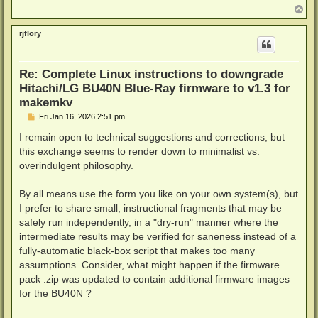
      # If /dev/null can silence the return error, w
T
o
      # Sourcing is when this script is called by an
p
      # that happens return values are valid. But if
rjflory
      # sourced then return is invalid and causes a 
      # will kick in and use exit. There is ways to 
      # just to demonstrate the "&&" and "||".

Re: Complete Linux instructions to downgrade
      # The "&&" kicks in when it's true, or in othe
Hitachi/LG BU40N Blue-Ray firmware to v1.3 for
      # Illustration: (IF IM TRUE) && I DO THIS || E
      (return 0 2>/dev/null) && return 0 || exit 0

makemkv
    fi

P
Fri Jan 16, 2026 2:51 pm
fi

o
# If 1 or 2 arguments are passed to the script, chec
s
I remain open to technical suggestions and corrections, but
# Works with the 2 arguments check above, but also w
t
this exchange seems to render down to minimalist vs.
# eg. command with 1 argument would look like ./this
overindulgent philosophy.
if [ $# -eq 1 ] || [ $# -eq 2 ]; then

  if [ ! "a$1" = "a" ]; then

    drive="$1"

By all means use the form you like on your own system(s), but
  else

I prefer to share small, instructional fragments that may be
    >&2 echo "drive argument was empty"

safely run independently, in a "dry-run" manner where the
    (return 0 2>/dev/null) && return 0 || exit 0

  fi

intermediate results may be verified for saneness instead of a
fi

fully-automatic black-box script that makes too many
assumptions. Consider, what might happen if the firmware
function get_architecture() {

pack .zip was updated to contain additional firmware images
  # uname -m will get the CPU architectur name. This
  # from CPU to CPU and sometimes even different nam
for the BU40N ?
  case $(uname -m) in

      # uname will give us a name and it will drop i