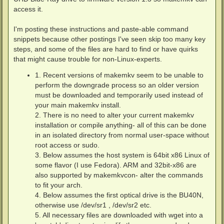
access it.
I'm posting these instructions and paste-able command
snippets because other postings I've seen skip too many key
steps, and some of the files are hard to find or have quirks
that might cause trouble for non-Linux-experts.
1. Recent versions of makemkv seem to be unable to
perform the downgrade process so an older version
must be downloaded and temporarily used instead of
your main makemkv install.
2. There is no need to alter your current makemkv
installation or compile anything- all of this can be done
in an isolated directory from normal user-space without
root access or sudo.
3. Below assumes the host system is 64bit x86 Linux of
some flavor (I use Fedora). ARM and 32bit-x86 are
also supported by makemkvcon- alter the commands
to fit your arch.
4. Below assumes the first optical drive is the BU40N,
otherwise use /dev/sr1 , /dev/sr2 etc.
5. All necessary files are downloaded with wget into a