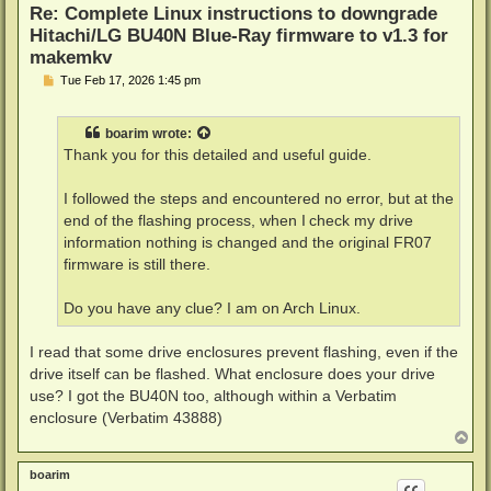
Re: Complete Linux instructions to downgrade
Hitachi/LG BU40N Blue-Ray firmware to v1.3 for
makemkv
P
Tue Feb 17, 2026 1:45 pm
o
s
t
boarim
wrote:
Thank you for this detailed and useful guide.
I followed the steps and encountered no error, but at the
end of the flashing process, when I check my drive
information nothing is changed and the original FR07
firmware is still there.
Do you have any clue? I am on Arch Linux.
I read that some drive enclosures prevent flashing, even if the
drive itself can be flashed. What enclosure does your drive
use? I got the BU40N too, although within a Verbatim
enclosure (Verbatim 43888)
T
o
p
boarim