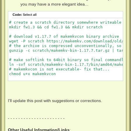
you may have a more elegant idea...
Code:
Select all
# create a scratch directory somewhere writeable to 
mkdir fw1.3 && cd fw1.3 && mkdir scratch

# download v1.17.7 of makemkvcon binary archive 

wget -P scratch https://makemkv.com/download/old/mak
# the archive is compressed unconventionally, so mus
gunzip -c scratch/makemkv-bin-1.17.7.tar.gz | tar -x
# make softlink to 64bit binary so final commandline
ln -svf scratch/makemkv-bin-1.17.7/bin/amd64/makemkvc
# makemkvcon is not executable- fix that...

chmod u+x makemkvcon

# download sdf.bin

wget http://www.makemkv.com/svq/sdf.bin

I'll update this post with suggestions or corrections.
# download the "everything firmware pack" .zip archiv
wget -P scratch https://github.com/nxyzo/Flashing-Ve
unzip -d scratch -q scratch/The\ all\ you\ need\ fir
- - - - - - - - - - - - - - - - - - - - - -
# make softlink to BU40N firmware file so final comm
Other Useful Information/Links
:
ln -svf scratch/The\ all\ you\ need\ firmware\ pack/